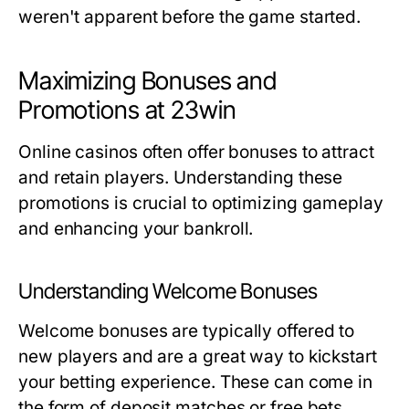
weren't apparent before the game started.
Maximizing Bonuses and
Promotions at 23win
Online casinos often offer bonuses to attract
and retain players. Understanding these
promotions is crucial to optimizing gameplay
and enhancing your bankroll.
Understanding Welcome Bonuses
Welcome bonuses are typically offered to
new players and are a great way to kickstart
your betting experience. These can come in
the form of deposit matches or free bets.