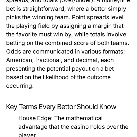
spreads, and totals (over/under). A moneyline
bet is straightforward, where a bettor simply
picks the winning team. Point spreads level
the playing field by assigning a margin that
the favorite must win by, while totals involve
betting on the combined score of both teams.
Odds are communicated in various formats:
American, fractional, and decimal, each
presenting the potential payout on a bet
based on the likelihood of the outcome
occurring.
Key Terms Every Bettor Should Know
House Edge:
The mathematical
advantage that the casino holds over the
player.