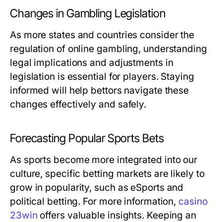
Changes in Gambling Legislation
As more states and countries consider the
regulation of online gambling, understanding
legal implications and adjustments in
legislation is essential for players. Staying
informed will help bettors navigate these
changes effectively and safely.
Forecasting Popular Sports Bets
As sports become more integrated into our
culture, specific betting markets are likely to
grow in popularity, such as eSports and
political betting. For more information,
casino
23win
offers valuable insights. Keeping an