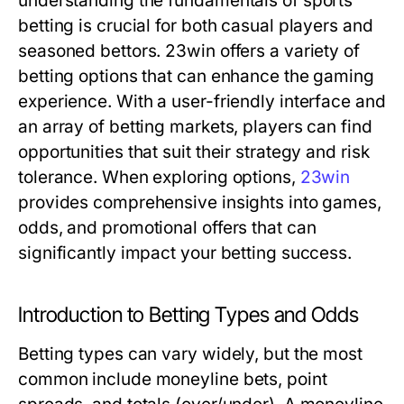
understanding the fundamentals of sports
betting is crucial for both casual players and
seasoned bettors. 23win offers a variety of
betting options that can enhance the gaming
experience. With a user-friendly interface and
an array of betting markets, players can find
opportunities that suit their strategy and risk
tolerance. When exploring options,
23win
provides comprehensive insights into games,
odds, and promotional offers that can
significantly impact your betting success.
Introduction to Betting Types and Odds
Betting types can vary widely, but the most
common include moneyline bets, point