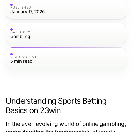
PUBLISHED
January 17, 2026
CATEGORY
Gambling
READING TIME
5
min read
Understanding Sports Betting
Basics on 23win
In the ever-evolving world of online gambling,