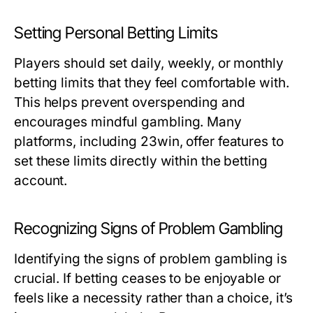
Setting Personal Betting Limits
Players should set daily, weekly, or monthly
betting limits that they feel comfortable with.
This helps prevent overspending and
encourages mindful gambling. Many
platforms, including 23win, offer features to
set these limits directly within the betting
account.
Recognizing Signs of Problem Gambling
Identifying the signs of problem gambling is
crucial. If betting ceases to be enjoyable or
feels like a necessity rather than a choice, it’s