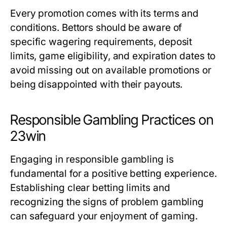
Every promotion comes with its terms and
conditions. Bettors should be aware of
specific wagering requirements, deposit
limits, game eligibility, and expiration dates to
avoid missing out on available promotions or
being disappointed with their payouts.
Responsible Gambling Practices on
23win
Engaging in responsible gambling is
fundamental for a positive betting experience.
Establishing clear betting limits and
recognizing the signs of problem gambling
can safeguard your enjoyment of gaming.