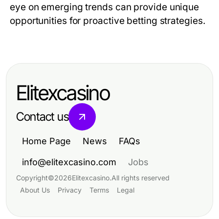
eye on emerging trends can provide unique
opportunities for proactive betting strategies.
Elitexcasino
Contact us
Home Page
News
FAQs
info@elitexcasino.com
Jobs
Copyright
©
2026
Elitexcasino
.
All rights reserved
About Us
Privacy
Terms
Legal