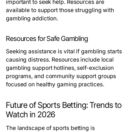
important to seek help. Resources are
available to support those struggling with
gambling addiction.
Resources for Safe Gambling
Seeking assistance is vital if gambling starts
causing distress. Resources include local
gambling support hotlines, self-exclusion
programs, and community support groups
focused on healthy gaming practices.
Future of Sports Betting: Trends to
Watch in 2026
The landscape of sports betting is