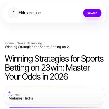
Elitexcasino
E
News
Home
News
Gambling
Winning Strategies for Sports Betting on 23win: Master Your Odds in 2026
Winning Strategies for Sports
Betting on 23win: Master
Your Odds in 2026
AUTHOR
Melanie Hicks