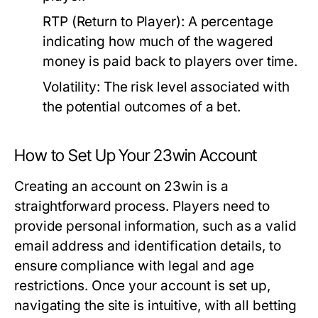
RTP (Return to Player):
A percentage
indicating how much of the wagered
money is paid back to players over time.
Volatility:
The risk level associated with
the potential outcomes of a bet.
How to Set Up Your 23win Account
Creating an account on 23win is a
straightforward process. Players need to
provide personal information, such as a valid
email address and identification details, to
ensure compliance with legal and age
restrictions. Once your account is set up,
navigating the site is intuitive, with all betting