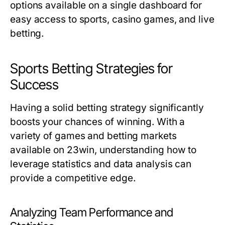
options available on a single dashboard for
easy access to sports, casino games, and live
betting.
Sports Betting Strategies for
Success
Having a solid betting strategy significantly
boosts your chances of winning. With a
variety of games and betting markets
available on 23win, understanding how to
leverage statistics and data analysis can
provide a competitive edge.
Analyzing Team Performance and