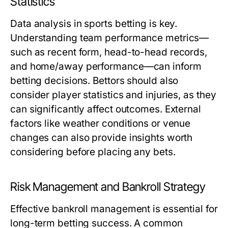
Statistics
Data analysis in sports betting is key.
Understanding team performance metrics—
such as recent form, head-to-head records,
and home/away performance—can inform
betting decisions. Bettors should also
consider player statistics and injuries, as they
can significantly affect outcomes. External
factors like weather conditions or venue
changes can also provide insights worth
considering before placing any bets.
Risk Management and Bankroll Strategy
Effective bankroll management is essential for
long-term betting success. A common