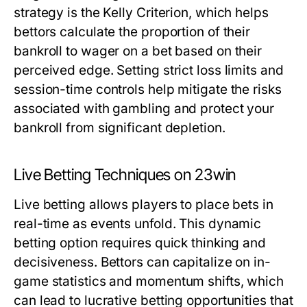
strategy is the
Kelly Criterion
, which helps
bettors calculate the proportion of their
bankroll to wager on a bet based on their
perceived edge. Setting strict loss limits and
session-time controls help mitigate the risks
associated with gambling and protect your
bankroll from significant depletion.
Live Betting Techniques on 23win
Live betting allows players to place bets in
real-time as events unfold. This dynamic
betting option requires quick thinking and
decisiveness. Bettors can capitalize on in-
game statistics and momentum shifts, which
can lead to lucrative betting opportunities that