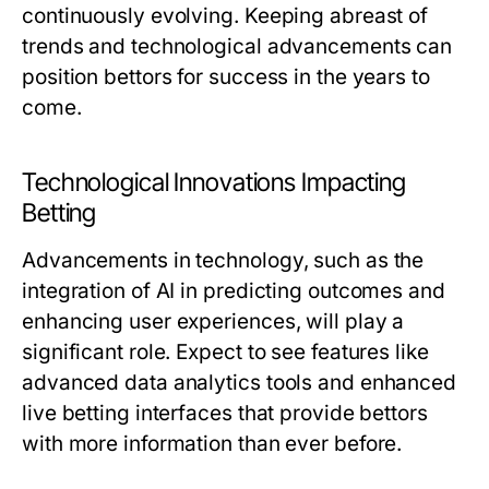
continuously evolving. Keeping abreast of
trends and technological advancements can
position bettors for success in the years to
come.
Technological Innovations Impacting
Betting
Advancements in technology, such as the
integration of AI in predicting outcomes and
enhancing user experiences, will play a
significant role. Expect to see features like
advanced data analytics tools and enhanced
live betting interfaces that provide bettors
with more information than ever before.