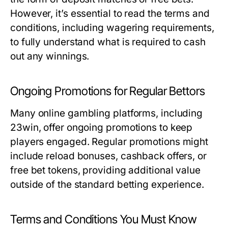
However, it’s essential to read the terms and
conditions, including wagering requirements,
to fully understand what is required to cash
out any winnings.
Ongoing Promotions for Regular Bettors
Many online gambling platforms, including
23win, offer ongoing promotions to keep
players engaged. Regular promotions might
include reload bonuses, cashback offers, or
free bet tokens, providing additional value
outside of the standard betting experience.
Terms and Conditions You Must Know