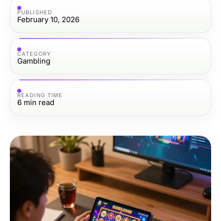
PUBLISHED
February 10, 2026
CATEGORY
Gambling
READING TIME
6
min read