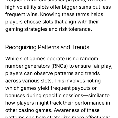
high volatility slots offer bigger sums but less
frequent wins. Knowing these terms helps
players choose slots that align with their
gaming strategies and risk tolerance.
Recognizing Patterns and Trends
While slot games operate using random
number generators (RNGs) to ensure fair play,
players can observe patterns and trends
across various slots. This involves noting
which games yield frequent payouts or
bonuses during specific sessions—similar to
how players might track their performance in
other casino games. Awareness of these
patterns can help strategize more effectively