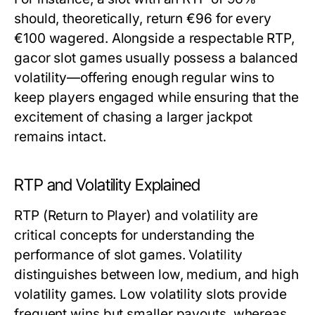
should, theoretically, return €96 for every
€100 wagered. Alongside a respectable RTP,
gacor slot games usually possess a balanced
volatility—offering enough regular wins to
keep players engaged while ensuring that the
excitement of chasing a larger jackpot
remains intact.
RTP and Volatility Explained
RTP (Return to Player) and volatility are
critical concepts for understanding the
performance of slot games. Volatility
distinguishes between low, medium, and high
volatility games. Low volatility slots provide
frequent wins but smaller payouts, whereas