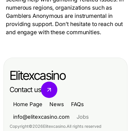
numerous regions, organizations such as
Gamblers Anonymous are instrumental in
providing support. Don’t hesitate to reach out
and engage with these communities.
Elitexcasino
Contact us
Home Page
News
FAQs
info@elitexcasino.com
Jobs
Copyright
©
2026
Elitexcasino
.
All rights reserved