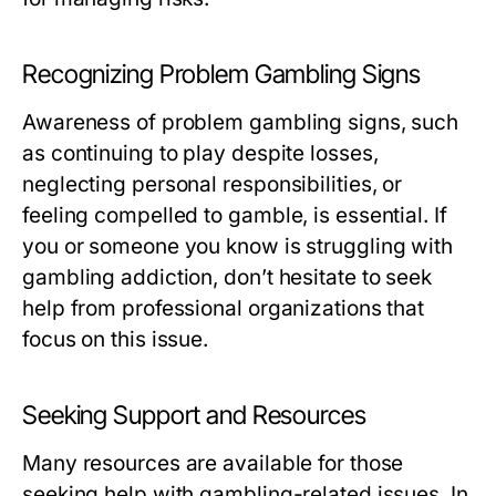
Recognizing Problem Gambling Signs
Awareness of problem gambling signs, such
as continuing to play despite losses,
neglecting personal responsibilities, or
feeling compelled to gamble, is essential. If
you or someone you know is struggling with
gambling addiction, don’t hesitate to seek
help from professional organizations that
focus on this issue.
Seeking Support and Resources
Many resources are available for those
seeking help with gambling-related issues. In