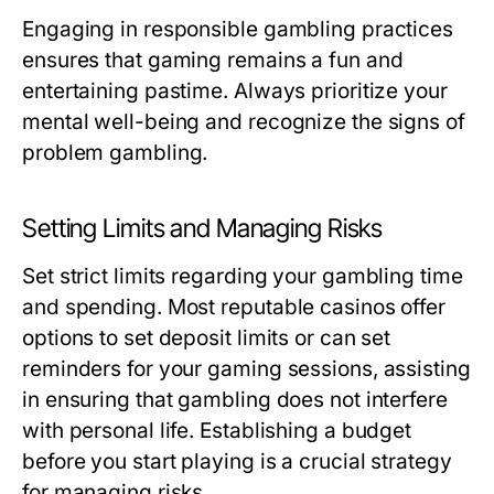
Engaging in responsible gambling practices
ensures that gaming remains a fun and
entertaining pastime. Always prioritize your
mental well-being and recognize the signs of
problem gambling.
Setting Limits and Managing Risks
Set strict limits regarding your gambling time
and spending. Most reputable casinos offer
options to set deposit limits or can set
reminders for your gaming sessions, assisting
in ensuring that gambling does not interfere
with personal life. Establishing a budget
before you start playing is a crucial strategy
for managing risks.