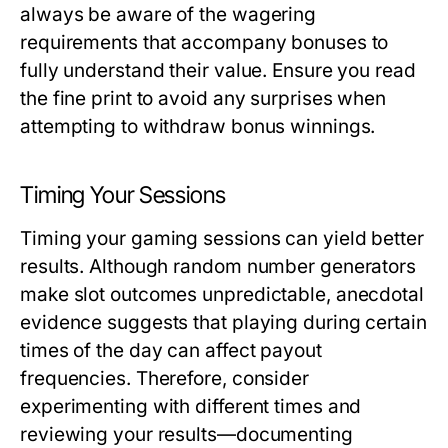
always be aware of the wagering
requirements that accompany bonuses to
fully understand their value. Ensure you read
the fine print to avoid any surprises when
attempting to withdraw bonus winnings.
Timing Your Sessions
Timing your gaming sessions can yield better
results. Although random number generators
make slot outcomes unpredictable, anecdotal
evidence suggests that playing during certain
times of the day can affect payout
frequencies. Therefore, consider
experimenting with different times and
reviewing your results—documenting