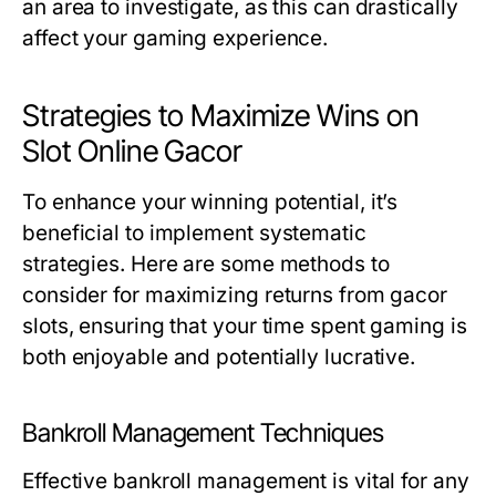
an area to investigate, as this can drastically
affect your gaming experience.
Strategies to Maximize Wins on
Slot Online Gacor
To enhance your winning potential, it’s
beneficial to implement systematic
strategies. Here are some methods to
consider for maximizing returns from gacor
slots, ensuring that your time spent gaming is
both enjoyable and potentially lucrative.
Bankroll Management Techniques
Effective bankroll management is vital for any