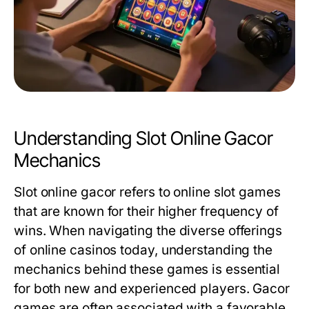
Understanding Slot Online Gacor
Mechanics
Slot online gacor refers to online slot games
that are known for their higher frequency of
wins. When navigating the diverse offerings
of online casinos today, understanding the
mechanics behind these games is essential
for both new and experienced players. Gacor
games are often associated with a favorable