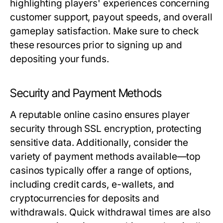
highlighting players' experiences concerning
customer support, payout speeds, and overall
gameplay satisfaction. Make sure to check
these resources prior to signing up and
depositing your funds.
Security and Payment Methods
A reputable online casino ensures player
security through SSL encryption, protecting
sensitive data. Additionally, consider the
variety of payment methods available—top
casinos typically offer a range of options,
including credit cards, e-wallets, and
cryptocurrencies for deposits and
withdrawals. Quick withdrawal times are also