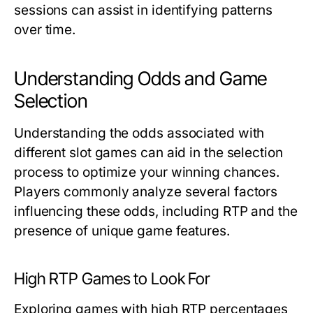
sessions can assist in identifying patterns
over time.
Understanding Odds and Game
Selection
Understanding the odds associated with
different slot games can aid in the selection
process to optimize your winning chances.
Players commonly analyze several factors
influencing these odds, including RTP and the
presence of unique game features.
High RTP Games to Look For
Exploring games with high RTP percentages