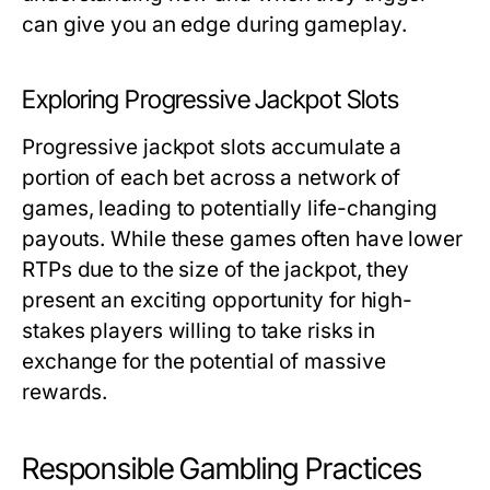
can give you an edge during gameplay.
Exploring Progressive Jackpot Slots
Progressive jackpot slots accumulate a
portion of each bet across a network of
games, leading to potentially life-changing
payouts. While these games often have lower
RTPs due to the size of the jackpot, they
present an exciting opportunity for high-
stakes players willing to take risks in
exchange for the potential of massive
rewards.
Responsible Gambling Practices