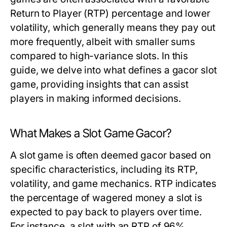
Return to Player (RTP) percentage and lower
volatility, which generally means they pay out
more frequently, albeit with smaller sums
compared to high-variance slots. In this
guide, we delve into what defines a gacor slot
game, providing insights that can assist
players in making informed decisions.
What Makes a Slot Game Gacor?
A slot game is often deemed gacor based on
specific characteristics, including its RTP,
volatility, and game mechanics. RTP indicates
the percentage of wagered money a slot is
expected to pay back to players over time.
For instance, a slot with an RTP of 96%