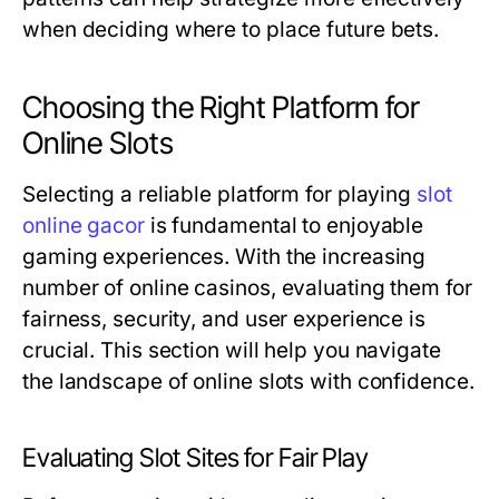
when deciding where to place future bets.
Choosing the Right Platform for
Online Slots
Selecting a reliable platform for playing
slot
online gacor
is fundamental to enjoyable
gaming experiences. With the increasing
number of online casinos, evaluating them for
fairness, security, and user experience is
crucial. This section will help you navigate
the landscape of online slots with confidence.
Evaluating Slot Sites for Fair Play