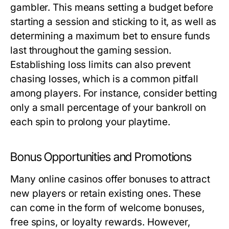
gambler. This means setting a budget before
starting a session and sticking to it, as well as
determining a maximum bet to ensure funds
last throughout the gaming session.
Establishing loss limits can also prevent
chasing losses, which is a common pitfall
among players. For instance, consider betting
only a small percentage of your bankroll on
each spin to prolong your playtime.
Bonus Opportunities and Promotions
Many online casinos offer bonuses to attract
new players or retain existing ones. These
can come in the form of welcome bonuses,
free spins, or loyalty rewards. However,