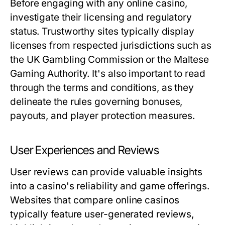
Before engaging with any online casino,
investigate their licensing and regulatory
status. Trustworthy sites typically display
licenses from respected jurisdictions such as
the UK Gambling Commission or the Maltese
Gaming Authority. It's also important to read
through the terms and conditions, as they
delineate the rules governing bonuses,
payouts, and player protection measures.
User Experiences and Reviews
User reviews can provide valuable insights
into a casino's reliability and game offerings.
Websites that compare online casinos
typically feature user-generated reviews,