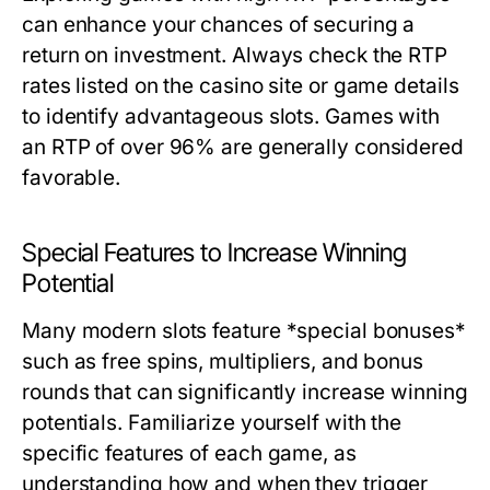
can enhance your chances of securing a
return on investment. Always check the RTP
rates listed on the casino site or game details
to identify advantageous slots. Games with
an RTP of over 96% are generally considered
favorable.
Special Features to Increase Winning
Potential
Many modern slots feature *special bonuses*
such as free spins, multipliers, and bonus
rounds that can significantly increase winning
potentials. Familiarize yourself with the
specific features of each game, as
understanding how and when they trigger