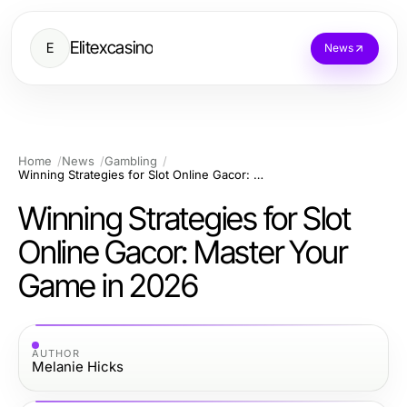
Elitexcasino
E
News
Home
News
Gambling
Winning Strategies for Slot Online Gacor: Master Your Game in 2026
Winning Strategies for Slot
Online Gacor: Master Your
Game in 2026
AUTHOR
Melanie Hicks