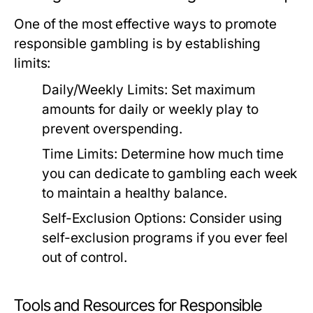
One of the most effective ways to promote
responsible gambling is by establishing
limits:
Daily/Weekly Limits:
Set maximum
amounts for daily or weekly play to
prevent overspending.
Time Limits:
Determine how much time
you can dedicate to gambling each week
to maintain a healthy balance.
Self-Exclusion Options:
Consider using
self-exclusion programs if you ever feel
out of control.
Tools and Resources for Responsible