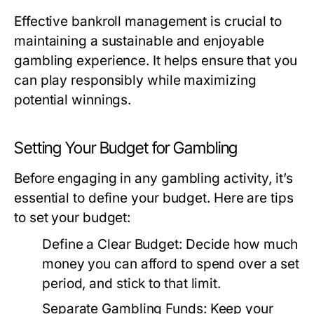
Effective bankroll management is crucial to
maintaining a sustainable and enjoyable
gambling experience. It helps ensure that you
can play responsibly while maximizing
potential winnings.
Setting Your Budget for Gambling
Before engaging in any gambling activity, it’s
essential to define your budget. Here are tips
to set your budget:
Define a Clear Budget:
Decide how much
money you can afford to spend over a set
period, and stick to that limit.
Separate Gambling Funds:
Keep your