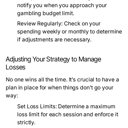
notify you when you approach your
gambling budget limit.
Review Regularly:
Check on your
spending weekly or monthly to determine
if adjustments are necessary.
Adjusting Your Strategy to Manage
Losses
No one wins all the time. It’s crucial to have a
plan in place for when things don’t go your
way:
Set Loss Limits:
Determine a maximum
loss limit for each session and enforce it
strictly.