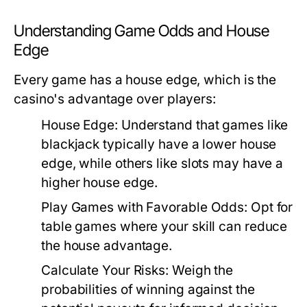
Understanding Game Odds and House
Edge
Every game has a house edge, which is the
casino's advantage over players:
House Edge:
Understand that games like
blackjack typically have a lower house
edge, while others like slots may have a
higher house edge.
Play Games with Favorable Odds:
Opt for
table games where your skill can reduce
the house advantage.
Calculate Your Risks:
Weigh the
probabilities of winning against the