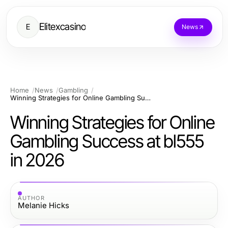
Elitexcasino
E
News
Home
News
Gambling
Winning Strategies for Online Gambling Success at bl555 in 2026
Winning Strategies for Online
Gambling Success at bl555
in 2026
AUTHOR
Melanie Hicks