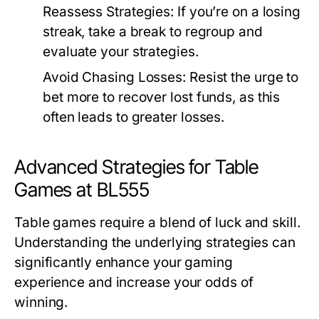
Reassess Strategies:
If you’re on a losing
streak, take a break to regroup and
evaluate your strategies.
Avoid Chasing Losses:
Resist the urge to
bet more to recover lost funds, as this
often leads to greater losses.
Advanced Strategies for Table
Games at BL555
Table games require a blend of luck and skill.
Understanding the underlying strategies can
significantly enhance your gaming
experience and increase your odds of
winning.