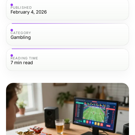
PUBLISHED
February 4, 2026
CATEGORY
Gambling
READING TIME
7
min read