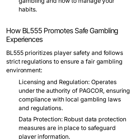
gambling and how to manage your
habits.
How BL555 Promotes Safe Gambling
Experiences
BL555 prioritizes player safety and follows
strict regulations to ensure a fair gambling
environment:
Licensing and Regulation:
Operates
under the authority of PAGCOR, ensuring
compliance with local gambling laws
and regulations.
Data Protection:
Robust data protection
measures are in place to safeguard
player information.