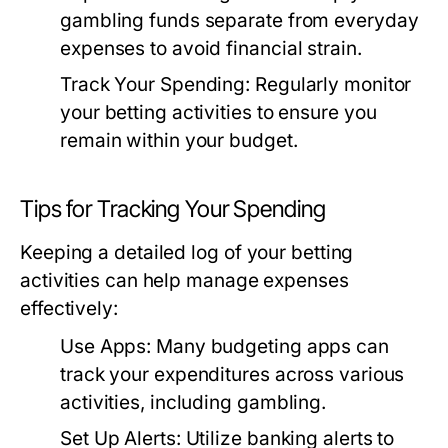
gambling funds separate from everyday
expenses to avoid financial strain.
Track Your Spending:
Regularly monitor
your betting activities to ensure you
remain within your budget.
Tips for Tracking Your Spending
Keeping a detailed log of your betting
activities can help manage expenses
effectively:
Use Apps:
Many budgeting apps can
track your expenditures across various
activities, including gambling.
Set Up Alerts:
Utilize banking alerts to