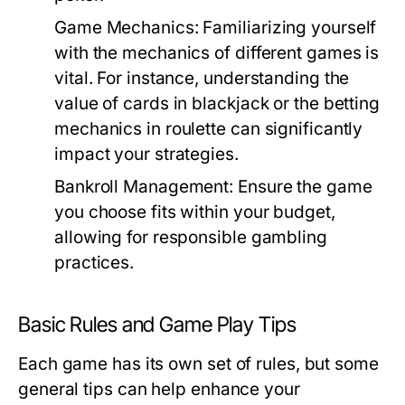
Game Mechanics:
Familiarizing yourself
with the mechanics of different games is
vital. For instance, understanding the
value of cards in blackjack or the betting
mechanics in roulette can significantly
impact your strategies.
Bankroll Management:
Ensure the game
you choose fits within your budget,
allowing for responsible gambling
practices.
Basic Rules and Game Play Tips
Each game has its own set of rules, but some
general tips can help enhance your