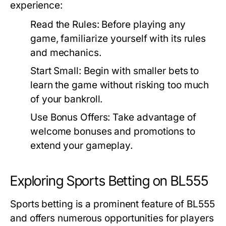
experience:
Read the Rules:
Before playing any
game, familiarize yourself with its rules
and mechanics.
Start Small:
Begin with smaller bets to
learn the game without risking too much
of your bankroll.
Use Bonus Offers:
Take advantage of
welcome bonuses and promotions to
extend your gameplay.
Exploring Sports Betting on BL555
Sports betting is a prominent feature of BL555
and offers numerous opportunities for players