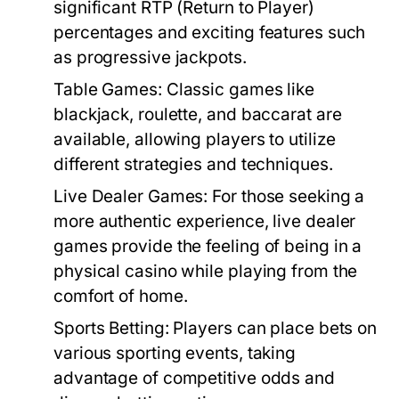
significant RTP (Return to Player)
percentages and exciting features such
as progressive jackpots.
Table Games:
Classic games like
blackjack, roulette, and baccarat are
available, allowing players to utilize
different strategies and techniques.
Live Dealer Games:
For those seeking a
more authentic experience, live dealer
games provide the feeling of being in a
physical casino while playing from the
comfort of home.
Sports Betting:
Players can place bets on
various sporting events, taking
advantage of competitive odds and