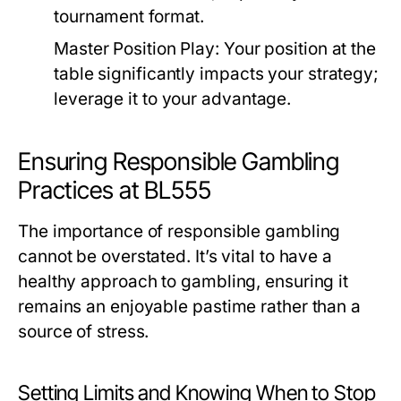
tournament format.
Master Position Play:
Your position at the
table significantly impacts your strategy;
leverage it to your advantage.
Ensuring Responsible Gambling
Practices at BL555
The importance of responsible gambling
cannot be overstated. It’s vital to have a
healthy approach to gambling, ensuring it
remains an enjoyable pastime rather than a
source of stress.
Setting Limits and Knowing When to Stop