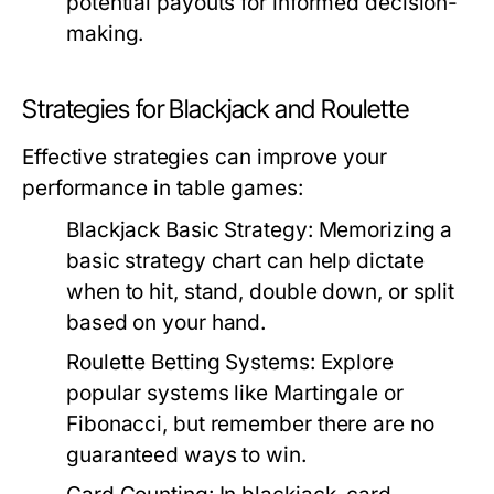
potential payouts for informed decision-
making.
Strategies for Blackjack and Roulette
Effective strategies can improve your
performance in table games:
Blackjack Basic Strategy:
Memorizing a
basic strategy chart can help dictate
when to hit, stand, double down, or split
based on your hand.
Roulette Betting Systems:
Explore
popular systems like Martingale or
Fibonacci, but remember there are no
guaranteed ways to win.