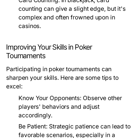
Card Counting:
In blackjack, card
counting can give a slight edge, but it's
complex and often frowned upon in
casinos.
Improving Your Skills in Poker
Tournaments
Participating in poker tournaments can
sharpen your skills. Here are some tips to
excel:
Know Your Opponents:
Observe other
players' behaviors and adjust
accordingly.
Be Patient:
Strategic patience can lead to
favorable scenarios, especially in a