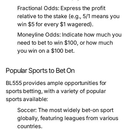
Fractional Odds:
Express the profit
relative to the stake (e.g., 5/1 means you
win $5 for every $1 wagered).
Moneyline Odds:
Indicate how much you
need to bet to win $100, or how much
you win on a $100 bet.
Popular Sports to Bet On
BL555 provides ample opportunities for
sports betting, with a variety of popular
sports available:
Soccer:
The most widely bet-on sport
globally, featuring leagues from various
countries.