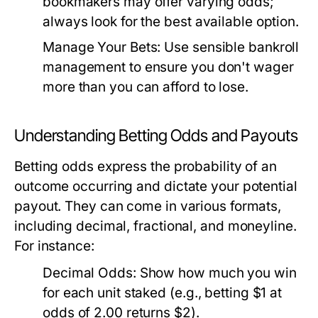
bookmakers may offer varying odds;
always look for the best available option.
Manage Your Bets:
Use sensible bankroll
management to ensure you don't wager
more than you can afford to lose.
Understanding Betting Odds and Payouts
Betting odds express the probability of an
outcome occurring and dictate your potential
payout. They can come in various formats,
including decimal, fractional, and moneyline.
For instance:
Decimal Odds:
Show how much you win
for each unit staked (e.g., betting $1 at
odds of 2.00 returns $2).