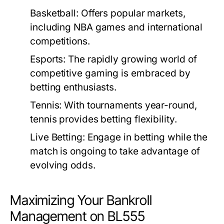
Basketball:
Offers popular markets,
including NBA games and international
competitions.
Esports:
The rapidly growing world of
competitive gaming is embraced by
betting enthusiasts.
Tennis:
With tournaments year-round,
tennis provides betting flexibility.
Live Betting:
Engage in betting while the
match is ongoing to take advantage of
evolving odds.
Maximizing Your Bankroll
Management on BL555