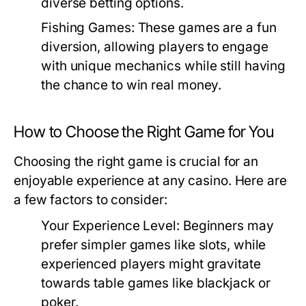
diverse betting options.
Fishing Games:
These games are a fun
diversion, allowing players to engage
with unique mechanics while still having
the chance to win real money.
How to Choose the Right Game for You
Choosing the right game is crucial for an
enjoyable experience at any casino. Here are
a few factors to consider:
Your Experience Level:
Beginners may
prefer simpler games like slots, while
experienced players might gravitate
towards table games like blackjack or
poker.