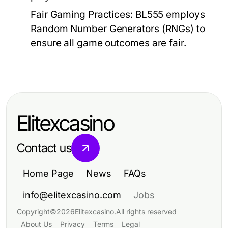
Fair Gaming Practices:
BL555 employs
Random Number Generators (RNGs) to
ensure all game outcomes are fair.
Elitexcasino
Contact us
Home Page
News
FAQs
info@elitexcasino.com
Jobs
Copyright
©
2026
Elitexcasino
.
All rights reserved
About Us
Privacy
Terms
Legal