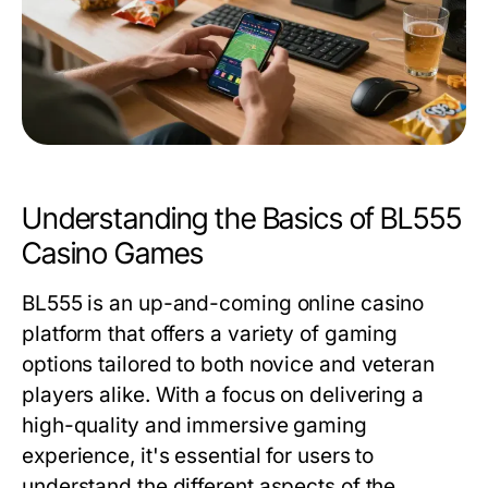
Understanding the Basics of BL555
Casino Games
BL555 is an up-and-coming online casino
platform that offers a variety of gaming
options tailored to both novice and veteran
players alike. With a focus on delivering a
high-quality and immersive gaming
experience, it's essential for users to
understand the different aspects of the