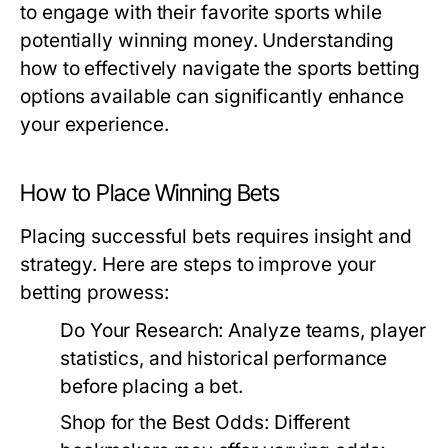
to engage with their favorite sports while
potentially winning money. Understanding
how to effectively navigate the sports betting
options available can significantly enhance
your experience.
How to Place Winning Bets
Placing successful bets requires insight and
strategy. Here are steps to improve your
betting prowess:
Do Your Research:
Analyze teams, player
statistics, and historical performance
before placing a bet.
Shop for the Best Odds:
Different