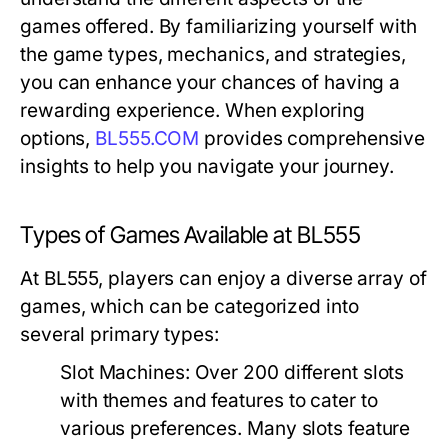
games offered. By familiarizing yourself with
the game types, mechanics, and strategies,
you can enhance your chances of having a
rewarding experience. When exploring
options,
BL555.COM
provides comprehensive
insights to help you navigate your journey.
Types of Games Available at BL555
At BL555, players can enjoy a diverse array of
games, which can be categorized into
several primary types:
Slot Machines:
Over 200 different slots
with themes and features to cater to
various preferences. Many slots feature