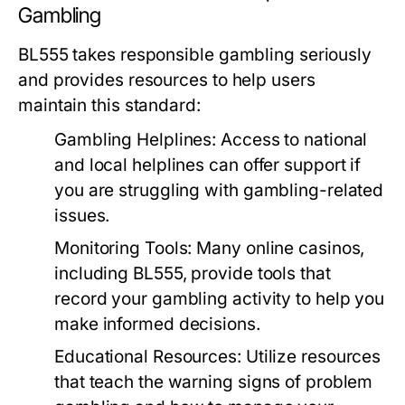
Gambling
BL555 takes responsible gambling seriously
and provides resources to help users
maintain this standard:
Gambling Helplines:
Access to national
and local helplines can offer support if
you are struggling with gambling-related
issues.
Monitoring Tools:
Many online casinos,
including BL555, provide tools that
record your gambling activity to help you
make informed decisions.
Educational Resources:
Utilize resources
that teach the warning signs of problem