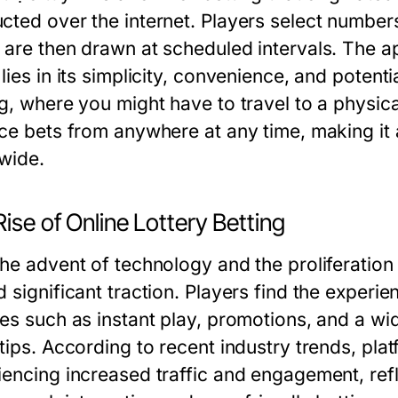
cted over the internet. Players select number
 are then drawn at scheduled intervals. The ap
lies in its simplicity, convenience, and potentia
ng, where you might have to travel to a physica
ace bets from anywhere at any time, making it
wide.
ise of Online Lottery Betting
he advent of technology and the proliferation o
 significant traction. Players find the experie
res such as instant play, promotions, and a wid
tips. According to recent industry trends, plat
iencing increased traffic and engagement, refle