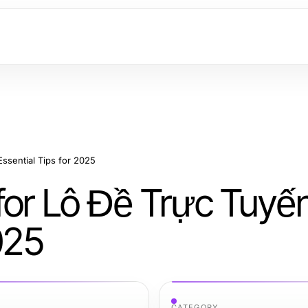
Essential Tips for 2025
for Lô Đề Trực Tuyến
025
CATEGORY