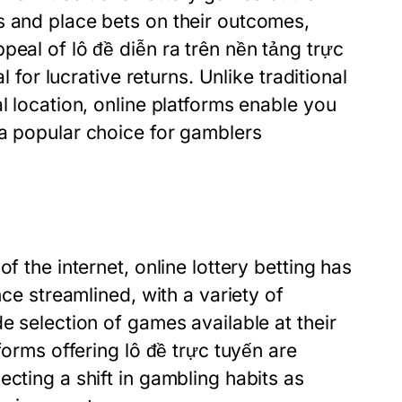
s and place bets on their outcomes,
peal of lô đề diễn ra trên nền tảng trực
l for lucrative returns. Unlike traditional
l location, online platforms enable you
 a popular choice for gamblers
f the internet, online lottery betting has
nce streamlined, with a variety of
e selection of games available at their
forms offering lô đề trực tuyến are
cting a shift in gambling habits as