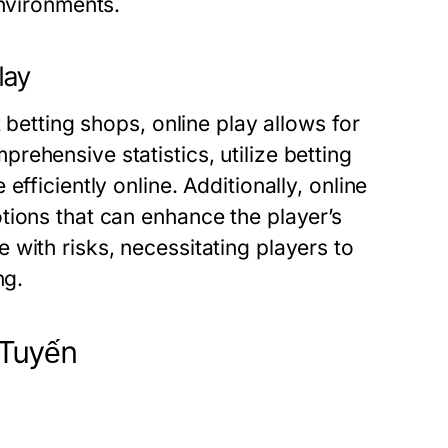
environments.
lay
 betting shops, online play allows for
ehensive statistics, utilize betting
fficiently online. Additionally, online
tions that can enhance the player’s
with risks, necessitating players to
ng.
 Tuyến