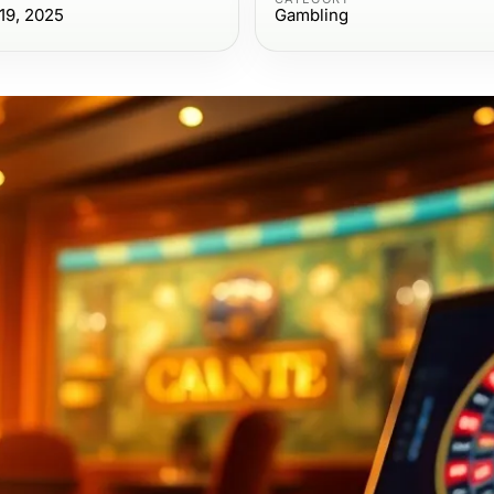
19, 2025
Gambling