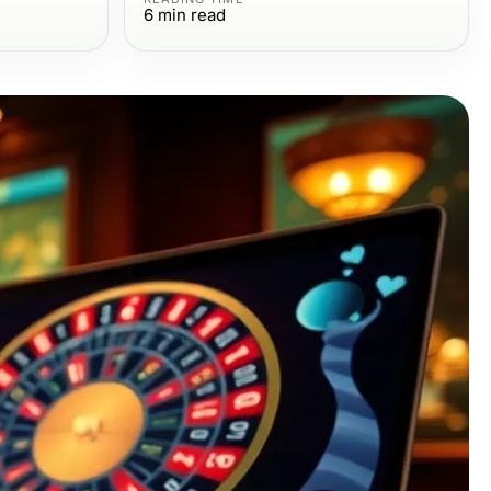
6
min read