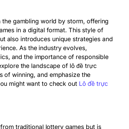
en the gambling world by storm, offering
mes in a digital format. This style of
t also introduces unique strategies and
ence. As the industry evolves,
cs, and the importance of responsible
 explore the landscape of lô đề trực
es of winning, and emphasize the
 you might want to check out
Lô đề trực
 from traditional lottery games but is