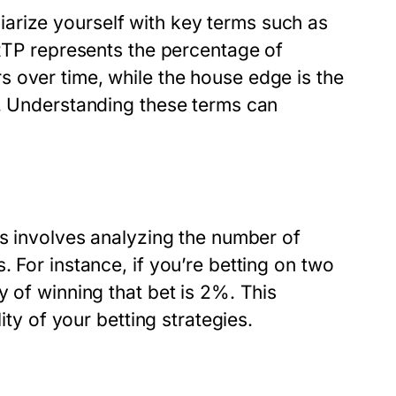
miliarize yourself with key terms such as
 RTP represents the percentage of
 over time, while the house edge is the
s. Understanding these terms can
es involves analyzing the number of
 For instance, if you’re betting on two
y of winning that bet is 2%. This
ity of your betting strategies.