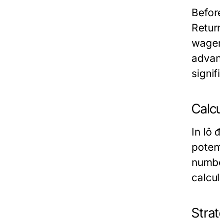
Before
Retur
wager
advan
signif
Calc
In lô
poten
numbe
calcul
Strat