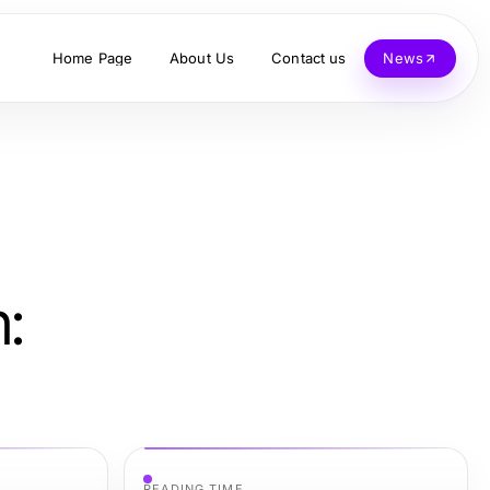
Home Page
About Us
Contact us
News
:
READING TIME