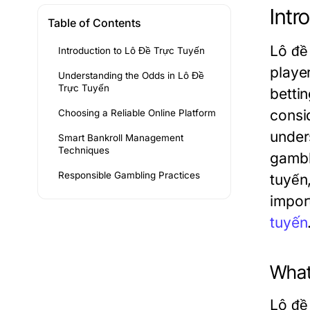
Intr
Table of Contents
Lô đề 
Introduction to Lô Đề Trực Tuyến
player
Understanding the Odds in Lô Đề
Trực Tuyến
betti
consi
Choosing a Reliable Online Platform
under
Smart Bankroll Management
Techniques
gambli
Responsible Gambling Practices
tuyến
impor
tuyến
What
Lô đề 