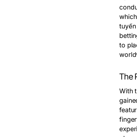
condu
which
tuyến 
betti
to pl
world
The R
With t
gained
featu
finger
exper