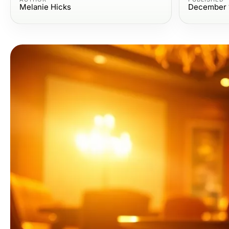
Melanie Hicks
December 