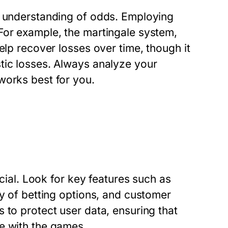
d understanding of odds. Employing
For example, the martingale system,
elp recover losses over time, though it
tic losses. Always analyze your
works best for you.
ucial. Look for key features such as
ty of betting options, and customer
 to protect user data, ensuring that
e with the games.