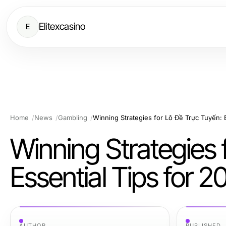
Elitexcasino
E
Home
News
Gambling
Winning Strategies for Lô Đề Trực Tuyến: 
Winning Strategies 
Essential Tips for 2
AUTHOR
PUBLISHED