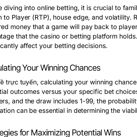
 diving into online betting, it is crucial to fa
n to Player (RTP), house edge, and volatility.
ed money that a game will pay back to players
tage that the casino or betting platform hold
icantly affect your betting decisions.
ulating Your Winning Chances
 đề trực tuyến, calculating your winning chanc
tial outcomes versus your specific bet choices.
rs, and the draw includes 1-99, the probabilit
ation can be essential in determining the viabil
egies for Maximizing Potential Wins