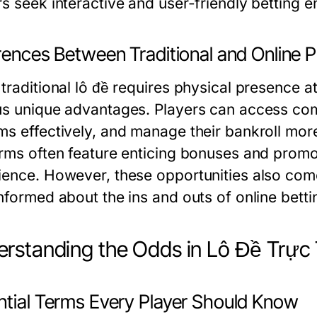
rs seek interactive and user-friendly betting 
rences Between Traditional and Online P
traditional lô đề requires physical presence at
us unique advantages. Players can access compr
s effectively, and manage their bankroll more e
orms often feature enticing bonuses and promo
ience. However, these opportunities also come 
nformed about the ins and outs of online betti
rstanding the Odds in Lô Đề Trực
ntial Terms Every Player Should Know