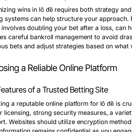
izing wins in lô đề requires both strategy an
ng systems can help structure your approach. 
involves doubling your bet after a loss, can h
res careful bankroll management to avoid dras
ous bets and adjust strategies based on what 
sing a Reliable Online Platform
eatures of a Trusted Betting Site
ing a reputable online platform for lô đề is cr
r licensing, strong security measures, a varie
rt. Websites should utilize encryption methods
information remains confidential as you engag