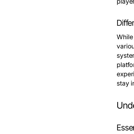
playe
Diffe
While 
vario
system
platf
exper
stay i
Unde
Esse