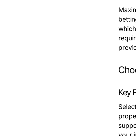
Maxim
betti
which 
requi
previ
Choo
Key F
Select
prope
suppo
your 