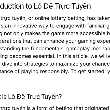
oduction to Lô Đề Trực Tuyến
trực tuyến, or online lottery betting, has tak
s an innovative way to engage with familiar ga
ng not only makes the game more accessible bu
derations that can enhance your gaming experi
standing the fundamentals, gameplay mechani
ng becomes essential. In this article, we will
, dive into strategies to maximize your chanc
tance of playing responsibly. To get started,
.
 is Lô Đề Trực Tuyến?
trực tuyến is a form of betting that originated