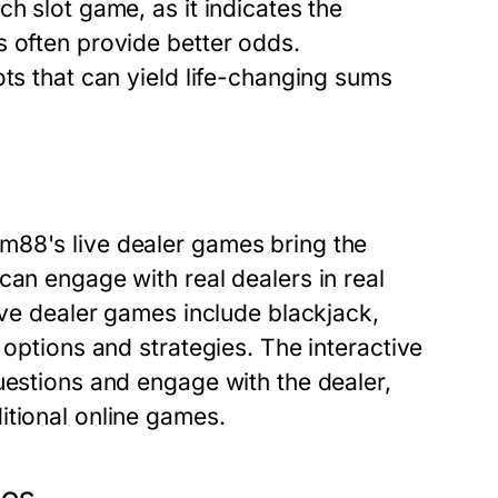
h slot game, as it indicates the
s often provide better odds.
ots that can yield life-changing sums
m88's live dealer games bring the
can engage with real dealers in real
live dealer games include blackjack,
 options and strategies. The interactive
uestions and engage with the dealer,
itional online games.