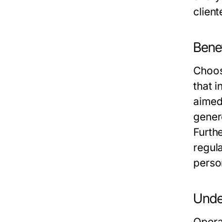
clien
Benef
Choos
that 
aimed
gener
Furth
regula
perso
Unde
Opera