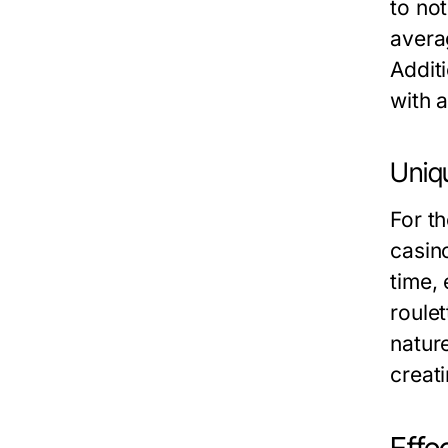
to no
avera
Addit
with a
Uniq
For t
casin
time,
roulet
natur
creat