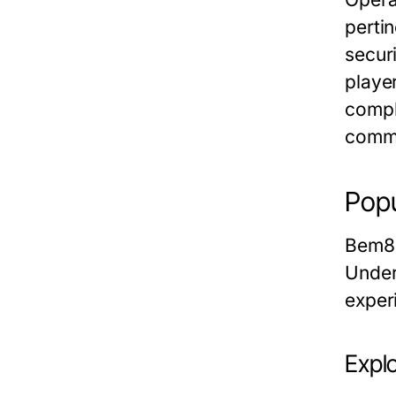
perti
securi
player
compli
commu
Pop
Bem88
Under
exper
Explo