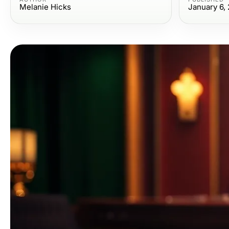
Melanie Hicks
January 6,