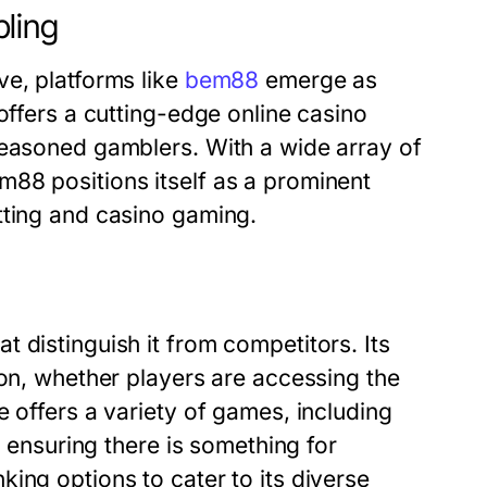
ling
ve, platforms like
bem88
emerge as
offers a cutting-edge online casino
seasoned gamblers. With a wide array of
88 positions itself as a prominent
tting and casino gaming.
 distinguish it from competitors. Its
ion, whether players are accessing the
e offers a variety of games, including
, ensuring there is something for
ing options to cater to its diverse