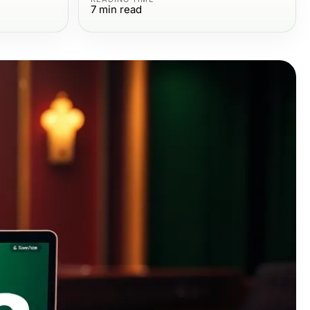
7
min read