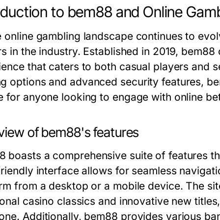
oduction to bem88 and Online Gamb
e online gambling landscape continues to evol
rs in the industry. Established in 2019, bem88 
ience that caters to both casual players and 
g options and advanced security features, bem
e for anyone looking to engage with online be
view of bem88's features
 boasts a comprehensive suite of features that
friendly interface allows for seamless navigat
orm from a desktop or a mobile device. The sit
ional casino classics and innovative new titles
one. Additionally, bem88 provides various bank