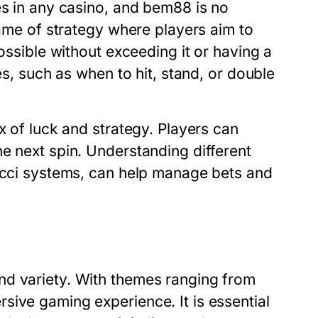
es in any casino, and bem88 is no
game of strategy where players aim to
possible without exceeding it or having a
es, such as when to hit, stand, or double
x of luck and strategy. Players can
e next spin. Understanding different
nacci systems, can help manage bets and
nd variety. With themes ranging from
sive gaming experience. It is essential