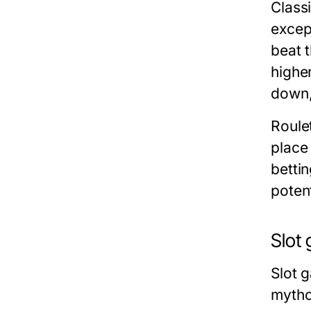
Class
excep
beat t
higher
down,
Roule
place
betti
potent
Slot
Slot 
mytho