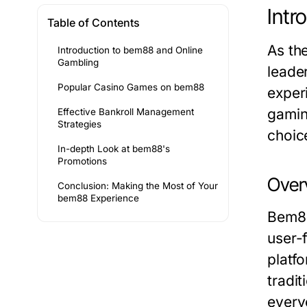
Intr
Table of Contents
As th
Introduction to bem88 and Online
Gambling
leade
Popular Casino Games on bem88
exper
gamin
Effective Bankroll Management
Strategies
choic
In-depth Look at bem88's
Promotions
Over
Conclusion: Making the Most of Your
bem88 Experience
Bem88
user-
platf
tradit
every