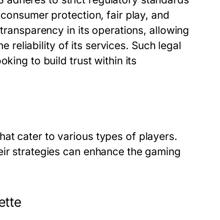
 consumer protection, fair play, and
 transparency in its operations, allowing
e reliability of its services. Such legal
king to build trust within its
at cater to various types of players.
eir strategies can enhance the gaming
ette