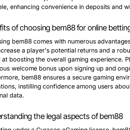
tele, enhancing convenience in deposits and w
its of choosing bem88 for online bettin
ing bem88 comes with numerous advantages.
increase a player's potential returns and a ro
 at boosting the overall gaming experience. P
ous welcome bonus upon signing up and ongoi
ermore, bem88 ensures a secure gaming envir
tions, instilling confidence among users about
nal data.
rstanding the legal aspects of bem88
ting under a Curaçao eGaming license, bem88 