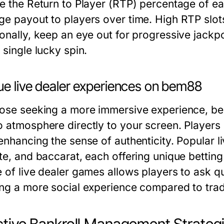
te the Return to Player (RTP) percentage of eac
ge payout to players over time. High RTP slot
ionally, keep an eye out for progressive jackp
 single lucky spin.
ue live dealer experiences on bem88
hose seeking a more immersive experience, be
o atmosphere directly to your screen. Players 
 enhancing the sense of authenticity. Popular 
te, and baccarat, each offering unique betting
e of live dealer games allows players to ask q
ing a more social experience compared to trad