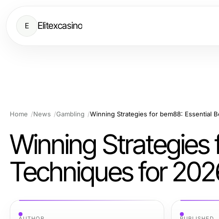
Elitexcasino
E
Home
News
Gambling
Winning Strategies for bem88: Essential B
Winning Strategies 
Techniques for 202
AUTHOR
PUBLISHED