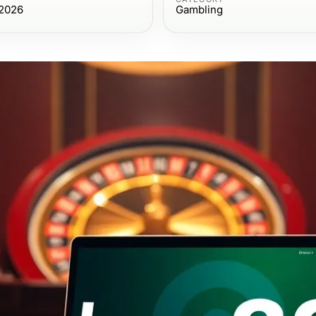
 2026
Gambling