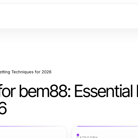
etting Techniques for 2026
for bem88: Essential 
6
CATEGORY