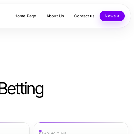
Home Page
About Us
Contact us
News
Betting
READING TIME