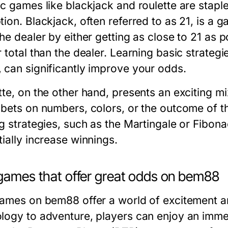
ic games like blackjack and roulette are stapl
tion. Blackjack, often referred to as 21, is a 
he dealer by either getting as close to 21 as 
 total than the dealer. Learning basic strategi
 can significantly improve your odds.
tte, on the other hand, presents an exciting mi
 bets on numbers, colors, or the outcome of th
ng strategies, such as the Martingale or Fibo
ially increase winnings.
 games that offer great odds on bem88
games on bem88 offer a world of excitement a
logy to adventure, players can enjoy an immer