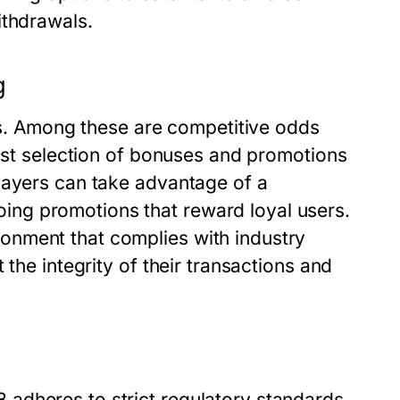
ithdrawals.
g
 Among these are competitive odds
bust selection of bonuses and promotions
layers can take advantage of a
ng promotions that reward loyal users.
onment that complies with industry
 the integrity of their transactions and
adheres to strict regulatory standards