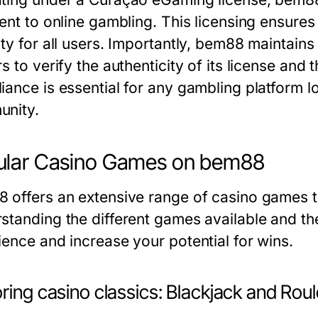
nent to online gambling. This licensing ensures
ty for all users. Importantly, bem88 maintains
s to verify the authenticity of its license and th
ance is essential for any gambling platform loo
nity.
ular Casino Games on bem88
 offers an extensive range of casino games th
standing the different games available and th
ience and increase your potential for wins.
ring casino classics: Blackjack and Roul