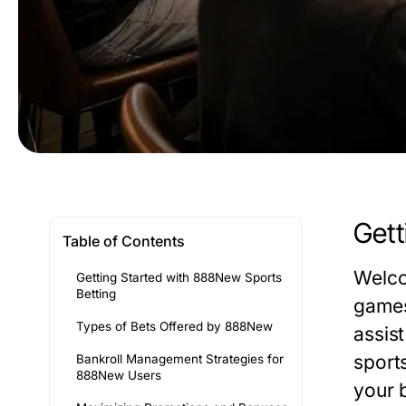
Gett
Table of Contents
Welco
Getting Started with 888New Sports
Betting
games
Types of Bets Offered by 888New
assis
sport
Bankroll Management Strategies for
888New Users
your 