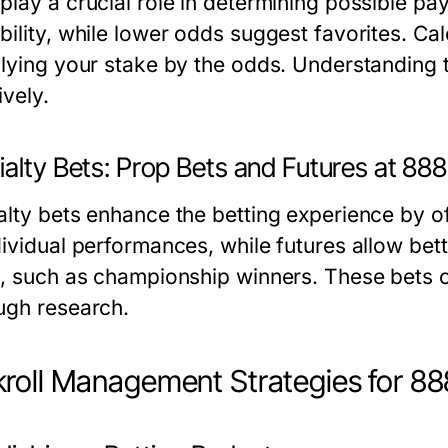
play a crucial role in determining possible pa
ility, while lower odds suggest favorites. Cal
plying your stake by the odds. Understanding t
ively.
ialty Bets: Prop Bets and Futures at 8
alty bets enhance the betting experience by of
ividual performances, while futures allow betti
e, such as championship winners. These bets c
ugh research.
roll Management Strategies for 8