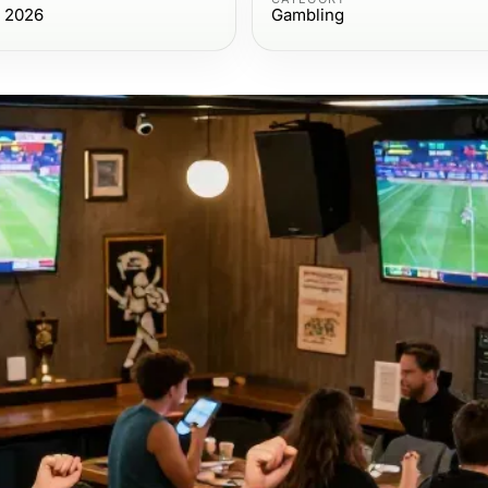
, 2026
Gambling