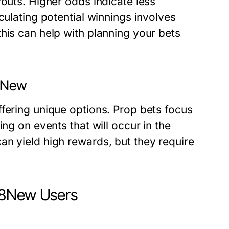
youts. Higher odds indicate less
culating potential winnings involves
his can help with planning your bets
88New
fering unique options. Prop bets focus
ng on events that will occur in the
an yield high rewards, but they require
88New Users