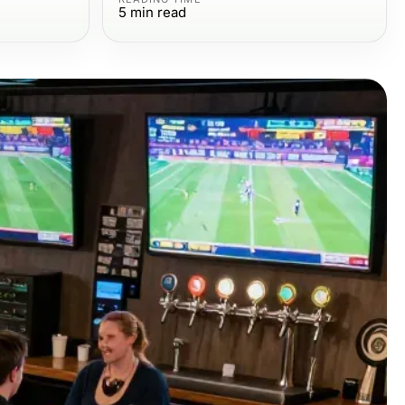
5
min read