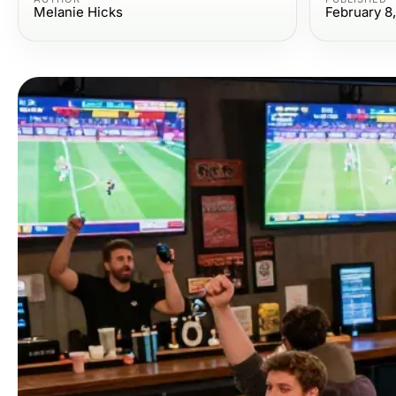
Melanie Hicks
February 8