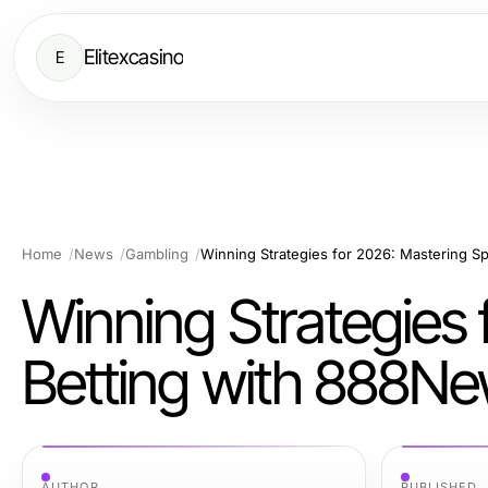
Elitexcasino
E
Home
News
Gambling
Winning Strategies for 2026: Mastering S
Winning Strategies 
Betting with 888N
AUTHOR
PUBLISHED