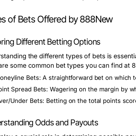
s of Bets Offered by 888New
ring Different Betting Options
standing the different types of bets is essenti
are some common bet types you can find at 
oneyline Bets:
A straightforward bet on which t
oint Spread Bets:
Wagering on the margin by whi
ver/Under Bets:
Betting on the total points sco
rstanding Odds and Payouts