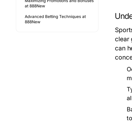
Maximizing Promotions and Bonuses
at 888New
Unde
Advanced Betting Techniques at
888New
Sport
clear
can h
conce
O
m
T
a
B
t