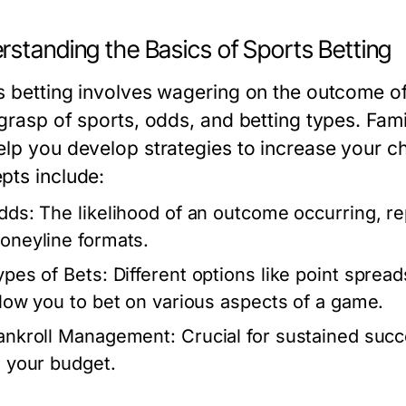
rstanding the Basics of Sports Betting
s betting involves wagering on the outcome of a
 grasp of sports, odds, and betting types. Fami
elp you develop strategies to increase your c
pts include:
dds:
The likelihood of an outcome occurring, rep
oneyline formats.
ypes of Bets:
Different options like point spread
llow you to bet on various aspects of a game.
ankroll Management:
Crucial for sustained succe
o your budget.