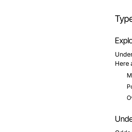
Type
Explo
Under
Here 
M
P
O
Unde