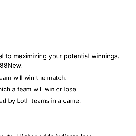
al to maximizing your potential winnings.
888New:
eam will win the match.
ch a team will win or lose.
red by both teams in a game.