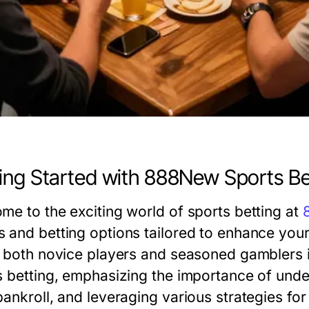
ing Started with 888New Sports Be
me to the exciting world of sports betting at
 and betting options tailored to enhance your
t both novice players and seasoned gamblers i
s betting, emphasizing the importance of und
bankroll, and leveraging various strategies fo