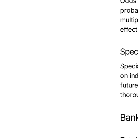
Odds 
probab
multi
effect
Spec
Speci
on ind
futur
thoro
Bank