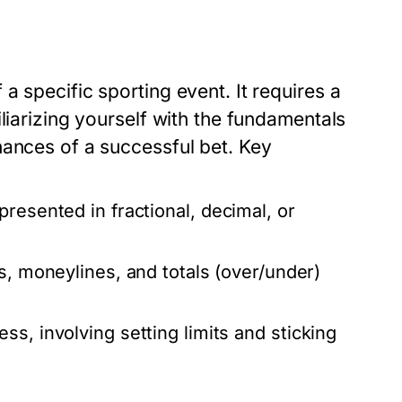
 specific sporting event. It requires a
liarizing yourself with the fundamentals
hances of a successful bet. Key
resented in fractional, decimal, or
s, moneylines, and totals (over/under)
ss, involving setting limits and sticking