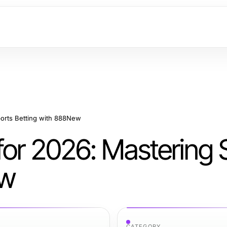
ports Betting with 888New
for 2026: Mastering 
ew
CATEGORY