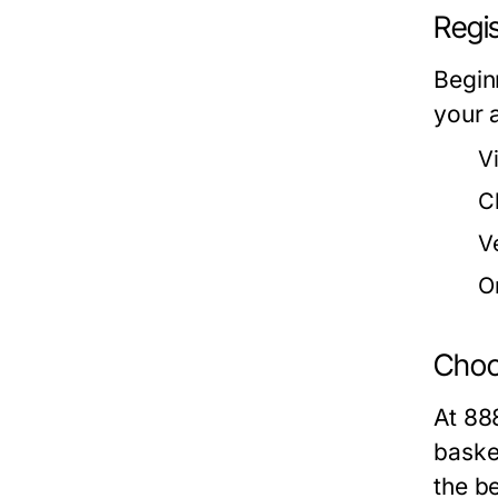
Regi
Begin
your 
V
C
V
O
Choo
At 88
baske
the b