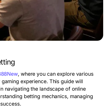
tting
888New
, where you can explore various
 gaming experience. This guide will
n navigating the landscape of online
erstanding betting mechanics, managing
r success.