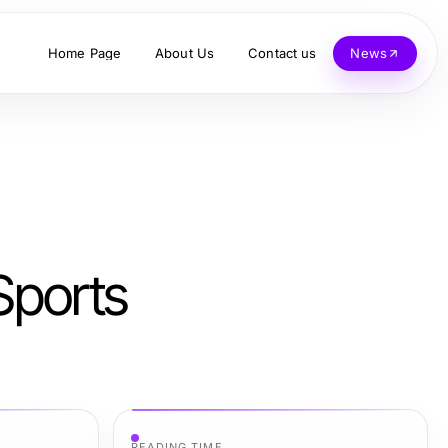
Home Page
About Us
Contact us
News
Sports
READING TIME