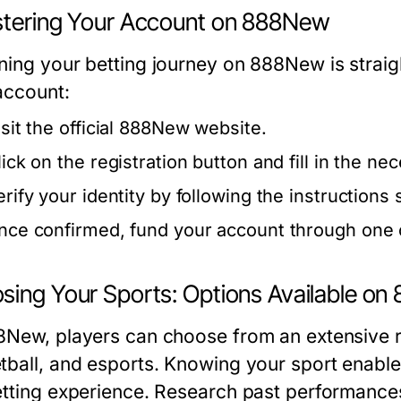
stering Your Account on 888New
ning your betting journey on 888New is straigh
account:
isit the official 888New website.
lick on the registration button and fill in the n
erify your identity by following the instructions 
nce confirmed, fund your account through one 
sing Your Sports: Options Available o
8New, players can choose from an extensive ra
tball, and esports. Knowing your sport enabl
etting experience. Research past performances