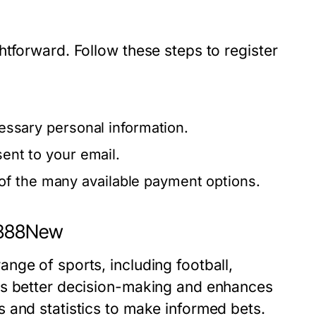
tforward. Follow these steps to register
ecessary personal information.
sent to your email.
of the many available payment options.
n 888New
nge of sports, including football,
es better decision-making and enhances
 and statistics to make informed bets.