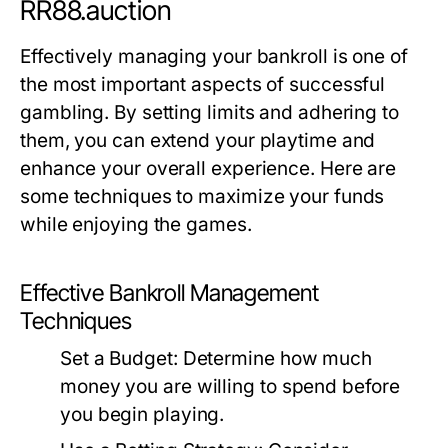
RR88.auction
Effectively managing your bankroll is one of
the most important aspects of successful
gambling. By setting limits and adhering to
them, you can extend your playtime and
enhance your overall experience. Here are
some techniques to maximize your funds
while enjoying the games.
Effective Bankroll Management
Techniques
Set a Budget:
Determine how much
money you are willing to spend before
you begin playing.