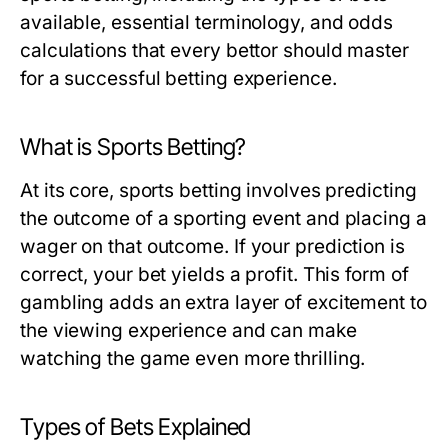
available, essential terminology, and odds
calculations that every bettor should master
for a successful betting experience.
What is Sports Betting?
At its core, sports betting involves predicting
the outcome of a sporting event and placing a
wager on that outcome. If your prediction is
correct, your bet yields a profit. This form of
gambling adds an extra layer of excitement to
the viewing experience and can make
watching the game even more thrilling.
Types of Bets Explained