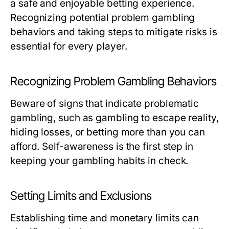
a safe and enjoyable betting experience.
Recognizing potential problem gambling
behaviors and taking steps to mitigate risks is
essential for every player.
Recognizing Problem Gambling Behaviors
Beware of signs that indicate problematic
gambling, such as gambling to escape reality,
hiding losses, or betting more than you can
afford. Self-awareness is the first step in
keeping your gambling habits in check.
Setting Limits and Exclusions
Establishing time and monetary limits can