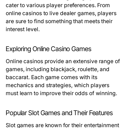
cater to various player preferences. From
online casinos to live dealer games, players
are sure to find something that meets their
interest level.
Exploring Online Casino Games
Online casinos provide an extensive range of
games, including blackjack, roulette, and
baccarat. Each game comes with its
mechanics and strategies, which players
must learn to improve their odds of winning.
Popular Slot Games and Their Features
Slot games are known for their entertainment