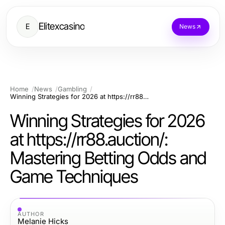
Elitexcasino
E
News
Home
News
Gambling
Winning Strategies for 2026 at https://rr88.auction/: Mastering Betting Odds and Game Techniques
Winning Strategies for 2026
at https://rr88.auction/:
Mastering Betting Odds and
Game Techniques
AUTHOR
Melanie Hicks