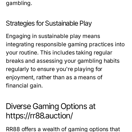
gambling.
Strategies for Sustainable Play
Engaging in sustainable play means
integrating responsible gaming practices into
your routine. This includes taking regular
breaks and assessing your gambling habits
regularly to ensure you're playing for
enjoyment, rather than as a means of
financial gain.
Diverse Gaming Options at
https://rr88.auction/
RR88 offers a wealth of gaming options that