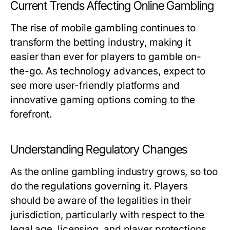
Current Trends Affecting Online Gambling
The rise of mobile gambling continues to
transform the betting industry, making it
easier than ever for players to gamble on-
the-go. As technology advances, expect to
see more user-friendly platforms and
innovative gaming options coming to the
forefront.
Understanding Regulatory Changes
As the online gambling industry grows, so too
do the regulations governing it. Players
should be aware of the legalities in their
jurisdiction, particularly with respect to the
legal age, licensing, and player protections.