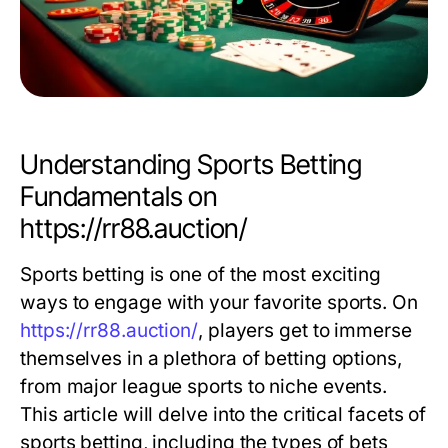
Understanding Sports Betting
Fundamentals on
https://rr88.auction/
Sports betting is one of the most exciting
ways to engage with your favorite sports. On
https://rr88.auction/
, players get to immerse
themselves in a plethora of betting options,
from major league sports to niche events.
This article will delve into the critical facets of
sports betting, including the types of bets