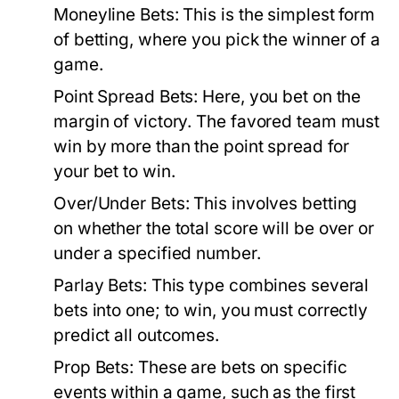
Moneyline Bets:
This is the simplest form
of betting, where you pick the winner of a
game.
Point Spread Bets:
Here, you bet on the
margin of victory. The favored team must
win by more than the point spread for
your bet to win.
Over/Under Bets:
This involves betting
on whether the total score will be over or
under a specified number.
Parlay Bets:
This type combines several
bets into one; to win, you must correctly
predict all outcomes.
Prop Bets:
These are bets on specific
events within a game, such as the first