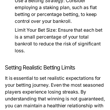
Use a Betting Strategy:
Consider
employing a staking plan, such as flat
betting or percentage betting, to keep
control over your bankroll.
Limit Your Bet Size:
Ensure that each bet
is a small percentage of your total
bankroll to reduce the risk of significant
loss.
Setting Realistic Betting Limits
It is essential to set realistic expectations for
your betting journey. Even the most seasoned
players experience losing streaks. By
understanding that winning is not guaranteed,
you can maintain a healthier relationship with