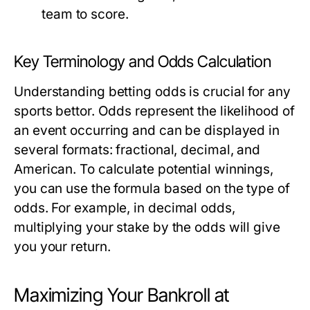
team to score.
Key Terminology and Odds Calculation
Understanding betting odds is crucial for any
sports bettor. Odds represent the likelihood of
an event occurring and can be displayed in
several formats: fractional, decimal, and
American. To calculate potential winnings,
you can use the formula based on the type of
odds. For example, in decimal odds,
multiplying your stake by the odds will give
you your return.
Maximizing Your Bankroll at