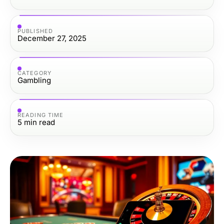
PUBLISHED
December 27, 2025
CATEGORY
Gambling
READING TIME
5
min read