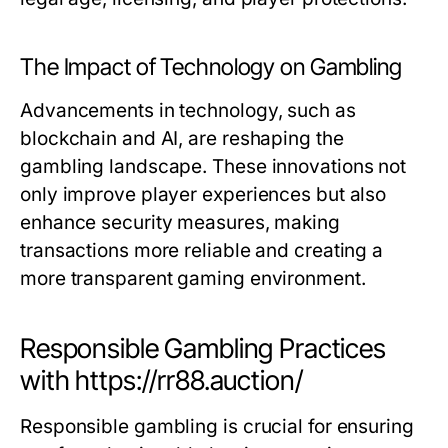
The Impact of Technology on Gambling
Advancements in technology, such as
blockchain and AI, are reshaping the
gambling landscape. These innovations not
only improve player experiences but also
enhance security measures, making
transactions more reliable and creating a
more transparent gaming environment.
Responsible Gambling Practices
with https://rr88.auction/
Responsible gambling is crucial for ensuring