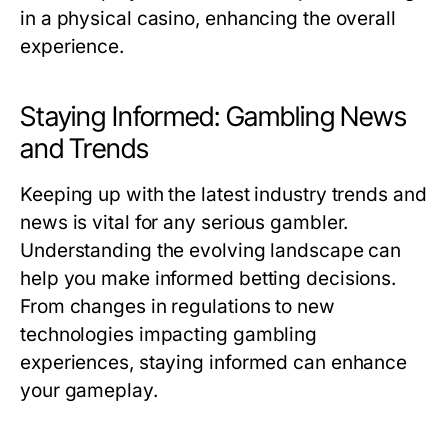
in a physical casino, enhancing the overall
experience.
Staying Informed: Gambling News
and Trends
Keeping up with the latest industry trends and
news is vital for any serious gambler.
Understanding the evolving landscape can
help you make informed betting decisions.
From changes in regulations to new
technologies impacting gambling
experiences, staying informed can enhance
your gameplay.