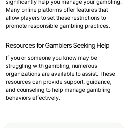
significantly help you manage your gambling.
Many online platforms offer features that
allow players to set these restrictions to
promote responsible gambling practices.
Resources for Gamblers Seeking Help
If you or someone you know may be
struggling with gambling, numerous
organizations are available to assist. These
resources can provide support, guidance,
and counseling to help manage gambling
behaviors effectively.