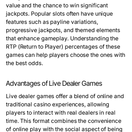
value and the chance to win significant
jackpots. Popular slots often have unique
features such as payline variations,
progressive jackpots, and themed elements
that enhance gameplay. Understanding the
RTP (Return to Player) percentages of these
games can help players choose the ones with
the best odds.
Advantages of Live Dealer Games
Live dealer games offer a blend of online and
traditional casino experiences, allowing
players to interact with real dealers in real
time. This format combines the convenience
of online play with the social aspect of being