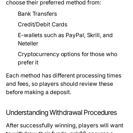
choose their preferred method from:
Bank Transfers
Credit/Debit Cards
E-wallets such as PayPal, Skrill, and
Neteller
Cryptocurrency options for those who
prefer it
Each method has different processing times
and fees, so players should review these
before making a deposit.
Understanding Withdrawal Procedures
After successfully winning, players will want