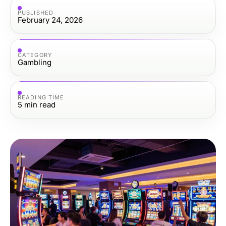
PUBLISHED
February 24, 2026
CATEGORY
Gambling
READING TIME
5
min read