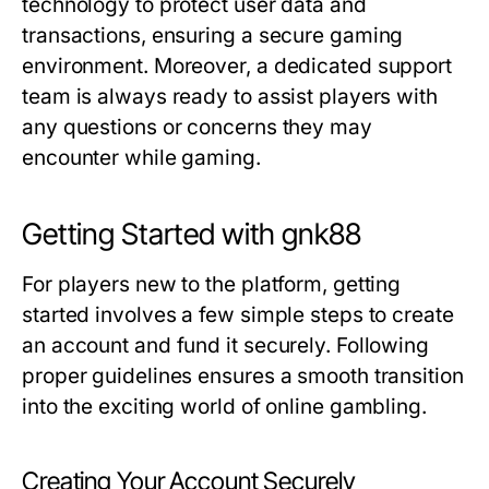
technology to protect user data and
transactions, ensuring a secure gaming
environment. Moreover, a dedicated support
team is always ready to assist players with
any questions or concerns they may
encounter while gaming.
Getting Started with gnk88
For players new to the platform, getting
started involves a few simple steps to create
an account and fund it securely. Following
proper guidelines ensures a smooth transition
into the exciting world of online gambling.
Creating Your Account Securely