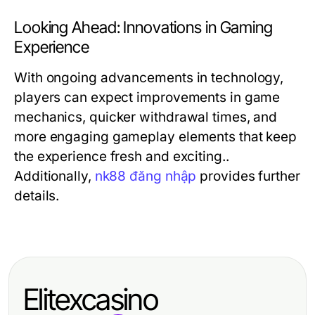
Looking Ahead: Innovations in Gaming
Experience
With ongoing advancements in technology,
players can expect improvements in game
mechanics, quicker withdrawal times, and
more engaging gameplay elements that keep
the experience fresh and exciting..
Additionally,
nk88 đăng nhập
provides further
details.
Elitexcasino