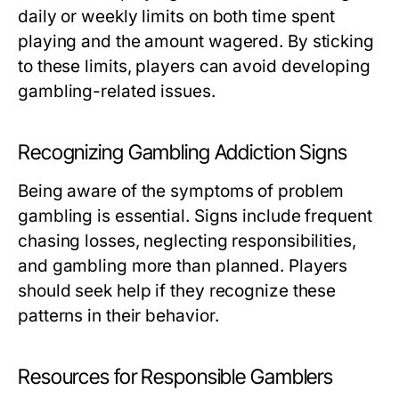
daily or weekly limits on both time spent
playing and the amount wagered. By sticking
to these limits, players can avoid developing
gambling-related issues.
Recognizing Gambling Addiction Signs
Being aware of the symptoms of problem
gambling is essential. Signs include frequent
chasing losses, neglecting responsibilities,
and gambling more than planned. Players
should seek help if they recognize these
patterns in their behavior.
Resources for Responsible Gamblers