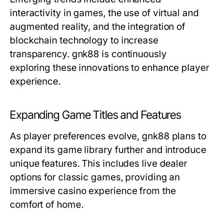
interactivity in games, the use of virtual and
augmented reality, and the integration of
blockchain technology to increase
transparency. gnk88 is continuously
exploring these innovations to enhance player
experience.
Expanding Game Titles and Features
As player preferences evolve, gnk88 plans to
expand its game library further and introduce
unique features. This includes live dealer
options for classic games, providing an
immersive casino experience from the
comfort of home.