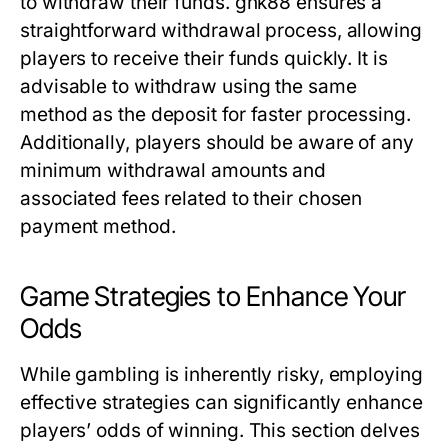
to withdraw their funds. gnk88 ensures a
straightforward withdrawal process, allowing
players to receive their funds quickly. It is
advisable to withdraw using the same
method as the deposit for faster processing.
Additionally, players should be aware of any
minimum withdrawal amounts and
associated fees related to their chosen
payment method.
Game Strategies to Enhance Your
Odds
While gambling is inherently risky, employing
effective strategies can significantly enhance
players’ odds of winning. This section delves