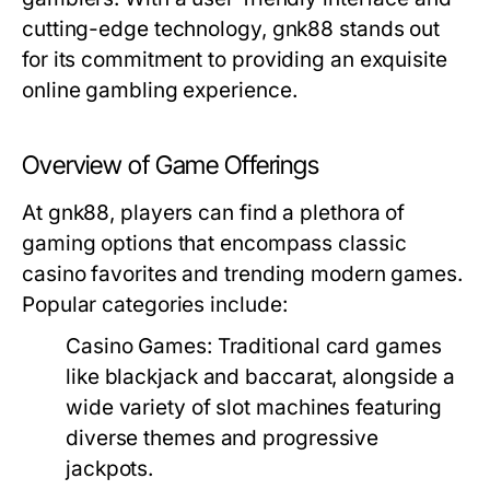
cutting-edge technology, gnk88 stands out
for its commitment to providing an exquisite
online gambling experience.
Overview of Game Offerings
At gnk88, players can find a plethora of
gaming options that encompass classic
casino favorites and trending modern games.
Popular categories include:
Casino Games:
Traditional card games
like blackjack and baccarat, alongside a
wide variety of slot machines featuring
diverse themes and progressive
jackpots.