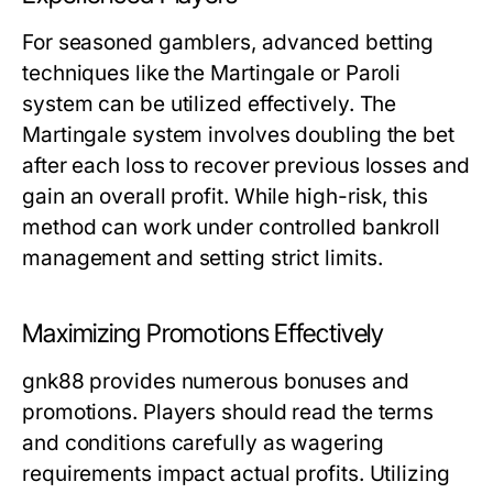
For seasoned gamblers, advanced betting
techniques like the Martingale or Paroli
system can be utilized effectively. The
Martingale system involves doubling the bet
after each loss to recover previous losses and
gain an overall profit. While high-risk, this
method can work under controlled bankroll
management and setting strict limits.
Maximizing Promotions Effectively
gnk88 provides numerous bonuses and
promotions. Players should read the terms
and conditions carefully as wagering
requirements impact actual profits. Utilizing