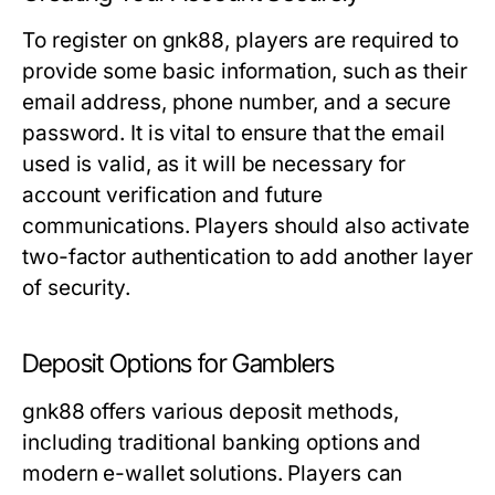
To register on gnk88, players are required to
provide some basic information, such as their
email address, phone number, and a secure
password. It is vital to ensure that the email
used is valid, as it will be necessary for
account verification and future
communications. Players should also activate
two-factor authentication to add another layer
of security.
Deposit Options for Gamblers
gnk88 offers various deposit methods,
including traditional banking options and
modern e-wallet solutions. Players can