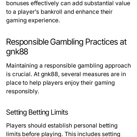
bonuses effectively can add substantial value
to a player’s bankroll and enhance their
gaming experience.
Responsible Gambling Practices at
gnk88
Maintaining a responsible gambling approach
is crucial. At gnk88, several measures are in
place to help players enjoy their gaming
responsibly.
Setting Betting Limits
Players should establish personal betting
limits before playing. This includes setting