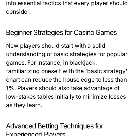
into essential tactics that every player should
consider.
Beginner Strategies for Casino Games
New players should start with a solid
understanding of basic strategies for popular
games. For instance, in blackjack,
familiarizing oneself with the 'basic strategy'
chart can reduce the house edge to less than
1%. Players should also take advantage of
low-stakes tables initially to minimize losses
as they learn.
Advanced Betting Techniques for
Experienced Players