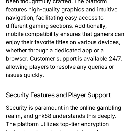
been thoughtfully crafted. The platform
features high-quality graphics and intuitive
navigation, facilitating easy access to
different gaming sections. Additionally,
mobile compatibility ensures that gamers can
enjoy their favorite titles on various devices,
whether through a dedicated app or a
browser. Customer support is available 24/7,
allowing players to resolve any queries or
issues quickly.
Security Features and Player Support
Security is paramount in the online gambling
realm, and gnk88 understands this deeply.
The platform utilizes top-tier encryption