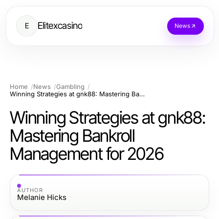
Elitexcasino
E
News
Home
News
Gambling
Winning Strategies at gnk88: Mastering Bankroll Management for 2026
Winning Strategies at gnk88:
Mastering Bankroll
Management for 2026
AUTHOR
Melanie Hicks