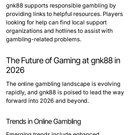
gnk88 supports responsible gambling by
providing links to helpful resources. Players
looking for help can find local support
organizations and hotlines to assist with
gambling-related problems.
The Future of Gaming at gnk88 in
2026
The online gambling landscape is evolving
rapidly, and gnk88 is poised to lead the way
forward into 2026 and beyond.
Trends in Online Gambling
Emerging trends include enhanced