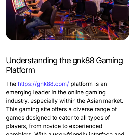
Understanding the gnk88 Gaming
Platform
The
https://gnk88.com/
platform is an
emerging leader in the online gaming
industry, especially within the Asian market.
This gaming site offers a diverse range of
games designed to cater to all types of
players, from novice to experienced
gamblers. With a user-friendly interface and