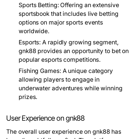
Sports Betting:
Offering an extensive
sportsbook that includes live betting
options on major sports events
worldwide.
Esports:
A rapidly growing segment,
gnk88 provides an opportunity to bet on
popular esports competitions.
Fishing Games:
A unique category
allowing players to engage in
underwater adventures while winning
prizes.
User Experience on gnk88
The overall user experience on gnk88 has