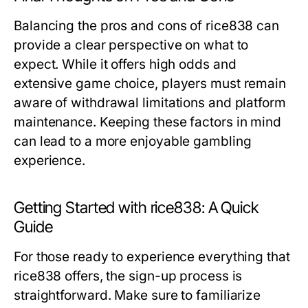
Balancing the pros and cons of rice838 can
provide a clear perspective on what to
expect. While it offers high odds and
extensive game choice, players must remain
aware of withdrawal limitations and platform
maintenance. Keeping these factors in mind
can lead to a more enjoyable gambling
experience.
Getting Started with rice838: A Quick
Guide
For those ready to experience everything that
rice838 offers, the sign-up process is
straightforward. Make sure to familiarize