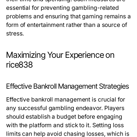
essential for preventing gambling-related
problems and ensuring that gaming remains a
form of entertainment rather than a source of
stress.
Maximizing Your Experience on
rice838
Effective Bankroll Management Strategies
Effective bankroll management is crucial for
any successful gambling endeavor. Players
should establish a budget before engaging
with the platform and stick to it. Setting loss
limits can help avoid chasing losses, which is