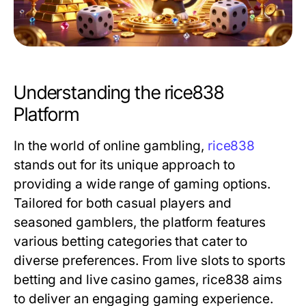
Understanding the rice838
Platform
In the world of online gambling,
rice838
stands out for its unique approach to
providing a wide range of gaming options.
Tailored for both casual players and
seasoned gamblers, the platform features
various betting categories that cater to
diverse preferences. From live slots to sports
betting and live casino games, rice838 aims
to deliver an engaging gaming experience.