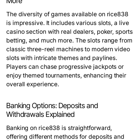
More
The diversity of games available on rice838
is impressive. It includes various slots, a live
casino section with real dealers, poker, sports
betting, and much more. The slots range from
classic three-reel machines to modern video
slots with intricate themes and paylines.
Players can chase progressive jackpots or
enjoy themed tournaments, enhancing their
overall experience.
Banking Options: Deposits and
Withdrawals Explained
Banking on rice838 is straightforward,
offering different methods for deposits and