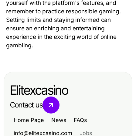
yourself with the platform's features, and
remember to practice responsible gaming.
Setting limits and staying informed can
ensure an enriching and entertaining
experience in the exciting world of online
gambling.
Elitexcasino
Contact us
Home Page
News
FAQs
info@elitexcasino.com
Jobs