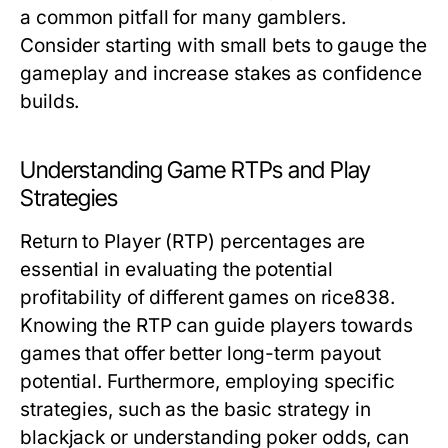
a common pitfall for many gamblers.
Consider starting with small bets to gauge the
gameplay and increase stakes as confidence
builds.
Understanding Game RTPs and Play
Strategies
Return to Player (RTP) percentages are
essential in evaluating the potential
profitability of different games on rice838.
Knowing the RTP can guide players towards
games that offer better long-term payout
potential. Furthermore, employing specific
strategies, such as the basic strategy in
blackjack or understanding poker odds, can