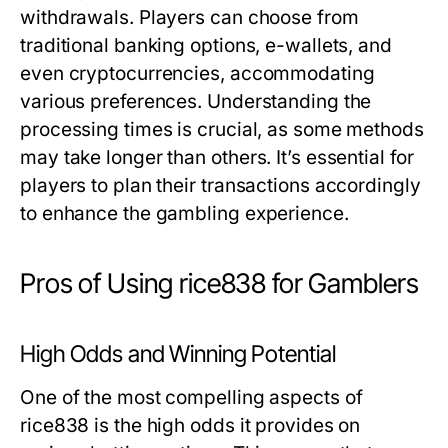
withdrawals. Players can choose from
traditional banking options, e-wallets, and
even cryptocurrencies, accommodating
various preferences. Understanding the
processing times is crucial, as some methods
may take longer than others. It’s essential for
players to plan their transactions accordingly
to enhance the gambling experience.
Pros of Using rice838 for Gamblers
High Odds and Winning Potential
One of the most compelling aspects of
rice838 is the high odds it provides on