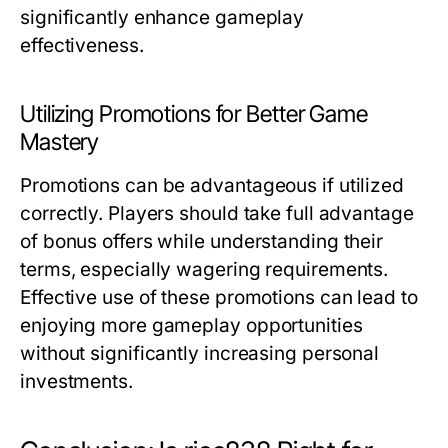
significantly enhance gameplay
effectiveness.
Utilizing Promotions for Better Game
Mastery
Promotions can be advantageous if utilized
correctly. Players should take full advantage
of bonus offers while understanding their
terms, especially wagering requirements.
Effective use of these promotions can lead to
enjoying more gameplay opportunities
without significantly increasing personal
investments.