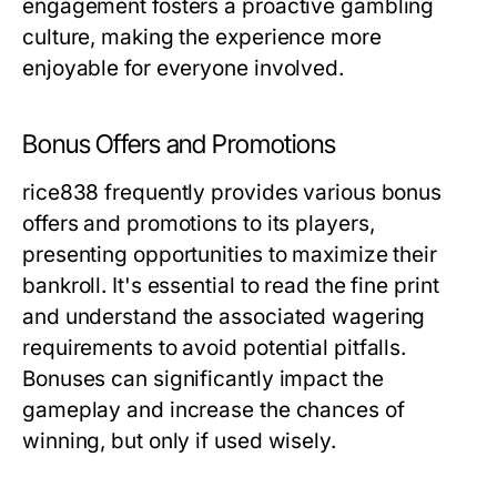
engagement fosters a proactive gambling
culture, making the experience more
enjoyable for everyone involved.
Bonus Offers and Promotions
rice838 frequently provides various bonus
offers and promotions to its players,
presenting opportunities to maximize their
bankroll. It's essential to read the fine print
and understand the associated wagering
requirements to avoid potential pitfalls.
Bonuses can significantly impact the
gameplay and increase the chances of
winning, but only if used wisely.