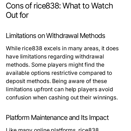
Cons of rice838: What to Watch
Out for
Limitations on Withdrawal Methods
While rice838 excels in many areas, it does
have limitations regarding withdrawal
methods. Some players might find the
available options restrictive compared to
deposit methods. Being aware of these
limitations upfront can help players avoid
confusion when cashing out their winnings.
Platform Maintenance and Its Impact
Like many online platforms, rice838