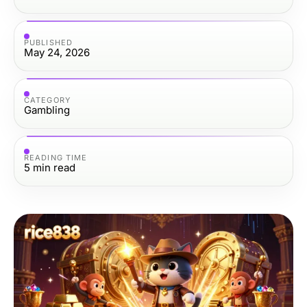
PUBLISHED
May 24, 2026
CATEGORY
Gambling
READING TIME
5
min read