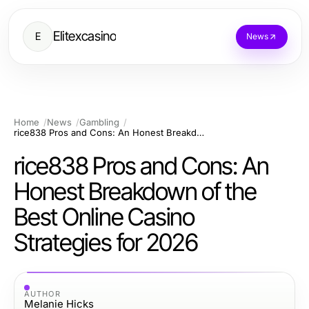
Elitexcasino
E
News
Home
News
Gambling
rice838 Pros and Cons: An Honest Breakdown of the Best Online Casino Strategies for 2026
rice838 Pros and Cons: An
Honest Breakdown of the
Best Online Casino
Strategies for 2026
AUTHOR
Melanie Hicks