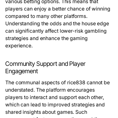
various betting options. This means that
players can enjoy a better chance of winning
compared to many other platforms.
Understanding the odds and the house edge
can significantly affect lower-risk gambling
strategies and enhance the gaming
experience.
Community Support and Player
Engagement
The communal aspects of rice838 cannot be
understated. The platform encourages
players to interact and support each other,
which can lead to improved strategies and
shared insights about games. Such