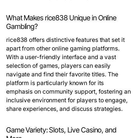
What Makes rice838 Unique in Online
Gambling?
rice838 offers distinctive features that set it
apart from other online gaming platforms.
With a user-friendly interface and a vast
selection of games, players can easily
navigate and find their favorite titles. The
platform is particularly known for its
emphasis on community support, fostering an
inclusive environment for players to engage,
share experiences, and discuss strategies.
Game Variety: Slots, Live Casino, and