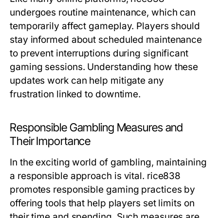
undergoes routine maintenance, which can
temporarily affect gameplay. Players should
stay informed about scheduled maintenance
to prevent interruptions during significant
gaming sessions. Understanding how these
updates work can help mitigate any
frustration linked to downtime.
Responsible Gambling Measures and
Their Importance
In the exciting world of gambling, maintaining
a responsible approach is vital. rice838
promotes responsible gaming practices by
offering tools that help players set limits on
their time and spending. Such measures are