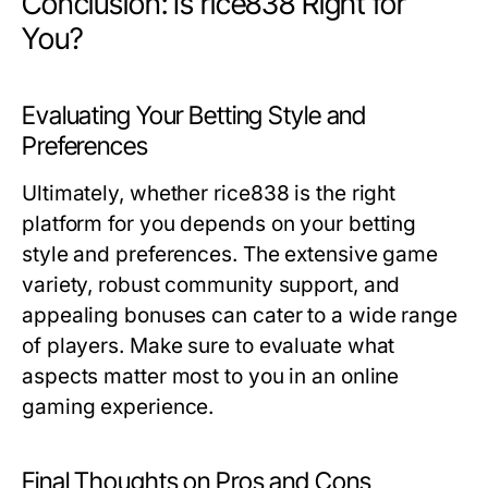
Conclusion: Is rice838 Right for
You?
Evaluating Your Betting Style and
Preferences
Ultimately, whether rice838 is the right
platform for you depends on your betting
style and preferences. The extensive game
variety, robust community support, and
appealing bonuses can cater to a wide range
of players. Make sure to evaluate what
aspects matter most to you in an online
gaming experience.
Final Thoughts on Pros and Cons