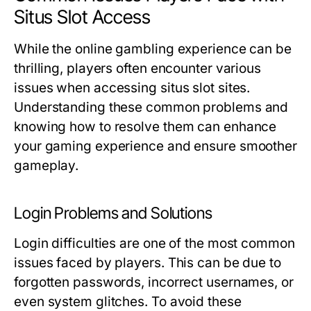
Situs Slot Access
While the online gambling experience can be
thrilling, players often encounter various
issues when accessing situs slot sites.
Understanding these common problems and
knowing how to resolve them can enhance
your gaming experience and ensure smoother
gameplay.
Login Problems and Solutions
Login difficulties are one of the most common
issues faced by players. This can be due to
forgotten passwords, incorrect usernames, or
even system glitches. To avoid these