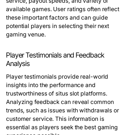
service, payout speeds, and variety of
available games. User ratings often reflect
these important factors and can guide
potential players in selecting their next
gaming venue.
Player Testimonials and Feedback
Analysis
Player testimonials provide real-world
insights into the performance and
trustworthiness of situs slot platforms.
Analyzing feedback can reveal common
trends, such as issues with withdrawals or
customer service. This information is
essential as players seek the best gaming