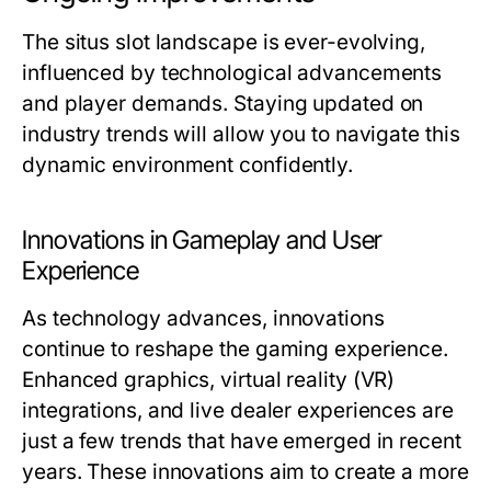
The situs slot landscape is ever-evolving,
influenced by technological advancements
and player demands. Staying updated on
industry trends will allow you to navigate this
dynamic environment confidently.
Innovations in Gameplay and User
Experience
As technology advances, innovations
continue to reshape the gaming experience.
Enhanced graphics, virtual reality (VR)
integrations, and live dealer experiences are
just a few trends that have emerged in recent
years. These innovations aim to create a more