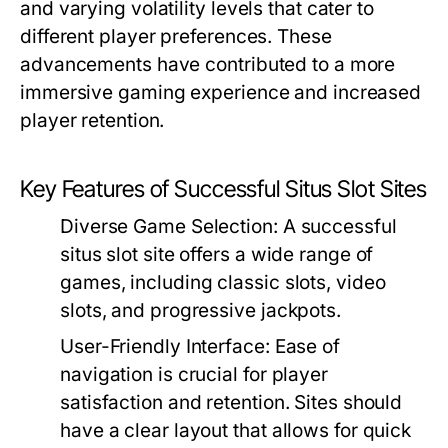
and varying volatility levels that cater to
different player preferences. These
advancements have contributed to a more
immersive gaming experience and increased
player retention.
Key Features of Successful Situs Slot Sites
Diverse Game Selection:
A successful
situs slot site offers a wide range of
games, including classic slots, video
slots, and progressive jackpots.
User-Friendly Interface:
Ease of
navigation is crucial for player
satisfaction and retention. Sites should
have a clear layout that allows for quick