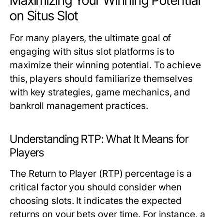
Maximizing Your Winning Potential
on Situs Slot
For many players, the ultimate goal of
engaging with situs slot platforms is to
maximize their winning potential. To achieve
this, players should familiarize themselves
with key strategies, game mechanics, and
bankroll management practices.
Understanding RTP: What It Means for
Players
The Return to Player (RTP) percentage is a
critical factor you should consider when
choosing slots. It indicates the expected
returns on your bets over time. For instance, a