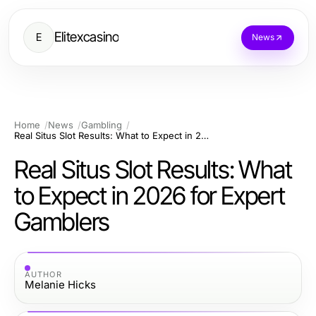
Elitexcasino
E
News
Home
News
Gambling
Real Situs Slot Results: What to Expect in 2026 for Expert Gamblers
Real Situs Slot Results: What
to Expect in 2026 for Expert
Gamblers
AUTHOR
Melanie Hicks