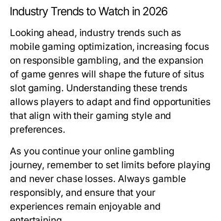
Industry Trends to Watch in 2026
Looking ahead, industry trends such as
mobile gaming optimization, increasing focus
on responsible gambling, and the expansion
of game genres will shape the future of situs
slot gaming. Understanding these trends
allows players to adapt and find opportunities
that align with their gaming style and
preferences.
As you continue your online gambling
journey, remember to set limits before playing
and never chase losses. Always gamble
responsibly, and ensure that your
experiences remain enjoyable and
entertaining.