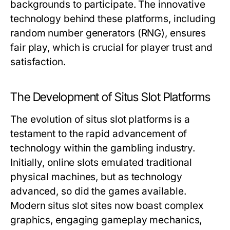
backgrounds to participate. The innovative
technology behind these platforms, including
random number generators (RNG), ensures
fair play, which is crucial for player trust and
satisfaction.
The Development of Situs Slot Platforms
The evolution of situs slot platforms is a
testament to the rapid advancement of
technology within the gambling industry.
Initially, online slots emulated traditional
physical machines, but as technology
advanced, so did the games available.
Modern situs slot sites now boast complex
graphics, engaging gameplay mechanics,