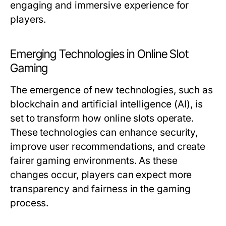
engaging and immersive experience for
players.
Emerging Technologies in Online Slot
Gaming
The emergence of new technologies, such as
blockchain and artificial intelligence (AI), is
set to transform how online slots operate.
These technologies can enhance security,
improve user recommendations, and create
fairer gaming environments. As these
changes occur, players can expect more
transparency and fairness in the gaming
process.