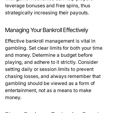
leverage bonuses and free spins, thus
strategically increasing their payouts.
Managing Your Bankroll Effectively
Effective bankroll management is vital in
gambling. Set clear limits for both your time
and money. Determine a budget before
playing, and adhere to it strictly. Consider
setting daily or session limits to prevent
chasing losses, and always remember that
gambling should be viewed as a form of
entertainment, not as a means to make
money.