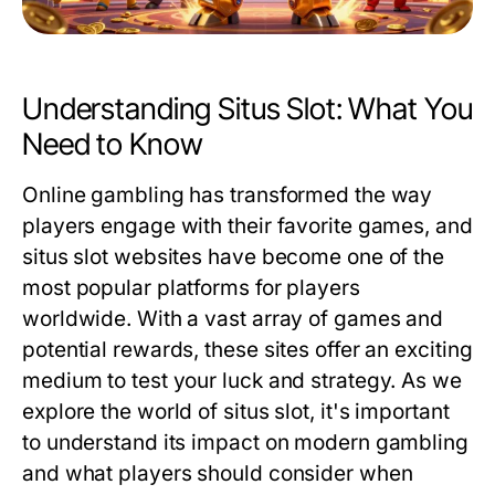
Understanding Situs Slot: What You
Need to Know
Online gambling has transformed the way
players engage with their favorite games, and
situs slot websites have become one of the
most popular platforms for players
worldwide. With a vast array of games and
potential rewards, these sites offer an exciting
medium to test your luck and strategy. As we
explore the world of situs slot, it's important
to understand its impact on modern gambling
and what players should consider when