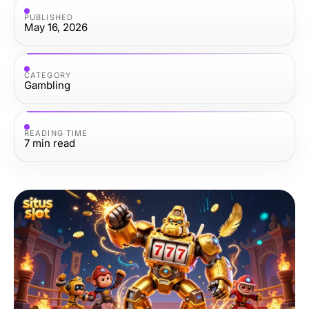
PUBLISHED
May 16, 2026
CATEGORY
Gambling
READING TIME
7
min read