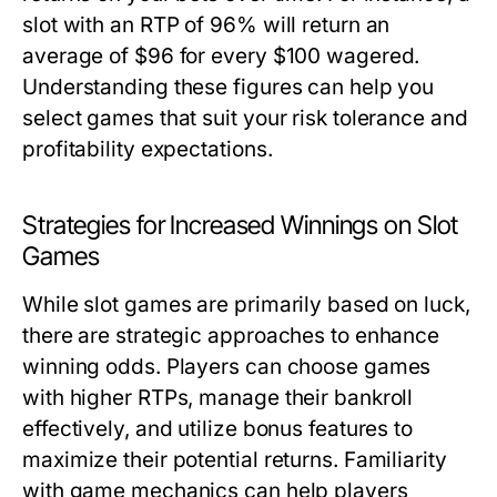
slot with an RTP of 96% will return an
average of $96 for every $100 wagered.
Understanding these figures can help you
select games that suit your risk tolerance and
profitability expectations.
Strategies for Increased Winnings on Slot
Games
While slot games are primarily based on luck,
there are strategic approaches to enhance
winning odds. Players can choose games
with higher RTPs, manage their bankroll
effectively, and utilize bonus features to
maximize their potential returns. Familiarity
with game mechanics can help players