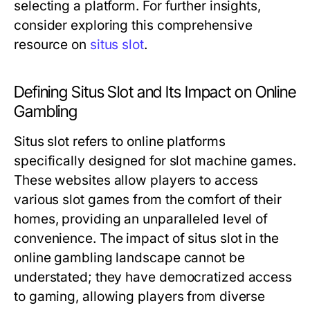
selecting a platform. For further insights,
consider exploring this comprehensive
resource on
situs slot
.
Defining Situs Slot and Its Impact on Online
Gambling
Situs slot refers to online platforms
specifically designed for slot machine games.
These websites allow players to access
various slot games from the comfort of their
homes, providing an unparalleled level of
convenience. The impact of situs slot in the
online gambling landscape cannot be
understated; they have democratized access
to gaming, allowing players from diverse