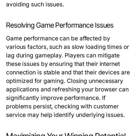
avoiding such issues.
Resolving Game Performance Issues
Game performance can be affected by
various factors, such as slow loading times or
lag during gameplay. Players can mitigate
these issues by ensuring that their internet
connection is stable and that their devices are
optimized for gaming. Closing unnecessary
applications and refreshing your browser can
significantly improve performance. If
problems persist, checking with customer
service may help identify underlying issues.