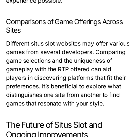
experience possible.
Comparisons of Game Offerings Across
Sites
Different situs slot websites may offer various
games from several developers. Comparing
game selections and the uniqueness of
gameplay with the RTP offered can aid
players in discovering platforms that fit their
preferences. It’s beneficial to explore what
distinguishes one site from another to find
games that resonate with your style.
The Future of Situs Slot and
Ongoing Improvements