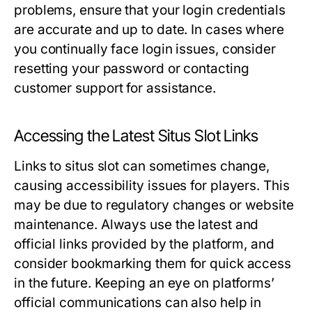
problems, ensure that your login credentials
are accurate and up to date. In cases where
you continually face login issues, consider
resetting your password or contacting
customer support for assistance.
Accessing the Latest Situs Slot Links
Links to situs slot can sometimes change,
causing accessibility issues for players. This
may be due to regulatory changes or website
maintenance. Always use the latest and
official links provided by the platform, and
consider bookmarking them for quick access
in the future. Keeping an eye on platforms’
official communications can also help in