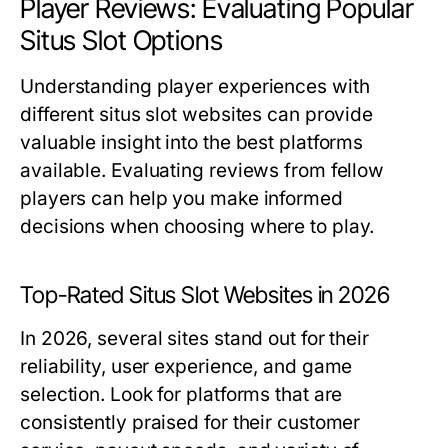
Player Reviews: Evaluating Popular
Situs Slot Options
Understanding player experiences with
different situs slot websites can provide
valuable insight into the best platforms
available. Evaluating reviews from fellow
players can help you make informed
decisions when choosing where to play.
Top-Rated Situs Slot Websites in 2026
In 2026, several sites stand out for their
reliability, user experience, and game
selection. Look for platforms that are
consistently praised for their customer