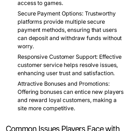
access to games.
Secure Payment Options:
Trustworthy
platforms provide multiple secure
payment methods, ensuring that users
can deposit and withdraw funds without
worry.
Responsive Customer Support:
Effective
customer service helps resolve issues,
enhancing user trust and satisfaction.
Attractive Bonuses and Promotions:
Offering bonuses can entice new players
and reward loyal customers, making a
site more competitive.
Common Issues Players Face with