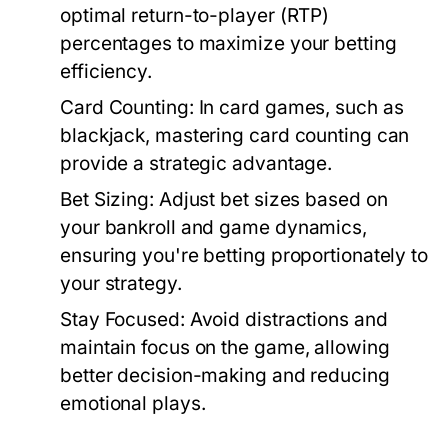
optimal return-to-player (RTP)
percentages to maximize your betting
efficiency.
Card Counting:
In card games, such as
blackjack, mastering card counting can
provide a strategic advantage.
Bet Sizing:
Adjust bet sizes based on
your bankroll and game dynamics,
ensuring you're betting proportionately to
your strategy.
Stay Focused:
Avoid distractions and
maintain focus on the game, allowing
better decision-making and reducing
emotional plays.