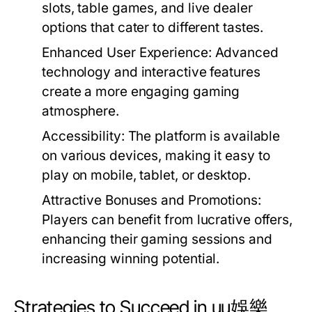
slots, table games, and live dealer
options that cater to different tastes.
Enhanced User Experience:
Advanced
technology and interactive features
create a more engaging gaming
atmosphere.
Accessibility:
The platform is available
on various devices, making it easy to
play on mobile, tablet, or desktop.
Attractive Bonuses and Promotions:
Players can benefit from lucrative offers,
enhancing their gaming sessions and
increasing winning potential.
Strategies to Succeed in uu娛樂