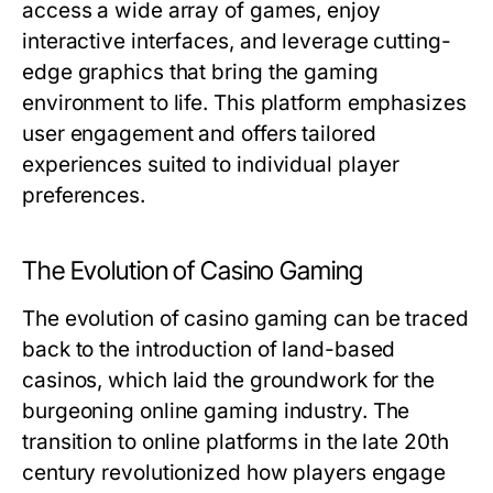
access a wide array of games, enjoy
interactive interfaces, and leverage cutting-
edge graphics that bring the gaming
environment to life. This platform emphasizes
user engagement and offers tailored
experiences suited to individual player
preferences.
The Evolution of Casino Gaming
The evolution of casino gaming can be traced
back to the introduction of land-based
casinos, which laid the groundwork for the
burgeoning online gaming industry. The
transition to online platforms in the late 20th
century revolutionized how players engage