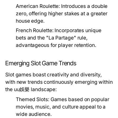
American Roulette:
Introduces a double
zero, offering higher stakes at a greater
house edge.
French Roulette:
Incorporates unique
bets and the "La Partage" rule,
advantageous for player retention.
Emerging Slot Game Trends
Slot games boast creativity and diversity,
with new trends continuously emerging within
the uu娛樂 landscape:
Themed Slots:
Games based on popular
movies, music, and culture appeal to a
wide audience.