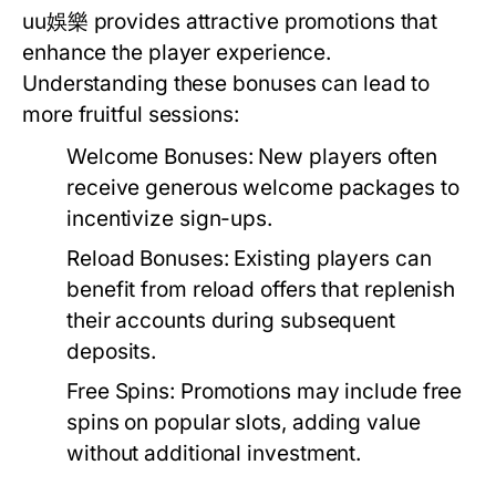
uu娛樂 provides attractive promotions that
enhance the player experience.
Understanding these bonuses can lead to
more fruitful sessions:
Welcome Bonuses:
New players often
receive generous welcome packages to
incentivize sign-ups.
Reload Bonuses:
Existing players can
benefit from reload offers that replenish
their accounts during subsequent
deposits.
Free Spins:
Promotions may include free
spins on popular slots, adding value
without additional investment.