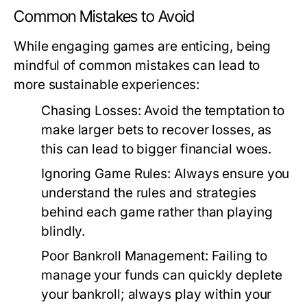
Common Mistakes to Avoid
While engaging games are enticing, being
mindful of common mistakes can lead to
more sustainable experiences:
Chasing Losses:
Avoid the temptation to
make larger bets to recover losses, as
this can lead to bigger financial woes.
Ignoring Game Rules:
Always ensure you
understand the rules and strategies
behind each game rather than playing
blindly.
Poor Bankroll Management:
Failing to
manage your funds can quickly deplete
your bankroll; always play within your