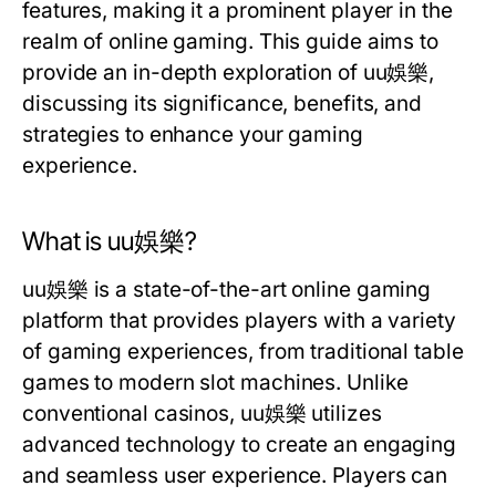
features, making it a prominent player in the
realm of online gaming. This guide aims to
provide an in-depth exploration of
uu娛樂
,
discussing its significance, benefits, and
strategies to enhance your gaming
experience.
What is uu娛樂?
uu娛樂 is a state-of-the-art online gaming
platform that provides players with a variety
of gaming experiences, from traditional table
games to modern slot machines. Unlike
conventional casinos, uu娛樂 utilizes
advanced technology to create an engaging
and seamless user experience. Players can