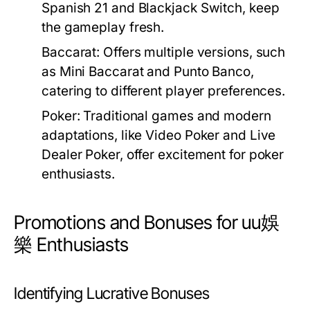
Spanish 21 and Blackjack Switch, keep
the gameplay fresh.
Baccarat:
Offers multiple versions, such
as Mini Baccarat and Punto Banco,
catering to different player preferences.
Poker:
Traditional games and modern
adaptations, like Video Poker and Live
Dealer Poker, offer excitement for poker
enthusiasts.
Promotions and Bonuses for uu娛
樂 Enthusiasts
Identifying Lucrative Bonuses