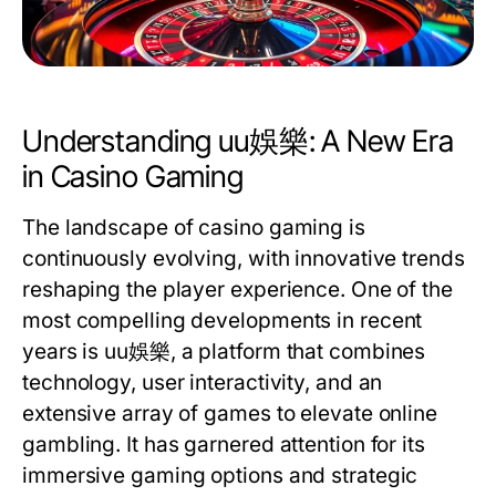
Understanding uu娛樂: A New Era
in Casino Gaming
The landscape of casino gaming is
continuously evolving, with innovative trends
reshaping the player experience. One of the
most compelling developments in recent
years is uu娛樂, a platform that combines
technology, user interactivity, and an
extensive array of games to elevate online
gambling. It has garnered attention for its
immersive gaming options and strategic