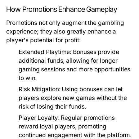
How Promotions Enhance Gameplay
Promotions not only augment the gambling
experience; they also greatly enhance a
player's potential for profit:
Extended Playtime:
Bonuses provide
additional funds, allowing for longer
gaming sessions and more opportunities
to win.
Risk Mitigation:
Using bonuses can let
players explore new games without the
risk of losing their funds.
Player Loyalty:
Regular promotions
reward loyal players, promoting
continued engagement with the platform.