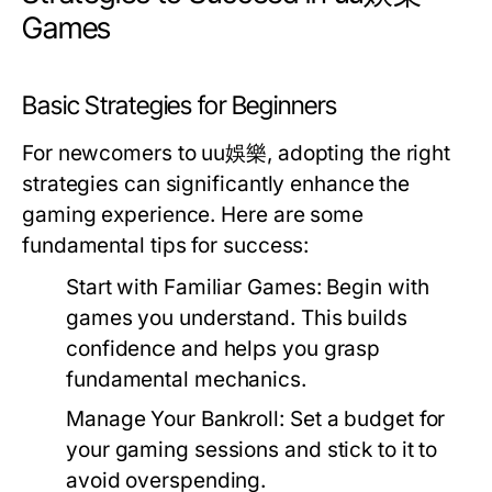
Games
Basic Strategies for Beginners
For newcomers to uu娛樂, adopting the right
strategies can significantly enhance the
gaming experience. Here are some
fundamental tips for success:
Start with Familiar Games:
Begin with
games you understand. This builds
confidence and helps you grasp
fundamental mechanics.
Manage Your Bankroll:
Set a budget for
your gaming sessions and stick to it to
avoid overspending.