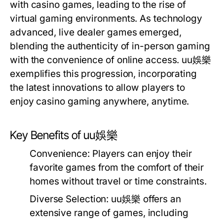
with casino games, leading to the rise of
virtual gaming environments. As technology
advanced, live dealer games emerged,
blending the authenticity of in-person gaming
with the convenience of online access. uu娛樂
exemplifies this progression, incorporating
the latest innovations to allow players to
enjoy casino gaming anywhere, anytime.
Key Benefits of uu娛樂
Convenience:
Players can enjoy their
favorite games from the comfort of their
homes without travel or time constraints.
Diverse Selection:
uu娛樂 offers an
extensive range of games, including