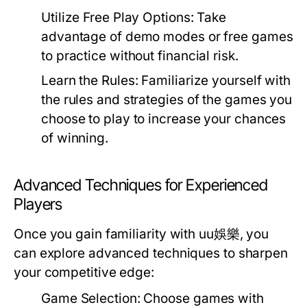
Utilize Free Play Options:
Take
advantage of demo modes or free games
to practice without financial risk.
Learn the Rules:
Familiarize yourself with
the rules and strategies of the games you
choose to play to increase your chances
of winning.
Advanced Techniques for Experienced
Players
Once you gain familiarity with uu娛樂, you
can explore advanced techniques to sharpen
your competitive edge:
Game Selection:
Choose games with