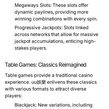
Megaways Slots:
These slots offer
dynamic paylines, providing more
winning combinations with every spin.
Progressive Jackpots:
Slots linked
across networks that allow for massive
jackpot accumulations, enticing high-
stakes players.
Table Games: Classics Reimagined
Table games provide a traditional casino
experience. uu娛樂 enlivens these classics
with various formats to attract diverse
players:
Blackjack:
New variations, including