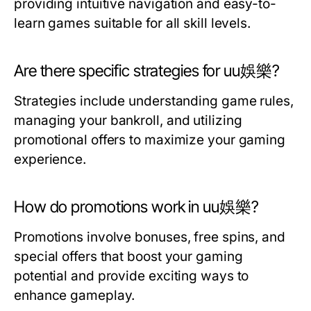
providing intuitive navigation and easy-to-
learn games suitable for all skill levels.
Are there specific strategies for uu娛樂?
Strategies include understanding game rules,
managing your bankroll, and utilizing
promotional offers to maximize your gaming
experience.
How do promotions work in uu娛樂?
Promotions involve bonuses, free spins, and
special offers that boost your gaming
potential and provide exciting ways to
enhance gameplay.