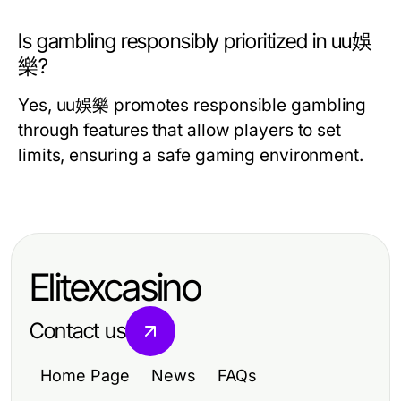
Is gambling responsibly prioritized in uu娛
樂?
Yes, uu娛樂 promotes responsible gambling
through features that allow players to set
limits, ensuring a safe gaming environment.
Elitexcasino
Contact us
Home Page
News
FAQs