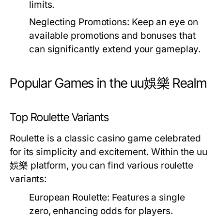
limits.
Neglecting Promotions:
Keep an eye on
available promotions and bonuses that
can significantly extend your gameplay.
Popular Games in the uu娛樂 Realm
Top Roulette Variants
Roulette is a classic casino game celebrated
for its simplicity and excitement. Within the uu
娛樂 platform, you can find various roulette
variants:
European Roulette:
Features a single
zero, enhancing odds for players.