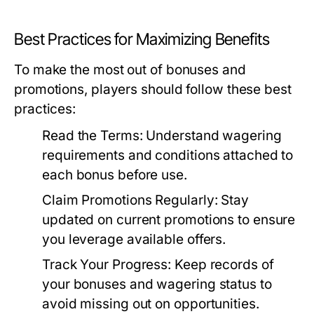
Best Practices for Maximizing Benefits
To make the most out of bonuses and
promotions, players should follow these best
practices:
Read the Terms:
Understand wagering
requirements and conditions attached to
each bonus before use.
Claim Promotions Regularly:
Stay
updated on current promotions to ensure
you leverage available offers.
Track Your Progress:
Keep records of
your bonuses and wagering status to
avoid missing out on opportunities.