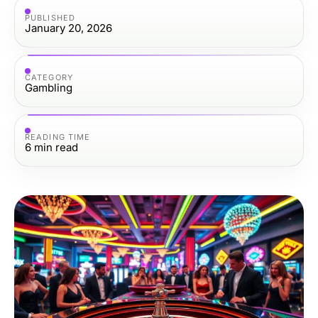
PUBLISHED
January 20, 2026
CATEGORY
Gambling
READING TIME
6
min read