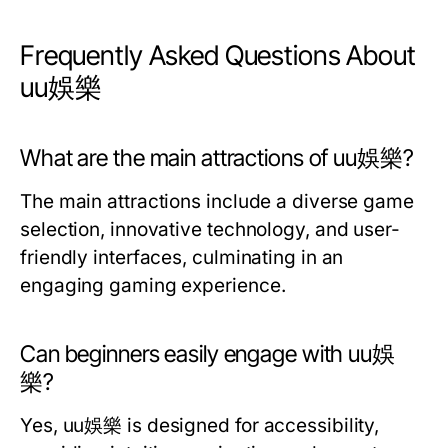
Frequently Asked Questions About
uu娛樂
What are the main attractions of uu娛樂?
The main attractions include a diverse game
selection, innovative technology, and user-
friendly interfaces, culminating in an
engaging gaming experience.
Can beginners easily engage with uu娛
樂?
Yes, uu娛樂 is designed for accessibility,