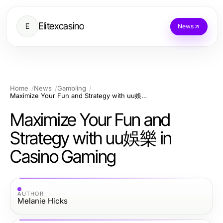
Elitexcasino
E
News
Home
News
Gambling
Maximize Your Fun and Strategy with uu娛樂 in Casino Gaming
Maximize Your Fun and
Strategy with uu娛樂 in
Casino Gaming
AUTHOR
Melanie Hicks