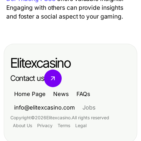
Engaging with others can provide insights
and foster a social aspect to your gaming.
Elitexcasino
Contact us
Home Page
News
FAQs
info@elitexcasino.com
Jobs
Copyright
©
2026
Elitexcasino
.
All rights reserved
About Us
Privacy
Terms
Legal