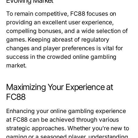
Evolving Market
To remain competitive, FC88 focuses on
providing an excellent user experience,
compelling bonuses, and a wide selection of
games. Keeping abreast of regulatory
changes and player preferences is vital for
success in the crowded online gambling
market.
Maximizing Your Experience at
FC88
Enhancing your online gambling experience
at FC88 can be achieved through various
strategic approaches. Whether you’re new to
gaming or a seasoned player, understanding