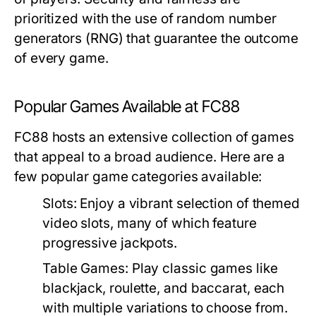
prioritized with the use of random number
generators (RNG) that guarantee the outcome
of every game.
Popular Games Available at FC88
FC88 hosts an extensive collection of games
that appeal to a broad audience. Here are a
few popular game categories available:
Slots:
Enjoy a vibrant selection of themed
video slots, many of which feature
progressive jackpots.
Table Games:
Play classic games like
blackjack, roulette, and baccarat, each
with multiple variations to choose from.