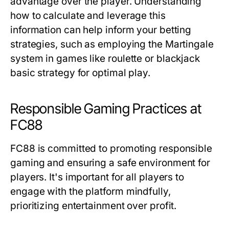
advantage over the player. Understanding
how to calculate and leverage this
information can help inform your betting
strategies, such as employing the Martingale
system in games like roulette or blackjack
basic strategy for optimal play.
Responsible Gaming Practices at
FC88
FC88 is committed to promoting responsible
gaming and ensuring a safe environment for
players. It's important for all players to
engage with the platform mindfully,
prioritizing entertainment over profit.