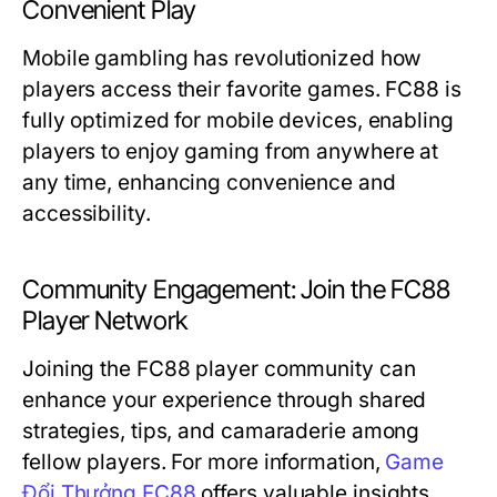
Convenient Play
Mobile gambling has revolutionized how
players access their favorite games. FC88 is
fully optimized for mobile devices, enabling
players to enjoy gaming from anywhere at
any time, enhancing convenience and
accessibility.
Community Engagement: Join the FC88
Player Network
Joining the FC88 player community can
enhance your experience through shared
strategies, tips, and camaraderie among
fellow players. For more information,
Game
Đổi Thưởng FC88
offers valuable insights.