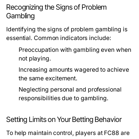
Recognizing the Signs of Problem
Gambling
Identifying the signs of problem gambling is
essential. Common indicators include:
Preoccupation with gambling even when
not playing.
Increasing amounts wagered to achieve
the same excitement.
Neglecting personal and professional
responsibilities due to gambling.
Setting Limits on Your Betting Behavior
To help maintain control, players at FC88 are