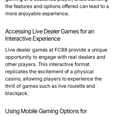
the features and options offered can lead to a
more enjoyable experience.
Accessing Live Dealer Games for an
Interactive Experience
Live dealer games at FC88 provide a unique
opportunity to engage with real dealers and
other players. This interactive format
replicates the excitement of a physical
casino, allowing players to experience the
thrill of games such as live roulette and
blackjack.
Using Mobile Gaming Options for