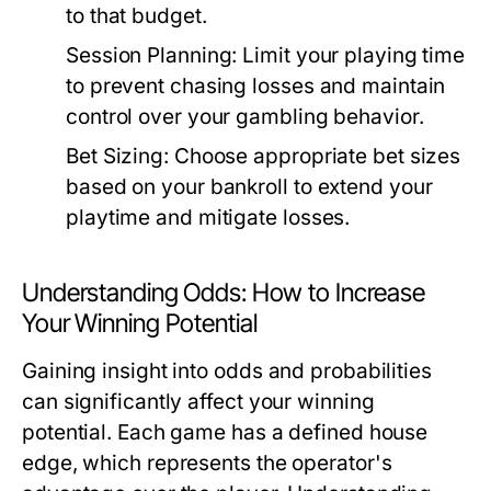
to that budget.
Session Planning:
Limit your playing time
to prevent chasing losses and maintain
control over your gambling behavior.
Bet Sizing:
Choose appropriate bet sizes
based on your bankroll to extend your
playtime and mitigate losses.
Understanding Odds: How to Increase
Your Winning Potential
Gaining insight into odds and probabilities
can significantly affect your winning
potential. Each game has a defined house
edge, which represents the operator's