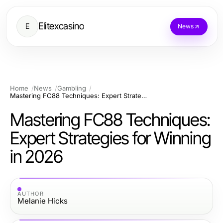
Elitexcasino
E
News
Home
News
Gambling
Mastering FC88 Techniques: Expert Strategies for Winning in 2026
Mastering FC88 Techniques:
Expert Strategies for Winning
in 2026
AUTHOR
Melanie Hicks