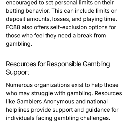
encouraged to set personal limits on their
betting behavior. This can include limits on
deposit amounts, losses, and playing time.
FC88 also offers self-exclusion options for
those who feel they need a break from
gambling.
Resources for Responsible Gambling
Support
Numerous organizations exist to help those
who may struggle with gambling. Resources
like Gamblers Anonymous and national
helplines provide support and guidance for
individuals facing gambling challenges.