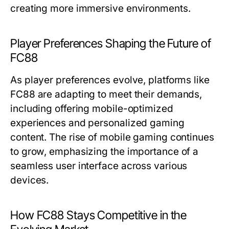
creating more immersive environments.
Player Preferences Shaping the Future of
FC88
As player preferences evolve, platforms like
FC88 are adapting to meet their demands,
including offering mobile-optimized
experiences and personalized gaming
content. The rise of mobile gaming continues
to grow, emphasizing the importance of a
seamless user interface across various
devices.
How FC88 Stays Competitive in the