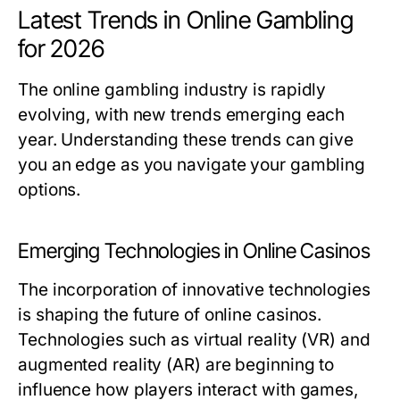
Latest Trends in Online Gambling
for 2026
The online gambling industry is rapidly
evolving, with new trends emerging each
year. Understanding these trends can give
you an edge as you navigate your gambling
options.
Emerging Technologies in Online Casinos
The incorporation of innovative technologies
is shaping the future of online casinos.
Technologies such as virtual reality (VR) and
augmented reality (AR) are beginning to
influence how players interact with games,