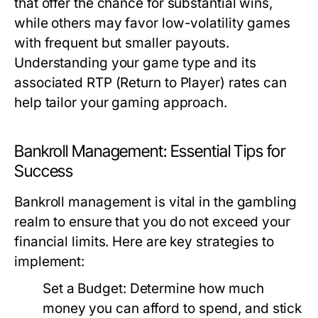
that offer the chance for substantial wins,
while others may favor low-volatility games
with frequent but smaller payouts.
Understanding your game type and its
associated RTP (Return to Player) rates can
help tailor your gaming approach.
Bankroll Management: Essential Tips for
Success
Bankroll management is vital in the gambling
realm to ensure that you do not exceed your
financial limits. Here are key strategies to
implement:
Set a Budget:
Determine how much
money you can afford to spend, and stick