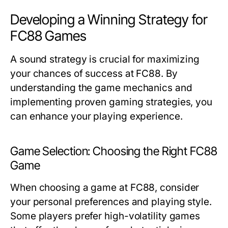
Developing a Winning Strategy for
FC88 Games
A sound strategy is crucial for maximizing
your chances of success at FC88. By
understanding the game mechanics and
implementing proven gaming strategies, you
can enhance your playing experience.
Game Selection: Choosing the Right FC88
Game
When choosing a game at FC88, consider
your personal preferences and playing style.
Some players prefer high-volatility games