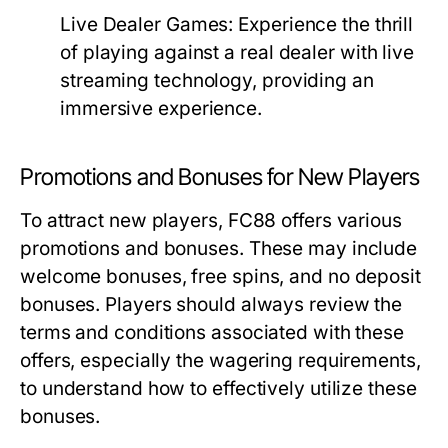
Live Dealer Games:
Experience the thrill
of playing against a real dealer with live
streaming technology, providing an
immersive experience.
Promotions and Bonuses for New Players
To attract new players, FC88 offers various
promotions and bonuses. These may include
welcome bonuses, free spins, and no deposit
bonuses. Players should always review the
terms and conditions associated with these
offers, especially the wagering requirements,
to understand how to effectively utilize these
bonuses.