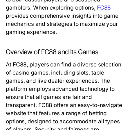
gamblers. When exploring options,
FC88
provides comprehensive insights into game
mechanics and strategies to maximize your
gaming experience.
Overview of FC88 and Its Games
At FC88, players can find a diverse selection
of casino games, including slots, table
games, and live dealer experiences. The
platform employs advanced technology to
ensure that all games are fair and
transparent. FC88 offers an easy-to-navigate
website that features a range of betting
options, designed to accommodate all types
of players. Security and fairness are