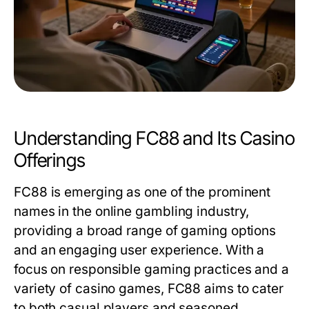
Understanding FC88 and Its Casino
Offerings
FC88 is emerging as one of the prominent
names in the online gambling industry,
providing a broad range of gaming options
and an engaging user experience. With a
focus on responsible gaming practices and a
variety of casino games, FC88 aims to cater
to both casual players and seasoned