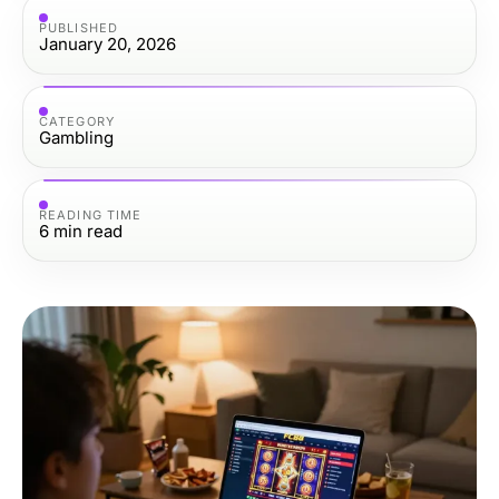
PUBLISHED
January 20, 2026
CATEGORY
Gambling
READING TIME
6
min read