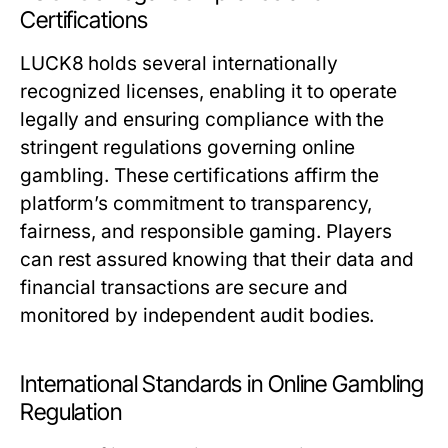
Certifications
LUCK8 holds several internationally
recognized licenses, enabling it to operate
legally and ensuring compliance with the
stringent regulations governing online
gambling. These certifications affirm the
platform’s commitment to transparency,
fairness, and responsible gaming. Players
can rest assured knowing that their data and
financial transactions are secure and
monitored by independent audit bodies.
International Standards in Online Gambling
Regulation