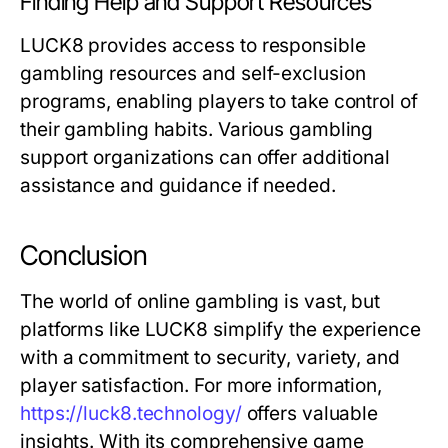
Finding Help and Support Resources
LUCK8 provides access to responsible
gambling resources and self-exclusion
programs, enabling players to take control of
their gambling habits. Various gambling
support organizations can offer additional
assistance and guidance if needed.
Conclusion
The world of online gambling is vast, but
platforms like LUCK8 simplify the experience
with a commitment to security, variety, and
player satisfaction. For more information,
https://luck8.technology/
offers valuable
insights. With its comprehensive game