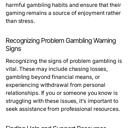
harmful gambling habits and ensure that their
gaming remains a source of enjoyment rather
than stress.
Recognizing Problem Gambling Warning
Signs
Recognizing the signs of problem gambling is
vital. These may include chasing losses,
gambling beyond financial means, or
experiencing withdrawal from personal
relationships. If you or someone you know is
struggling with these issues, it’s important to
seek assistance from professional resources.