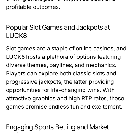
profitable outcomes.
Popular Slot Games and Jackpots at
LUCK8
Slot games are a staple of online casinos, and
LUCK8 hosts a plethora of options featuring
diverse themes, paylines, and mechanics.
Players can explore both classic slots and
progressive jackpots, the latter providing
opportunities for life-changing wins. With
attractive graphics and high RTP rates, these
games promise endless fun and excitement.
Engaging Sports Betting and Market