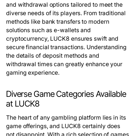
and withdrawal options tailored to meet the
diverse needs of its players. From traditional
methods like bank transfers to modern
solutions such as e-wallets and
cryptocurrency, LUCK8 ensures swift and
secure financial transactions. Understanding
the details of deposit methods and
withdrawal times can greatly enhance your
gaming experience.
Diverse Game Categories Available
at LUCK8
The heart of any gambling platform lies in its
game offerings, and LUCK8 certainly does
not disappoint. With a rich selection of games