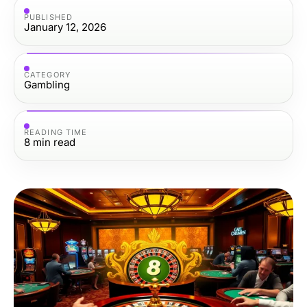
PUBLISHED
January 12, 2026
CATEGORY
Gambling
READING TIME
8
min read