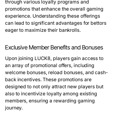
through various loyalty programs and
promotions that enhance the overall gaming
experience. Understanding these offerings
can lead to significant advantages for bettors
eager to maximize their bankrolls.
Exclusive Member Benefits and Bonuses
Upon joining LUCK8, players gain access to
an array of promotional offers, including
welcome bonuses, reload bonuses, and cash-
back incentives. These promotions are
designed to not only attract new players but
also to incentivize loyalty among existing
members, ensuring a rewarding gaming
journey.