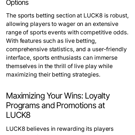
Options
The sports betting section at LUCK8 is robust,
allowing players to wager on an extensive
range of sports events with competitive odds.
With features such as live betting,
comprehensive statistics, and a user-friendly
interface, sports enthusiasts can immerse
themselves in the thrill of live play while
maximizing their betting strategies.
Maximizing Your Wins: Loyalty
Programs and Promotions at
LUCK8
LUCK8 believes in rewarding its players