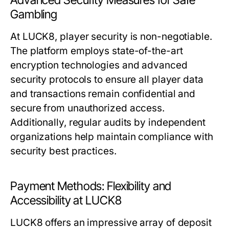
Advanced Security Measures for Safe
Gambling
At LUCK8, player security is non-negotiable.
The platform employs state-of-the-art
encryption technologies and advanced
security protocols to ensure all player data
and transactions remain confidential and
secure from unauthorized access.
Additionally, regular audits by independent
organizations help maintain compliance with
security best practices.
Payment Methods: Flexibility and
Accessibility at LUCK8
LUCK8 offers an impressive array of deposit