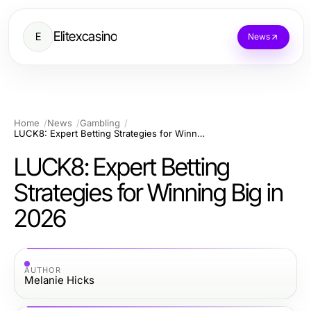
Elitexcasino
E
News
Home
News
Gambling
LUCK8: Expert Betting Strategies for Winning Big in 2026
LUCK8: Expert Betting
Strategies for Winning Big in
2026
AUTHOR
Melanie Hicks