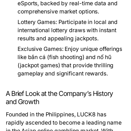
eSports, backed by real-time data and
comprehensive market options.
Lottery Games:
Participate in local and
international lottery draws with instant
results and appealing jackpots.
Exclusive Games:
Enjoy unique offerings
like bắn cá (fish shooting) and nổ hũ
(jackpot games) that provide thrilling
gameplay and significant rewards.
A Brief Look at the Company’s History
and Growth
Founded in the Philippines, LUCK8 has
rapidly ascended to become a leading name
in the Asian online gambling market. With