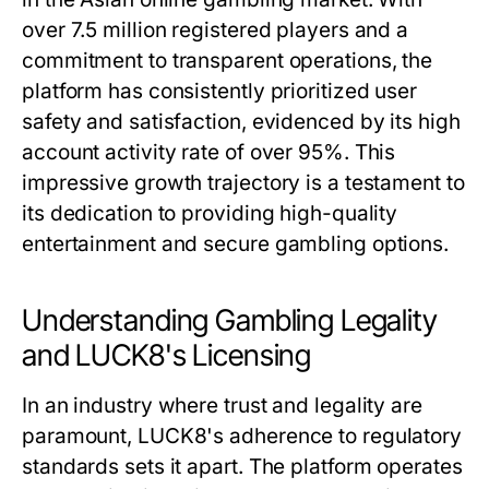
over 7.5 million registered players and a
commitment to transparent operations, the
platform has consistently prioritized user
safety and satisfaction, evidenced by its high
account activity rate of over 95%. This
impressive growth trajectory is a testament to
its dedication to providing high-quality
entertainment and secure gambling options.
Understanding Gambling Legality
and LUCK8's Licensing
In an industry where trust and legality are
paramount, LUCK8's adherence to regulatory
standards sets it apart. The platform operates