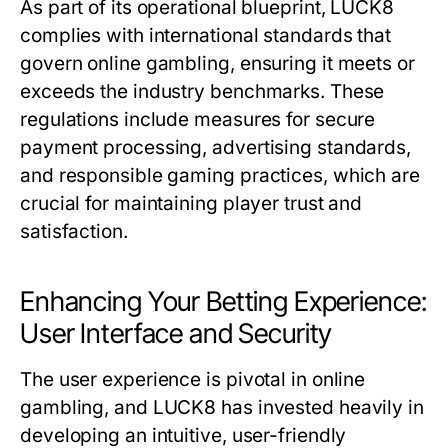
As part of its operational blueprint, LUCK8
complies with international standards that
govern online gambling, ensuring it meets or
exceeds the industry benchmarks. These
regulations include measures for secure
payment processing, advertising standards,
and responsible gaming practices, which are
crucial for maintaining player trust and
satisfaction.
Enhancing Your Betting Experience:
User Interface and Security
The user experience is pivotal in online
gambling, and LUCK8 has invested heavily in
developing an intuitive, user-friendly