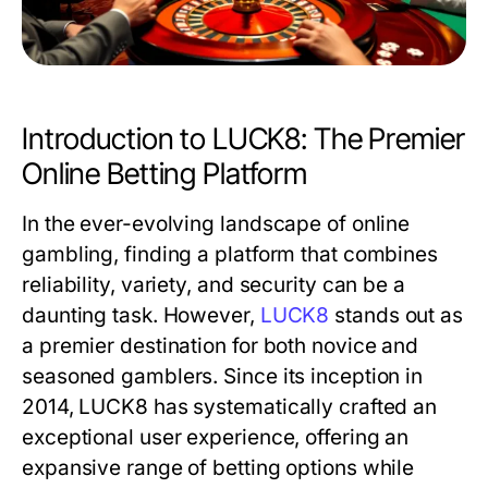
Introduction to LUCK8: The Premier
Online Betting Platform
In the ever-evolving landscape of online
gambling, finding a platform that combines
reliability, variety, and security can be a
daunting task. However,
LUCK8
stands out as
a premier destination for both novice and
seasoned gamblers. Since its inception in
2014, LUCK8 has systematically crafted an
exceptional user experience, offering an
expansive range of betting options while