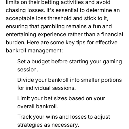
limits on their betting activities and avoid
chasing losses. It's essential to determine an
acceptable loss threshold and stick to it,
ensuring that gambling remains a fun and
entertaining experience rather than a financial
burden. Here are some key tips for effective
bankroll management:
Set a budget before starting your gaming
session.
Divide your bankroll into smaller portions
for individual sessions.
Limit your bet sizes based on your
overall bankroll.
Track your wins and losses to adjust
strategies as necessary.