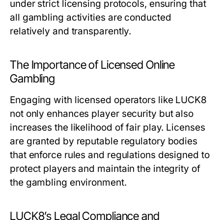
under strict licensing protocols, ensuring that
all gambling activities are conducted
relatively and transparently.
The Importance of Licensed Online
Gambling
Engaging with licensed operators like LUCK8
not only enhances player security but also
increases the likelihood of fair play. Licenses
are granted by reputable regulatory bodies
that enforce rules and regulations designed to
protect players and maintain the integrity of
the gambling environment.
LUCK8’s Legal Compliance and