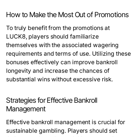
How to Make the Most Out of Promotions
To truly benefit from the promotions at
LUCK8, players should familiarize
themselves with the associated wagering
requirements and terms of use. Utilizing these
bonuses effectively can improve bankroll
longevity and increase the chances of
substantial wins without excessive risk.
Strategies for Effective Bankroll
Management
Effective bankroll management is crucial for
sustainable gambling. Players should set