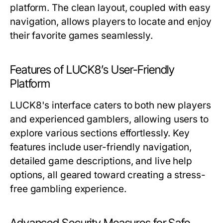
platform. The clean layout, coupled with easy
navigation, allows players to locate and enjoy
their favorite games seamlessly.
Features of LUCK8’s User-Friendly
Platform
LUCK8's interface caters to both new players
and experienced gamblers, allowing users to
explore various sections effortlessly. Key
features include user-friendly navigation,
detailed game descriptions, and live help
options, all geared toward creating a stress-
free gambling experience.