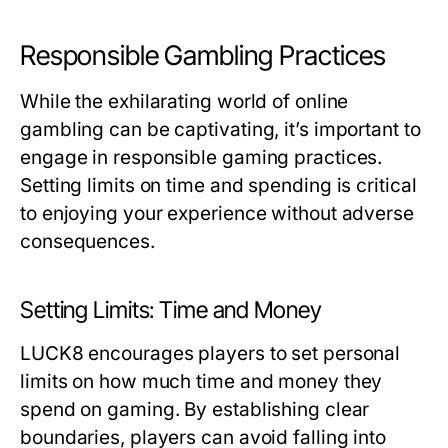
Responsible Gambling Practices
While the exhilarating world of online
gambling can be captivating, it’s important to
engage in responsible gaming practices.
Setting limits on time and spending is critical
to enjoying your experience without adverse
consequences.
Setting Limits: Time and Money
LUCK8 encourages players to set personal
limits on how much time and money they
spend on gaming. By establishing clear
boundaries, players can avoid falling into