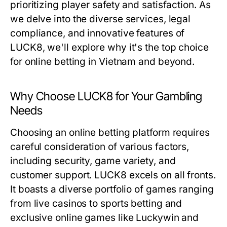
prioritizing player safety and satisfaction. As
we delve into the diverse services, legal
compliance, and innovative features of
LUCK8, we'll explore why it's the top choice
for online betting in Vietnam and beyond.
Why Choose LUCK8 for Your Gambling
Needs
Choosing an online betting platform requires
careful consideration of various factors,
including security, game variety, and
customer support. LUCK8 excels on all fronts.
It boasts a diverse portfolio of games ranging
from live casinos to sports betting and
exclusive online games like Luckywin and