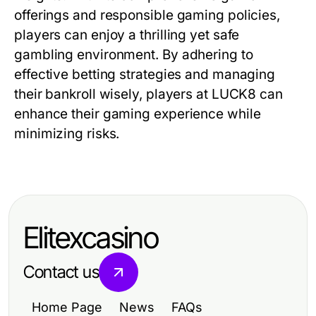
offerings and responsible gaming policies,
players can enjoy a thrilling yet safe
gambling environment. By adhering to
effective betting strategies and managing
their bankroll wisely, players at LUCK8 can
enhance their gaming experience while
minimizing risks.
Elitexcasino
Contact us
Home Page
News
FAQs