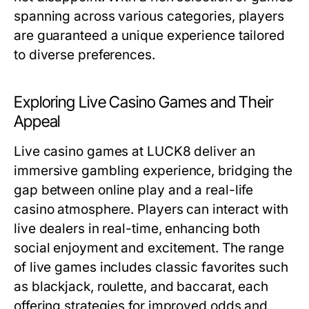
spanning across various categories, players
are guaranteed a unique experience tailored
to diverse preferences.
Exploring Live Casino Games and Their
Appeal
Live casino games at LUCK8 deliver an
immersive gambling experience, bridging the
gap between online play and a real-life
casino atmosphere. Players can interact with
live dealers in real-time, enhancing both
social enjoyment and excitement. The range
of live games includes classic favorites such
as blackjack, roulette, and baccarat, each
offering strategies for improved odds and