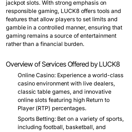
jackpot slots. With strong emphasis on
responsible gaming, LUCK8 offers tools and
features that allow players to set limits and
gamble in a controlled manner, ensuring that
gaming remains a source of entertainment
rather than a financial burden.
Overview of Services Offered by LUCK8
Online Casino:
Experience a world-class
casino environment with live dealers,
classic table games, and innovative
online slots featuring high Return to
Player (RTP) percentages.
Sports Betting:
Bet on a variety of sports,
including football, basketball, and