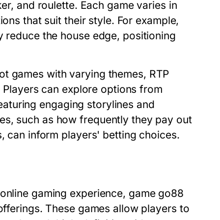
ker, and roulette. Each game varies in
ons that suit their style. For example,
ly reduce the house edge, positioning
lot games with varying themes, RTP
s. Players can explore options from
 featuring engaging storylines and
es, such as how frequently they pay out
, can inform players' betting choices.
e online gaming experience, game go88
 offerings. These games allow players to