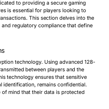
icated to providing a secure gaming
s is essential for players looking to
ransactions. This section delves into the
, and regulatory compliance that define
ns
ryption technology. Using advanced 128-
transmitted between players and the
is technology ensures that sensitive
 identification, remains confidential.
of mind that their data is protected