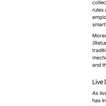
collec
rules 
emplo
smart 
Moreo
(Retur
tradit
mecha
and t
Live
As li
has i