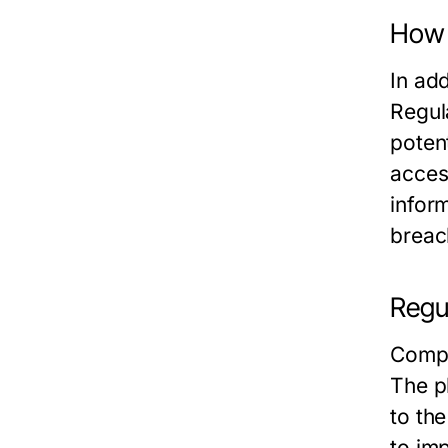
How 
In ad
Regul
poten
acces
inform
breac
Regu
Compl
The p
to th
to im