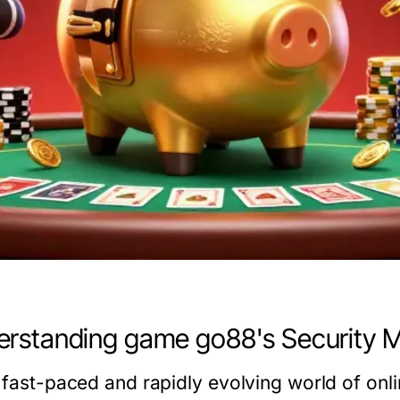
rstanding game go88's Security 
e fast-paced and rapidly evolving world of onl