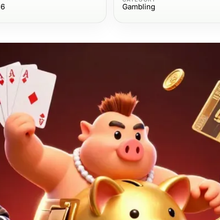
26
Gambling