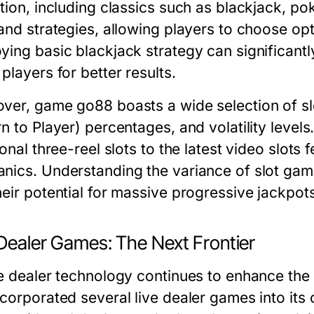
tion, including classics such as blackjack, po
and strategies, allowing players to choose opti
ying basic blackjack strategy can significant
players for better results.
ver, game go88 boasts a wide selection of s
n to Player) percentages, and volatility level
ional three-reel slots to the latest video slots
nics. Understanding the variance of slot gam
heir potential for massive progressive jackpots
 Dealer Games: The Next Frontier
ve dealer technology continues to enhance th
ncorporated several live dealer games into its