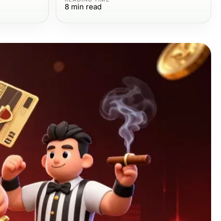
8
min read