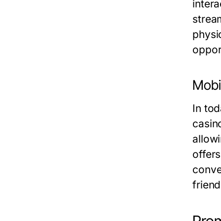
intera
strea
physi
oppor
Mobi
In to
casin
allow
offer
conve
frien