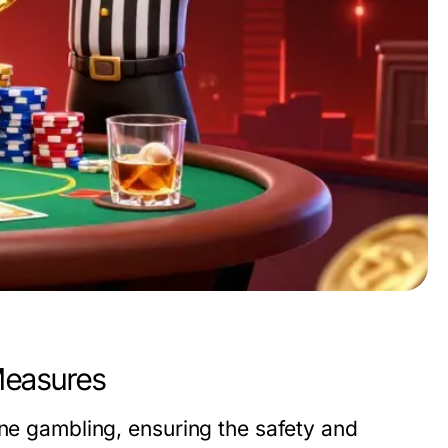
Measures
ine gambling, ensuring the safety and