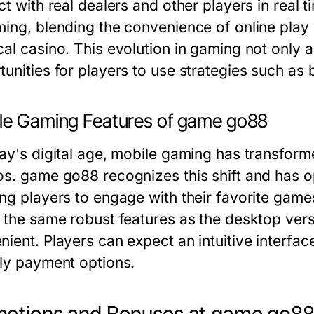
ct with real dealers and other players in real 
ming, blending the convenience of online play
cal casino. This evolution in gaming not only 
tunities for players to use strategies such as 
le Gaming Features of game go88
day's digital age, mobile gaming has transfor
os. game go88 recognizes this shift and has op
ing players to engage with their favorite gam
s the same robust features as the desktop vers
nient. Players can expect an intuitive interfa
dly payment options.