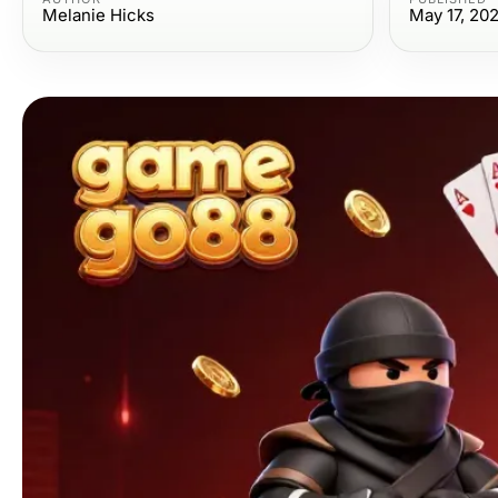
Melanie Hicks
May 17, 20