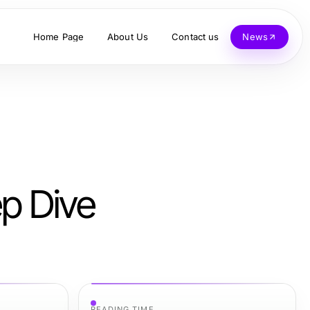
Home Page
About Us
Contact us
News
p Dive
READING TIME