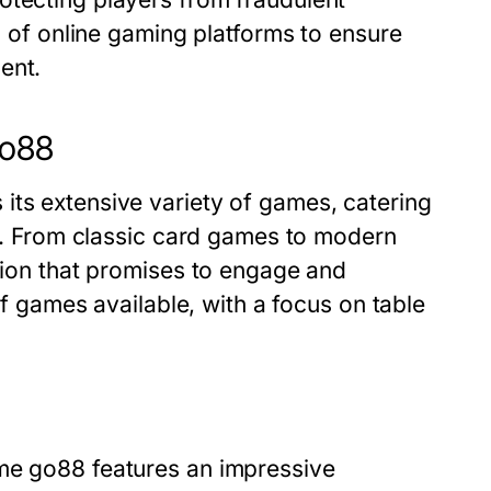
ng of online gaming platforms to ensure
ent.
go88
its extensive variety of games, catering
els. From classic card games to modern
ction that promises to engage and
 of games available, with a focus on table
ame go88 features an impressive