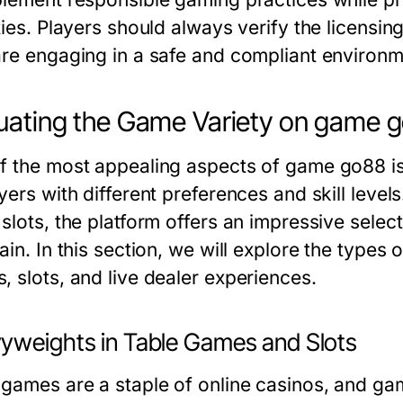
ties. Players should always verify the licensi
are engaging in a safe and compliant environm
uating the Game Variety on game 
f the most appealing aspects of game go88 is 
ayers with different preferences and skill lev
 slots, the platform offers an impressive sele
ain. In this section, we will explore the types
, slots, and live dealer experiences.
yweights in Table Games and Slots
 games are a staple of online casinos, and g