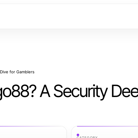
Dive for Gamblers
o88? A Security Dee
CATEGORY