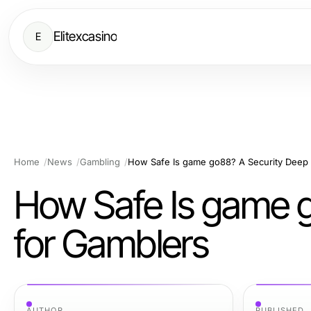
Elitexcasino
E
Home
News
Gambling
How Safe Is game go88? A Security Deep 
How Safe Is game g
for Gamblers
AUTHOR
PUBLISHED