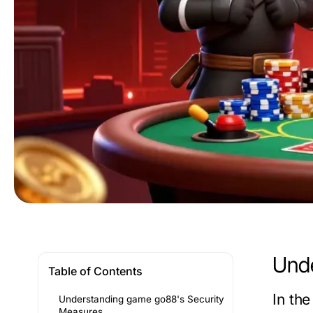
Unde
Table of Contents
In th
Understanding game go88's Security
Measures