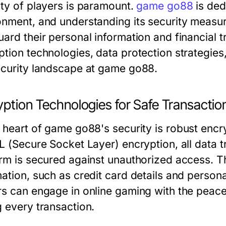
ity of players is paramount.
game go88
is ded
onment, and understanding its security measure
ard their personal information and financial t
ption technologies, data protection strategies
ecurity landscape at game go88.
yption Technologies for Safe Transactio
e heart of
game go88's
security is robust enc
SL (Secure Socket Layer) encryption, all data 
orm is secured against unauthorized access. Th
ation, such as credit card details and personal
rs can engage in online gaming with the peace 
g every transaction.