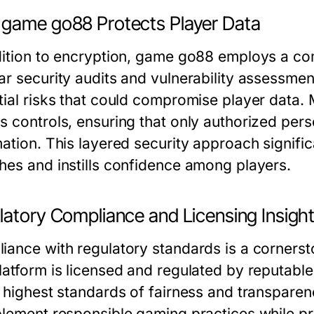
game go88 Protects Player Data
dition to encryption, game go88 employs a co
ar security audits and vulnerability assessmen
tial risks that could compromise player data.
s controls, ensuring that only authorized pers
ation. This layered security approach signific
hes and instills confidence among players.
latory Compliance and Licensing Insigh
iance with regulatory standards is a corners
latform is licensed and regulated by reputable
e highest standards of fairness and transpare
plement responsible gaming practices while pr