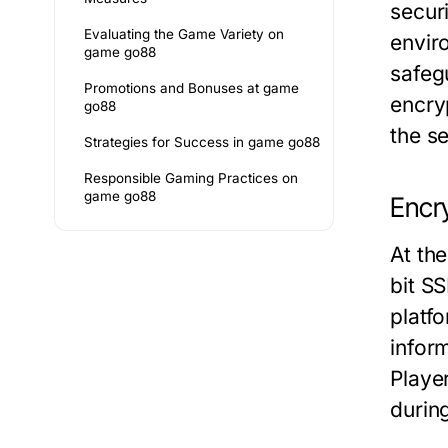
secur
Evaluating the Game Variety on
envir
game go88
safegu
Promotions and Bonuses at game
encry
go88
the s
Strategies for Success in game go88
Responsible Gaming Practices on
game go88
Encr
At th
bit S
platf
inform
Playe
durin