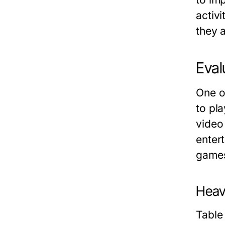
activi
they 
Eval
One o
to pl
video
entert
games
Heav
Table