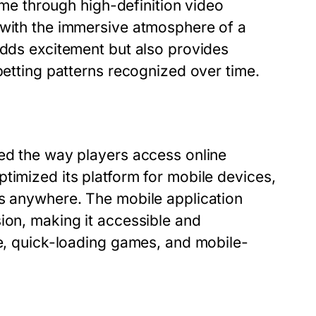
time through high-definition video
 with the immersive atmosphere of a
adds excitement but also provides
betting patterns recognized over time.
med the way players access online
timized its platform for mobile devices,
es anywhere. The mobile application
ion, making it accessible and
ce, quick-loading games, and mobile-