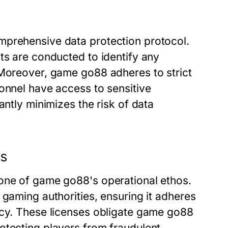
mprehensive data protection protocol.
ts are conducted to identify any
 Moreover, game go88 adheres to strict
onnel have access to sensitive
antly minimizes the risk of data
ts
tone of game go88's operational ethos.
 gaming authorities, ensuring it adheres
ncy. These licenses obligate game go88
otecting players from fraudulent