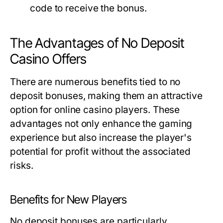
code to receive the bonus.
The Advantages of No Deposit
Casino Offers
There are numerous benefits tied to no
deposit bonuses, making them an attractive
option for online casino players. These
advantages not only enhance the gaming
experience but also increase the player's
potential for profit without the associated
risks.
Benefits for New Players
No deposit bonuses are particularly