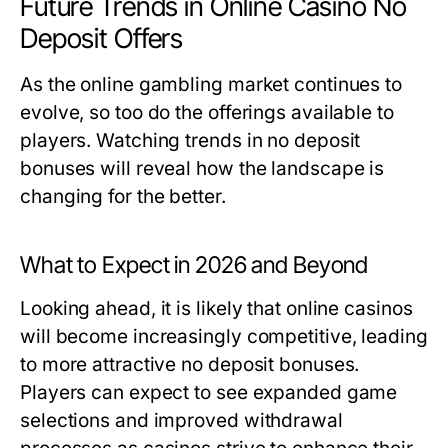
Future Trends in Online Casino No
Deposit Offers
As the online gambling market continues to
evolve, so too do the offerings available to
players. Watching trends in no deposit
bonuses will reveal how the landscape is
changing for the better.
What to Expect in 2026 and Beyond
Looking ahead, it is likely that online casinos
will become increasingly competitive, leading
to more attractive no deposit bonuses.
Players can expect to see expanded game
selections and improved withdrawal