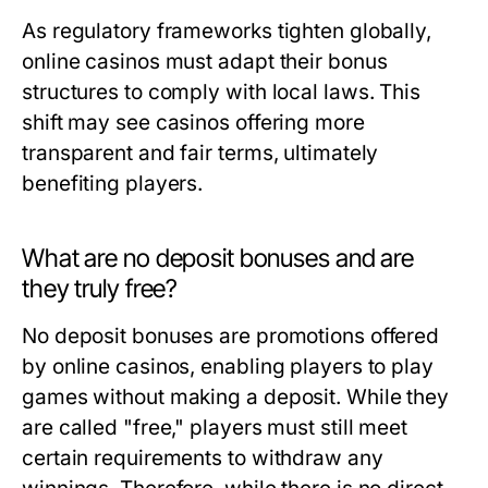
As regulatory frameworks tighten globally,
online casinos must adapt their bonus
structures to comply with local laws. This
shift may see casinos offering more
transparent and fair terms, ultimately
benefiting players.
What are no deposit bonuses and are
they truly free?
No deposit bonuses are promotions offered
by online casinos, enabling players to play
games without making a deposit. While they
are called "free," players must still meet
certain requirements to withdraw any