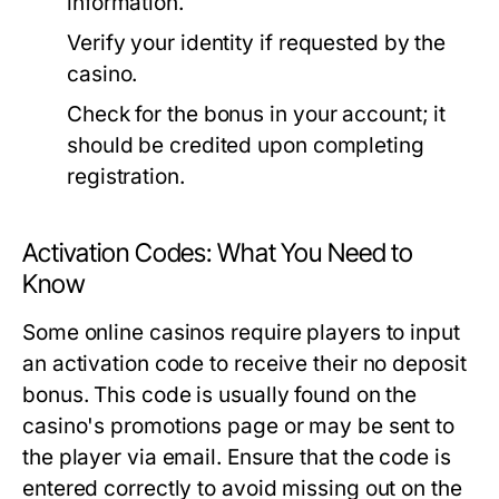
information.
Verify your identity if requested by the
casino.
Check for the bonus in your account; it
should be credited upon completing
registration.
Activation Codes: What You Need to
Know
Some online casinos require players to input
an activation code to receive their no deposit
bonus. This code is usually found on the
casino's promotions page or may be sent to
the player via email. Ensure that the code is
entered correctly to avoid missing out on the