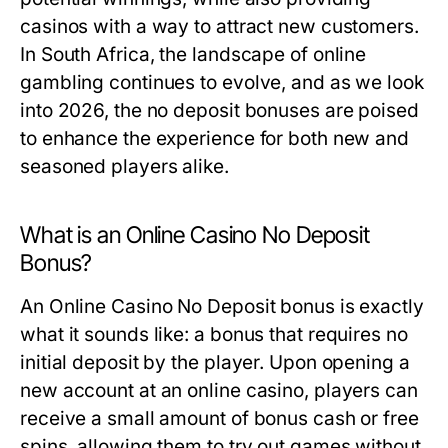
casinos with a way to attract new customers.
In South Africa, the landscape of online
gambling continues to evolve, and as we look
into 2026, the no deposit bonuses are poised
to enhance the experience for both new and
seasoned players alike.
What is an Online Casino No Deposit
Bonus?
An Online Casino No Deposit bonus is exactly
what it sounds like: a bonus that requires no
initial deposit by the player. Upon opening a
new account at an online casino, players can
receive a small amount of bonus cash or free
spins, allowing them to try out games without