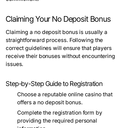
Claiming Your No Deposit Bonus
Claiming a no deposit bonus is usually a
straightforward process. Following the
correct guidelines will ensure that players
receive their bonuses without encountering
issues.
Step-by-Step Guide to Registration
Choose a reputable online casino that
offers a no deposit bonus.
Complete the registration form by
providing the required personal