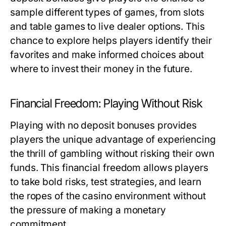
sample different types of games, from slots
and table games to live dealer options. This
chance to explore helps players identify their
favorites and make informed choices about
where to invest their money in the future.
Financial Freedom: Playing Without Risk
Playing with no deposit bonuses provides
players the unique advantage of experiencing
the thrill of gambling without risking their own
funds. This financial freedom allows players
to take bold risks, test strategies, and learn
the ropes of the casino environment without
the pressure of making a monetary
commitment.