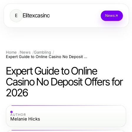
Elitexcasino
E
News
Home
News
Gambling
Expert Guide to Online Casino No Deposit Offers for 2026
Expert Guide to Online
Casino No Deposit Offers for
2026
AUTHOR
Melanie Hicks