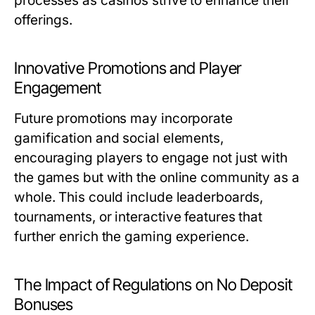
processes as casinos strive to enhance their
offerings.
Innovative Promotions and Player
Engagement
Future promotions may incorporate
gamification and social elements,
encouraging players to engage not just with
the games but with the online community as a
whole. This could include leaderboards,
tournaments, or interactive features that
further enrich the gaming experience.
The Impact of Regulations on No Deposit
Bonuses