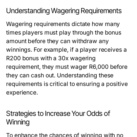
Understanding Wagering Requirements
Wagering requirements dictate how many
times players must play through the bonus
amount before they can withdraw any
winnings. For example, if a player receives a
R200 bonus with a 30x wagering
requirement, they must wager R6,000 before
they can cash out. Understanding these
requirements is critical to ensuring a positive
experience.
Strategies to Increase Your Odds of
Winning
To enhance the chances of winning with no