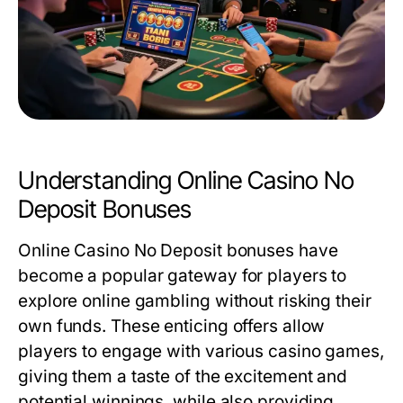
Understanding Online Casino No
Deposit Bonuses
Online Casino No Deposit bonuses have
become a popular gateway for players to
explore online gambling without risking their
own funds. These enticing offers allow
players to engage with various casino games,
giving them a taste of the excitement and
potential winnings, while also providing