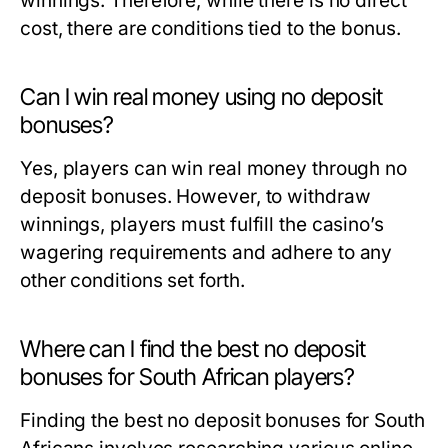
winnings. Therefore, while there is no direct
cost, there are conditions tied to the bonus.
Can I win real money using no deposit
bonuses?
Yes, players can win real money through no
deposit bonuses. However, to withdraw
winnings, players must fulfill the casino’s
wagering requirements and adhere to any
other conditions set forth.
Where can I find the best no deposit
bonuses for South African players?
Finding the best no deposit bonuses for South