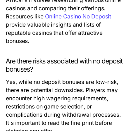
Africans involves researching various online
casinos and comparing their offerings.
Resources like
Online Casino No Deposit
provide valuable insights and lists of
reputable casinos that offer attractive
bonuses.
Are there risks associated with no deposit
bonuses?
Yes, while no deposit bonuses are low-risk,
there are potential downsides. Players may
encounter high wagering requirements,
restrictions on game selection, or
complications during withdrawal processes.
It's important to read the fine print before