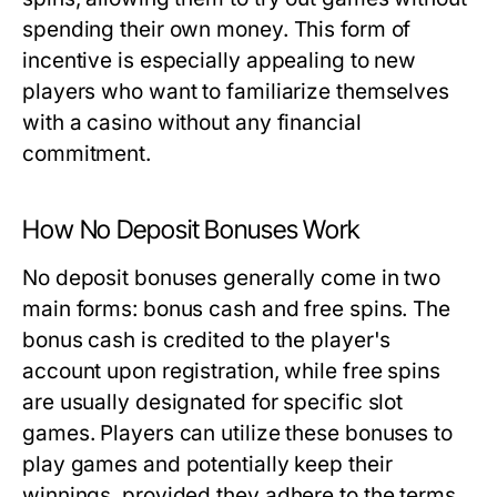
spending their own money. This form of
incentive is especially appealing to new
players who want to familiarize themselves
with a casino without any financial
commitment.
How No Deposit Bonuses Work
No deposit bonuses generally come in two
main forms: bonus cash and free spins. The
bonus cash is credited to the player's
account upon registration, while free spins
are usually designated for specific slot
games. Players can utilize these bonuses to
play games and potentially keep their
winnings, provided they adhere to the terms