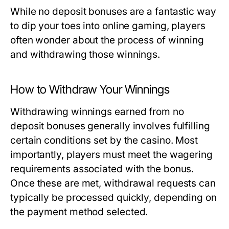
While no deposit bonuses are a fantastic way
to dip your toes into online gaming, players
often wonder about the process of winning
and withdrawing those winnings.
How to Withdraw Your Winnings
Withdrawing winnings earned from no
deposit bonuses generally involves fulfilling
certain conditions set by the casino. Most
importantly, players must meet the wagering
requirements associated with the bonus.
Once these are met, withdrawal requests can
typically be processed quickly, depending on
the payment method selected.