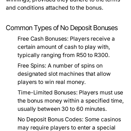
and conditions attached to the bonus.
Common Types of No Deposit Bonuses
Free Cash Bonuses:
Players receive a
certain amount of cash to play with,
typically ranging from R50 to R300.
Free Spins:
A number of spins on
designated slot machines that allow
players to win real money.
Time-Limited Bonuses:
Players must use
the bonus money within a specified time,
usually between 30 to 60 minutes.
No Deposit Bonus Codes:
Some casinos
may require players to enter a special