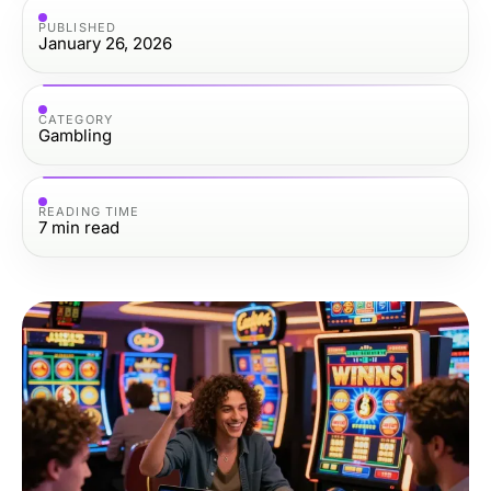
PUBLISHED
January 26, 2026
CATEGORY
Gambling
READING TIME
7
min read