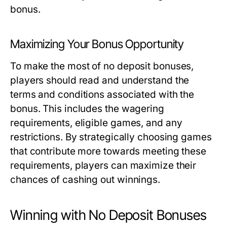
bonus.
Maximizing Your Bonus Opportunity
To make the most of no deposit bonuses,
players should read and understand the
terms and conditions associated with the
bonus. This includes the wagering
requirements, eligible games, and any
restrictions. By strategically choosing games
that contribute more towards meeting these
requirements, players can maximize their
chances of cashing out winnings.
Winning with No Deposit Bonuses