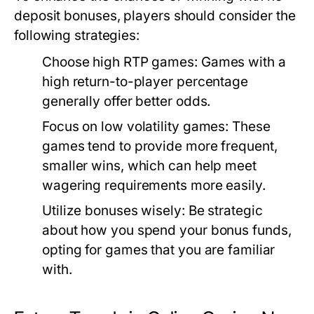
deposit bonuses, players should consider the
following strategies:
Choose high RTP games:
Games with a
high return-to-player percentage
generally offer better odds.
Focus on low volatility games:
These
games tend to provide more frequent,
smaller wins, which can help meet
wagering requirements more easily.
Utilize bonuses wisely:
Be strategic
about how you spend your bonus funds,
opting for games that you are familiar
with.