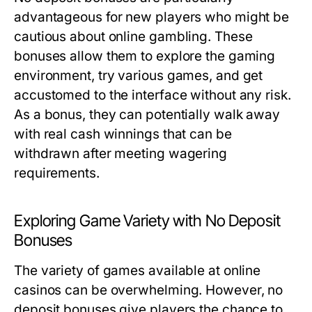
advantageous for new players who might be
cautious about online gambling. These
bonuses allow them to explore the gaming
environment, try various games, and get
accustomed to the interface without any risk.
As a bonus, they can potentially walk away
with real cash winnings that can be
withdrawn after meeting wagering
requirements.
Exploring Game Variety with No Deposit
Bonuses
The variety of games available at online
casinos can be overwhelming. However, no
deposit bonuses give players the chance to