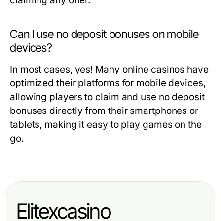
claiming any offer.
Can I use no deposit bonuses on mobile
devices?
In most cases, yes! Many online casinos have
optimized their platforms for mobile devices,
allowing players to claim and use no deposit
bonuses directly from their smartphones or
tablets, making it easy to play games on the
go.
Elitexcasino