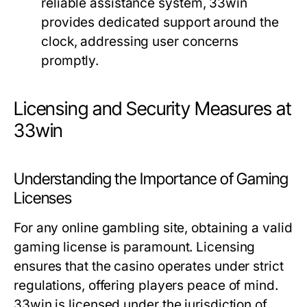
reliable assistance system, 33win
provides dedicated support around the
clock, addressing user concerns
promptly.
Licensing and Security Measures at
33win
Understanding the Importance of Gaming
Licenses
For any online gambling site, obtaining a valid
gaming license is paramount. Licensing
ensures that the casino operates under strict
regulations, offering players peace of mind.
33win is licensed under the jurisdiction of