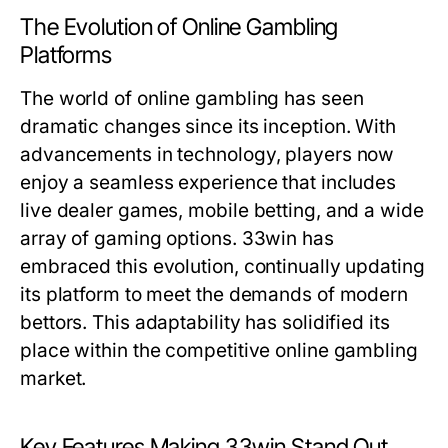
The Evolution of Online Gambling
Platforms
The world of online gambling has seen
dramatic changes since its inception. With
advancements in technology, players now
enjoy a seamless experience that includes
live dealer games, mobile betting, and a wide
array of gaming options. 33win has
embraced this evolution, continually updating
its platform to meet the demands of modern
bettors. This adaptability has solidified its
place within the competitive online gambling
market.
Key Features Making 33win Stand Out