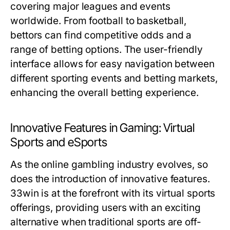
covering major leagues and events
worldwide. From football to basketball,
bettors can find competitive odds and a
range of betting options. The user-friendly
interface allows for easy navigation between
different sporting events and betting markets,
enhancing the overall betting experience.
Innovative Features in Gaming: Virtual
Sports and eSports
As the online gambling industry evolves, so
does the introduction of innovative features.
33win is at the forefront with its virtual sports
offerings, providing users with an exciting
alternative when traditional sports are off-