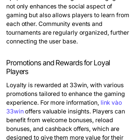
not only enhances the social aspect of
gaming but also allows players to learn from
each other. Community events and
tournaments are regularly organized, further
connecting the user base.
Promotions and Rewards for Loyal
Players
Loyalty is rewarded at 33win, with various
promotions tailored to enhance the gaming
experience. For more information,
link vào
33win
offers valuable insights. Players can
benefit from welcome bonuses, reload
bonuses, and cashback offers, which are
designed to give them more value for their