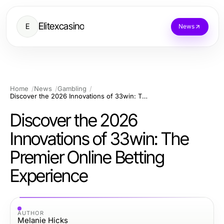
Elitexcasino
E
News
Home
News
Gambling
Discover the 2026 Innovations of 33win: The Premier Online Betting Experience
Discover the 2026
Innovations of 33win: The
Premier Online Betting
Experience
AUTHOR
Melanie Hicks