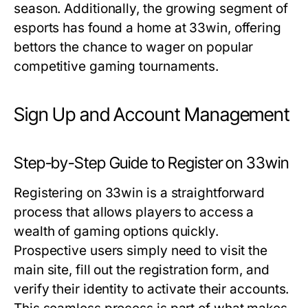
season. Additionally, the growing segment of
esports has found a home at 33win, offering
bettors the chance to wager on popular
competitive gaming tournaments.
Sign Up and Account Management
Step-by-Step Guide to Register on 33win
Registering on 33win is a straightforward
process that allows players to access a
wealth of gaming options quickly.
Prospective users simply need to visit the
main site, fill out the registration form, and
verify their identity to activate their accounts.