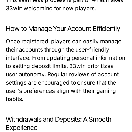
This seamless process is part of what makes
33win welcoming for new players.
How to Manage Your Account Efficiently
Once registered, players can easily manage
their accounts through the user-friendly
interface. From updating personal information
to setting deposit limits, 33win prioritizes
user autonomy. Regular reviews of account
settings are encouraged to ensure that the
user's preferences align with their gaming
habits.
Withdrawals and Deposits: A Smooth
Experience