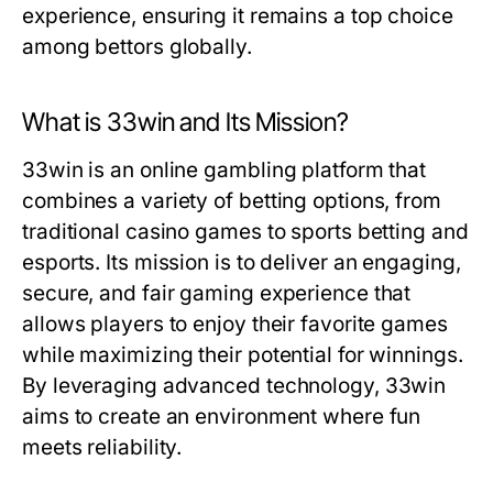
experience, ensuring it remains a top choice
among bettors globally.
What is 33win and Its Mission?
33win is an online gambling platform that
combines a variety of betting options, from
traditional casino games to sports betting and
esports. Its mission is to deliver an engaging,
secure, and fair gaming experience that
allows players to enjoy their favorite games
while maximizing their potential for winnings.
By leveraging advanced technology, 33win
aims to create an environment where fun
meets reliability.