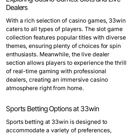
Dealers
With a rich selection of casino games, 33win
caters to all types of players. The slot game
collection features popular titles with diverse
themes, ensuring plenty of choices for spin
enthusiasts. Meanwhile, the live dealer
section allows players to experience the thrill
of real-time gaming with professional
dealers, creating an immersive casino
atmosphere right from home.
Sports Betting Options at 33win
Sports betting at 33win is designed to
accommodate a variety of preferences,