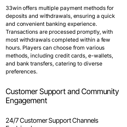
33win offers multiple payment methods for
deposits and withdrawals, ensuring a quick
and convenient banking experience.
Transactions are processed promptly, with
most withdrawals completed within a few
hours. Players can choose from various
methods, including credit cards, e-wallets,
and bank transfers, catering to diverse
preferences.
Customer Support and Community
Engagement
24/7 Customer Support Channels