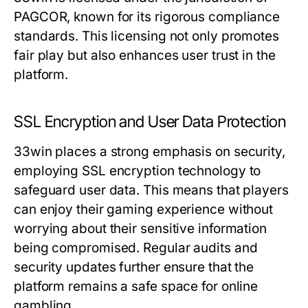
PAGCOR, known for its rigorous compliance
standards. This licensing not only promotes
fair play but also enhances user trust in the
platform.
SSL Encryption and User Data Protection
33win places a strong emphasis on security,
employing SSL encryption technology to
safeguard user data. This means that players
can enjoy their gaming experience without
worrying about their sensitive information
being compromised. Regular audits and
security updates further ensure that the
platform remains a safe space for online
gambling.