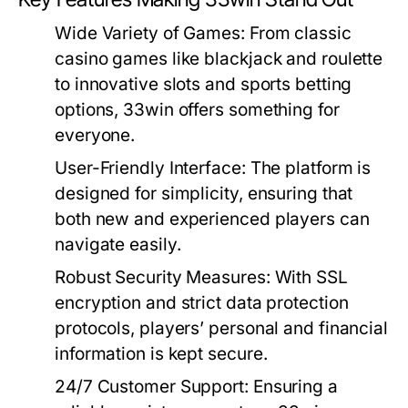
Wide Variety of Games:
From classic
casino games like blackjack and roulette
to innovative slots and sports betting
options, 33win offers something for
everyone.
User-Friendly Interface:
The platform is
designed for simplicity, ensuring that
both new and experienced players can
navigate easily.
Robust Security Measures:
With SSL
encryption and strict data protection
protocols, players’ personal and financial
information is kept secure.
24/7 Customer Support:
Ensuring a