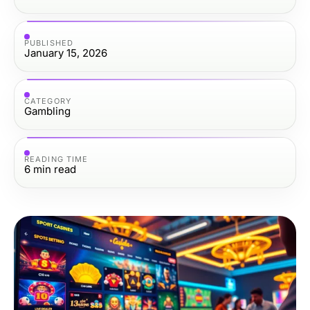
PUBLISHED
January 15, 2026
CATEGORY
Gambling
READING TIME
6
min read