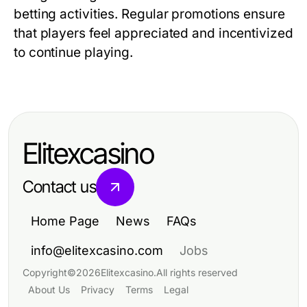
betting activities. Regular promotions ensure
that players feel appreciated and incentivized
to continue playing.
Elitexcasino
Contact us
Home Page
News
FAQs
info@elitexcasino.com
Jobs
Copyright
©
2026
Elitexcasino
.
All rights reserved
About Us
Privacy
Terms
Legal