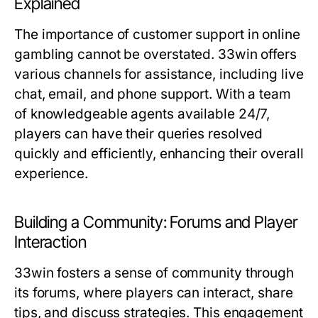
Explained
The importance of customer support in online
gambling cannot be overstated. 33win offers
various channels for assistance, including live
chat, email, and phone support. With a team
of knowledgeable agents available 24/7,
players can have their queries resolved
quickly and efficiently, enhancing their overall
experience.
Building a Community: Forums and Player
Interaction
33win fosters a sense of community through
its forums, where players can interact, share
tips, and discuss strategies. This engagement