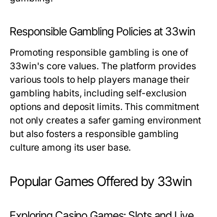
Responsible Gambling Policies at 33win
Promoting responsible gambling is one of
33win's core values. The platform provides
various tools to help players manage their
gambling habits, including self-exclusion
options and deposit limits. This commitment
not only creates a safer gaming environment
but also fosters a responsible gambling
culture among its user base.
Popular Games Offered by 33win
Exploring Casino Games: Slots and Live