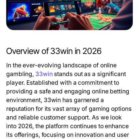
Overview of 33win in 2026
In the ever-evolving landscape of online
gambling,
33win
stands out as a significant
player. Established with a commitment to
providing a safe and engaging online betting
environment, 33win has garnered a
reputation for its vast array of gaming options
and reliable customer support. As we look
into 2026, the platform continues to enhance
its offerings, focusing on innovation and user