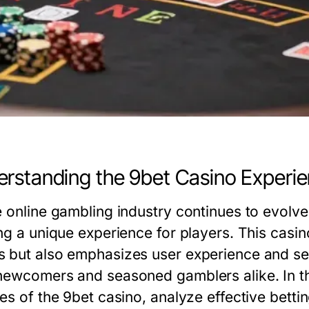
rstanding the 9bet Casino Experi
e online gambling industry continues to evolve
ing a unique experience for players. This casi
 but also emphasizes user experience and secu
newcomers and seasoned gamblers alike. In this
res of the 9bet casino, analyze effective bett