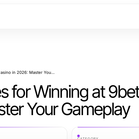
Advanced Strategies for Winning at 9bet Casino in 2026: Master Your Gameplay
 for Winning at 9be
ster Your Gameplay
CATEGORY