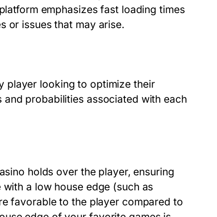
 platform emphasizes fast loading times
 or issues that may arise.
ny player looking to optimize their
 and probabilities associated with each
asino holds over the player, ensuring
e with a low house edge (such as
re favorable to the player compared to
ouse edge of your favorite games is