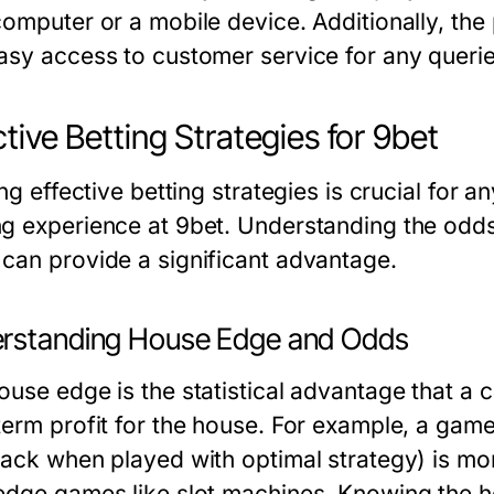
computer or a mobile device. Additionally, the
asy access to customer service for any queries
ctive Betting Strategies for 9bet
ing effective betting strategies is crucial for a
g experience at 9bet. Understanding the odds
can provide a significant advantage.
rstanding House Edge and Odds
ouse edge is the statistical advantage that a c
term profit for the house. For example, a gam
jack when played with optimal strategy) is mo
edge games like slot machines. Knowing the h