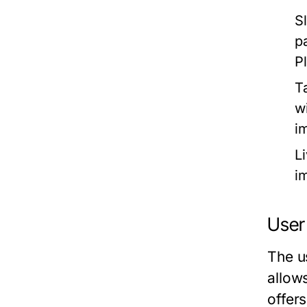
S
p
P
T
w
i
L
i
User 
The us
allow
offer