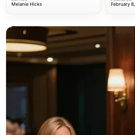
Melanie Hicks
February 8