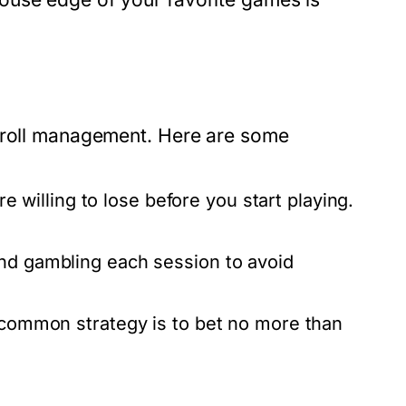
nkroll management. Here are some
illing to lose before you start playing.
nd gambling each session to avoid
A common strategy is to bet no more than