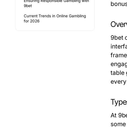
Ensuring Responsible Gambling with
bonus
9bet
Current Trends in Online Gambling
for 2026
Over
9bet 
inter
frame
engag
table
every
Type
At 9b
some 