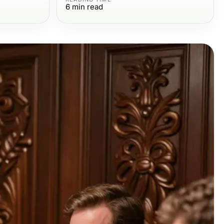
6
min read