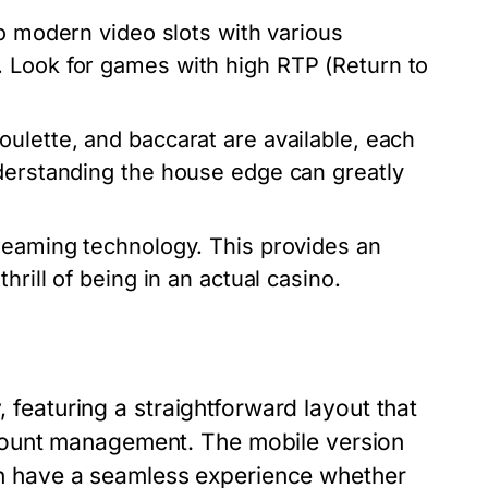
to modern video slots with various
 Look for games with high RTP (Return to
ulette, and baccarat are available, each
nderstanding the house edge can greatly
reaming technology. This provides an
hrill of being in an actual casino.
, featuring a straightforward layout that
count management. The mobile version
 can have a seamless experience whether