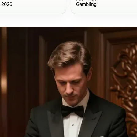
, 2026
Gambling