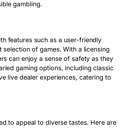
ible gambling.
h features such as a user-friendly
t selection of games. With a licensing
ers can enjoy a sense of safety as they
ried gaming options, including classic
e live dealer experiences, catering to
ed to appeal to diverse tastes. Here are