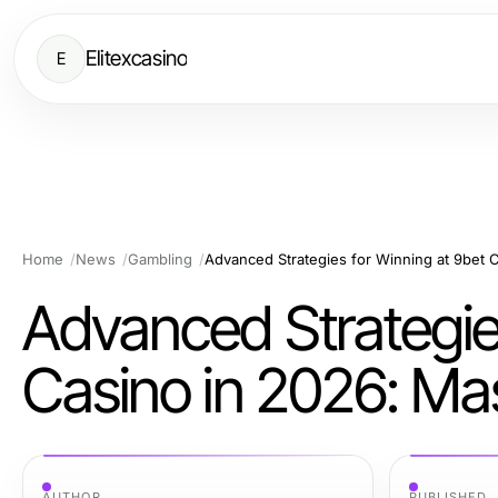
Elitexcasino
E
Home
News
Gambling
Advanced Strategies
Casino in 2026: Ma
AUTHOR
PUBLISHED