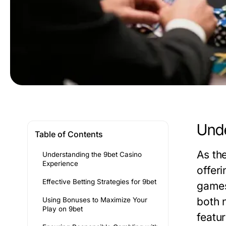
Unde
Table of Contents
As th
Understanding the 9bet Casino
Experience
offer
Effective Betting Strategies for 9bet
games
both 
Using Bonuses to Maximize Your
Play on 9bet
featu