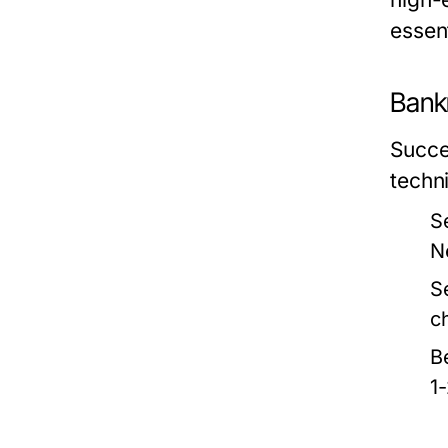
essen
Bank
Succe
techn
S
N
S
c
B
1