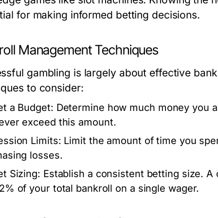
tial for making informed betting decisions.
roll Management Techniques
ssful gambling is largely about effective ba
iques to consider:
et a Budget:
Determine how much money you are w
ever exceed this amount.
ession Limits:
Limit the amount of time you spe
hasing losses.
et Sizing:
Establish a consistent betting size. 
-2% of your total bankroll on a single wager.