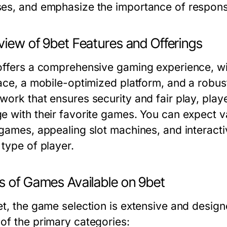
es, and emphasize the importance of respons
view of 9bet Features and Offerings
offers a comprehensive gaming experience, wit
face, a mobile-optimized platform, and a robus
work that ensures security and fair play, play
e with their favorite games. You can expect va
 games, appealing slot machines, and interactiv
 type of player.
s of Games Available on 9bet
et, the game selection is extensive and design
of the primary categories: