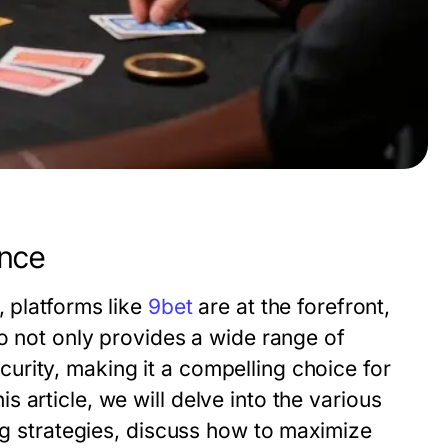
ence
, platforms like
9bet
are at the forefront,
no not only provides a wide range of
rity, making it a compelling choice for
 article, we will delve into the various
ing strategies, discuss how to maximize