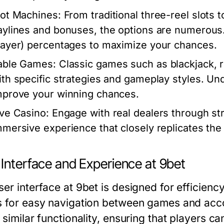
lot Machines:
From traditional three-reel slots 
aylines and bonuses, the options are numerous.
layer) percentages to maximize your chances.
able Games:
Classic games such as blackjack, ro
ith specific strategies and gameplay styles. U
mprove your winning chances.
ive Casino:
Engage with real dealers through st
mmersive experience that closely replicates the t
Interface and Experience at 9bet
er interface at 9bet is designed for efficiency
s for easy navigation between games and ac
s similar functionality, ensuring that players