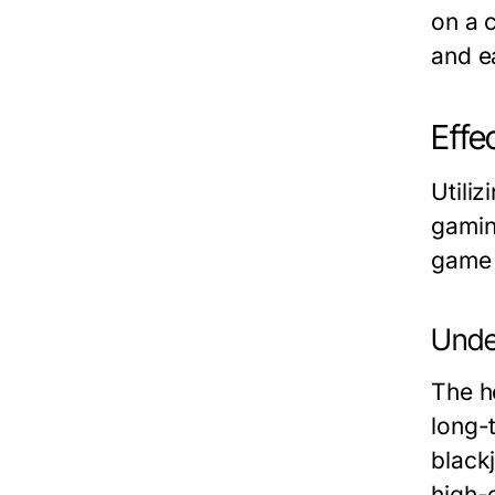
on a 
and e
Effe
Utiliz
gamin
game 
Unde
The h
long-
black
high-