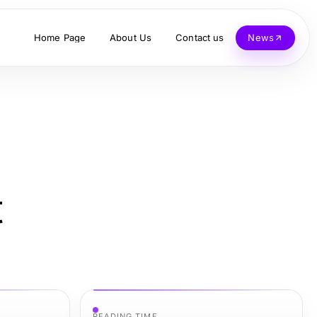
Home Page
About Us
Contact us
News
t
READING TIME