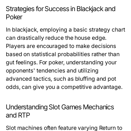
Strategies for Success in Blackjack and
Poker
In blackjack, employing a basic strategy chart
can drastically reduce the house edge.
Players are encouraged to make decisions
based on statistical probabilities rather than
gut feelings. For poker, understanding your
opponents' tendencies and utilizing
advanced tactics, such as bluffing and pot
odds, can give you a competitive advantage.
Understanding Slot Games Mechanics
and RTP
Slot machines often feature varying Return to