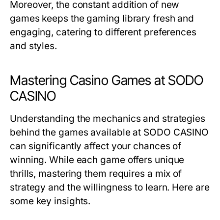
Moreover, the constant addition of new
games keeps the gaming library fresh and
engaging, catering to different preferences
and styles.
Mastering Casino Games at SODO
CASINO
Understanding the mechanics and strategies
behind the games available at SODO CASINO
can significantly affect your chances of
winning. While each game offers unique
thrills, mastering them requires a mix of
strategy and the willingness to learn. Here are
some key insights.