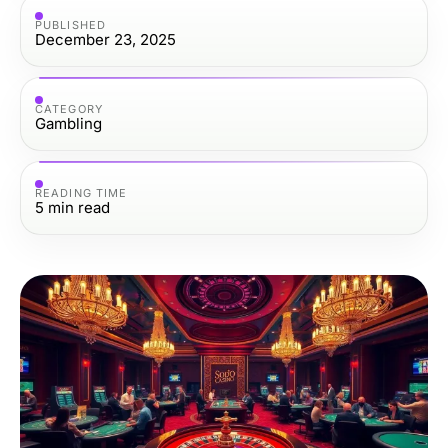
PUBLISHED
December 23, 2025
CATEGORY
Gambling
READING TIME
5
min read