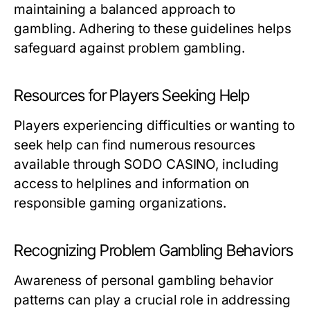
maintaining a balanced approach to
gambling. Adhering to these guidelines helps
safeguard against problem gambling.
Resources for Players Seeking Help
Players experiencing difficulties or wanting to
seek help can find numerous resources
available through SODO CASINO, including
access to helplines and information on
responsible gaming organizations.
Recognizing Problem Gambling Behaviors
Awareness of personal gambling behavior
patterns can play a crucial role in addressing