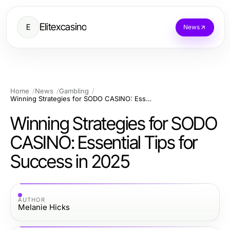
Elitexcasino
E
News
Home
News
Gambling
Winning Strategies for SODO CASINO: Essential Tips for Success in 2025
Winning Strategies for SODO
CASINO: Essential Tips for
Success in 2025
AUTHOR
Melanie Hicks