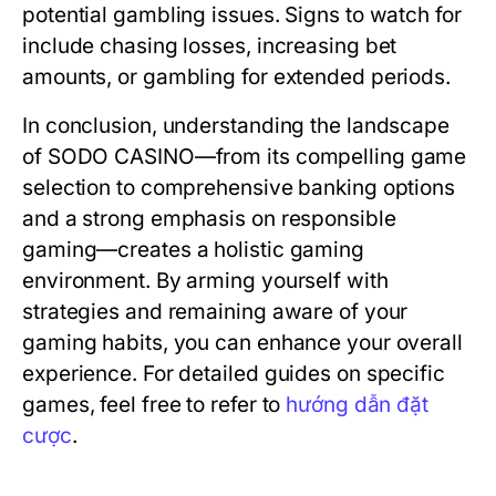
potential gambling issues. Signs to watch for
include chasing losses, increasing bet
amounts, or gambling for extended periods.
In conclusion, understanding the landscape
of SODO CASINO—from its compelling game
selection to comprehensive banking options
and a strong emphasis on responsible
gaming—creates a holistic gaming
environment. By arming yourself with
strategies and remaining aware of your
gaming habits, you can enhance your overall
experience. For detailed guides on specific
games, feel free to refer to
hướng dẫn đặt
cược
.