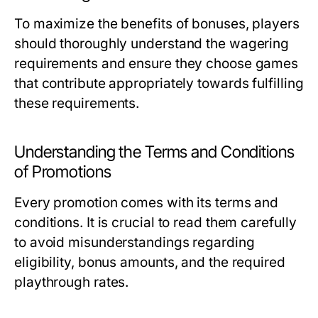
To maximize the benefits of bonuses, players
should thoroughly understand the wagering
requirements and ensure they choose games
that contribute appropriately towards fulfilling
these requirements.
Understanding the Terms and Conditions
of Promotions
Every promotion comes with its terms and
conditions. It is crucial to read them carefully
to avoid misunderstandings regarding
eligibility, bonus amounts, and the required
playthrough rates.