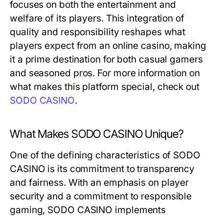
focuses on both the entertainment and
welfare of its players. This integration of
quality and responsibility reshapes what
players expect from an online casino, making
it a prime destination for both casual gamers
and seasoned pros. For more information on
what makes this platform special, check out
SODO CASINO
.
What Makes SODO CASINO Unique?
One of the defining characteristics of SODO
CASINO is its commitment to transparency
and fairness. With an emphasis on player
security and a commitment to responsible
gaming, SODO CASINO implements