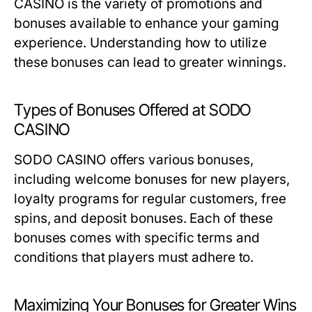
CASINO is the variety of promotions and
bonuses available to enhance your gaming
experience. Understanding how to utilize
these bonuses can lead to greater winnings.
Types of Bonuses Offered at SODO
CASINO
SODO CASINO offers various bonuses,
including welcome bonuses for new players,
loyalty programs for regular customers, free
spins, and deposit bonuses. Each of these
bonuses comes with specific terms and
conditions that players must adhere to.
Maximizing Your Bonuses for Greater Wins