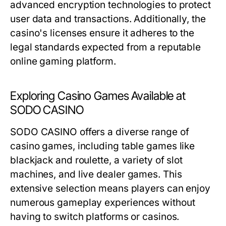
advanced encryption technologies to protect
user data and transactions. Additionally, the
casino's licenses ensure it adheres to the
legal standards expected from a reputable
online gaming platform.
Exploring Casino Games Available at
SODO CASINO
SODO CASINO offers a diverse range of
casino games, including table games like
blackjack and roulette, a variety of slot
machines, and live dealer games. This
extensive selection means players can enjoy
numerous gameplay experiences without
having to switch platforms or casinos.