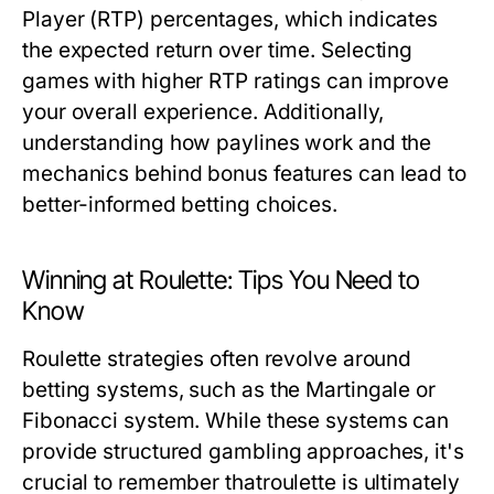
Player (RTP) percentages, which indicates
the expected return over time. Selecting
games with higher RTP ratings can improve
your overall experience. Additionally,
understanding how paylines work and the
mechanics behind bonus features can lead to
better-informed betting choices.
Winning at Roulette: Tips You Need to
Know
Roulette strategies often revolve around
betting systems, such as the Martingale or
Fibonacci system. While these systems can
provide structured gambling approaches, it's
crucial to remember thatroulette is ultimately