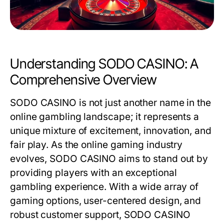
Understanding SODO CASINO: A
Comprehensive Overview
SODO CASINO is not just another name in the
online gambling landscape; it represents a
unique mixture of excitement, innovation, and
fair play. As the online gaming industry
evolves, SODO CASINO aims to stand out by
providing players with an exceptional
gambling experience. With a wide array of
gaming options, user-centered design, and
robust customer support, SODO CASINO