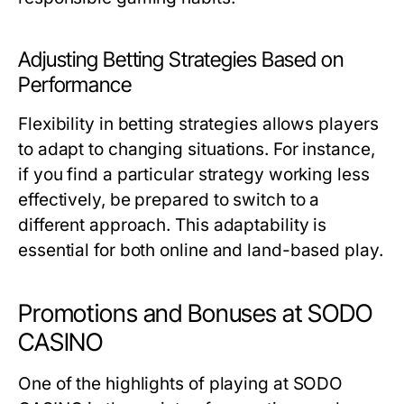
Adjusting Betting Strategies Based on
Performance
Flexibility in betting strategies allows players
to adapt to changing situations. For instance,
if you find a particular strategy working less
effectively, be prepared to switch to a
different approach. This adaptability is
essential for both online and land-based play.
Promotions and Bonuses at SODO
CASINO
One of the highlights of playing at SODO