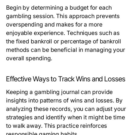
Begin by determining a budget for each
gambling session. This approach prevents
overspending and makes for a more
enjoyable experience. Techniques such as
the fixed bankroll or percentage of bankroll
methods can be beneficial in managing your
overall spending.
Effective Ways to Track Wins and Losses
Keeping a gambling journal can provide
insights into patterns of wins and losses. By
analyzing these records, you can adjust your
strategies and identify when it might be time
to walk away. This practice reinforces
responsible gaming habits.