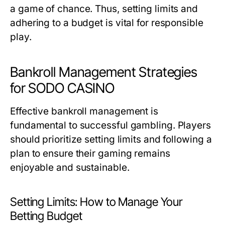
a game of chance. Thus, setting limits and
adhering to a budget is vital for responsible
play.
Bankroll Management Strategies
for SODO CASINO
Effective bankroll management is
fundamental to successful gambling. Players
should prioritize setting limits and following a
plan to ensure their gaming remains
enjoyable and sustainable.
Setting Limits: How to Manage Your
Betting Budget