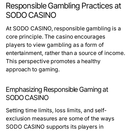
Responsible Gambling Practices at
SODO CASINO
At SODO CASINO, responsible gambling is a
core principle. The casino encourages
players to view gambling as a form of
entertainment, rather than a source of income.
This perspective promotes a healthy
approach to gaming.
Emphasizing Responsible Gaming at
SODO CASINO
Setting time limits, loss limits, and self-
exclusion measures are some of the ways
SODO CASINO supports its players in