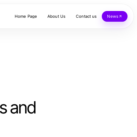
Home Page
About Us
Contact us
News
ts and