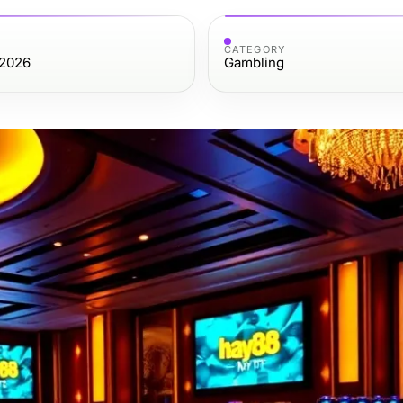
CATEGORY
 2026
Gambling