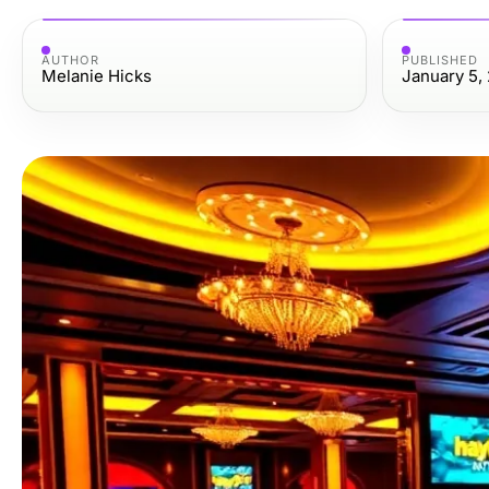
AUTHOR
PUBLISHED
Melanie Hicks
January 5,