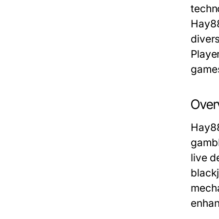
techn
Hay88
diver
Playe
games
Over
Hay88
gambl
live d
black
mecha
enhan