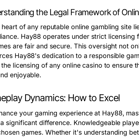
rstanding the Legal Framework of Onli
e heart of any reputable online gambling site l
iance. Hay88 operates under strict licensing f
ames are fair and secure. This oversight not on
orces Hay88's dedication to a responsible ga
y the licensing of any online casino to ensure 
and enjoyable.
play Dynamics: How to Excel
hance your gaming experience at Hay88, mas
 significant difference. Knowledgeable players
 chosen games. Whether it's understanding be