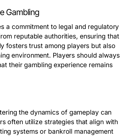
ne Gambling
ies a commitment to legal and regulatory
rom reputable authorities, ensuring that
ly fosters trust among players but also
ming environment. Players should always
that their gambling experience remains
tering the dynamics of gameplay can
 often utilize strategies that align with
tting systems or bankroll management