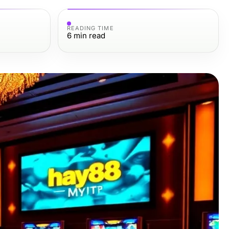
READING TIME
6
min read