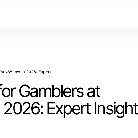
Winning Strategies for Gamblers at https://hay88.my/ in 2026: Expert Insights and Tips
for Gamblers at
n 2026: Expert Insigh