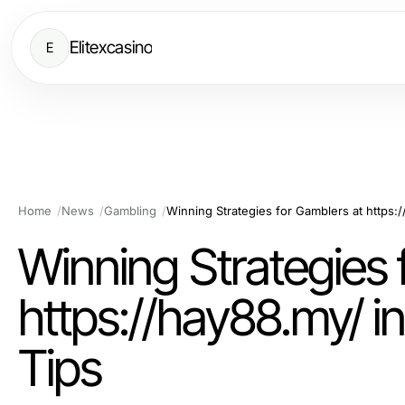
Elitexcasino
E
Home
News
Gambling
Winning Strategies 
https://hay88.my/ i
Tips