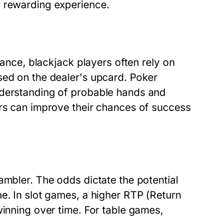
e rewarding experience.
tance, blackjack players often rely on
sed on the dealer's upcard. Poker
nderstanding of probable hands and
ers can improve their chances of success
ambler. The odds dictate the potential
e. In slot games, a higher RTP (Return
winning over time. For table games,