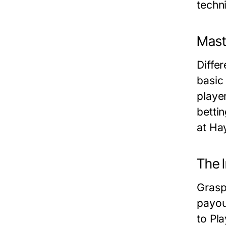
techn
Mast
Differ
basic
playe
betti
at Ha
The 
Grasp
payou
to Pl