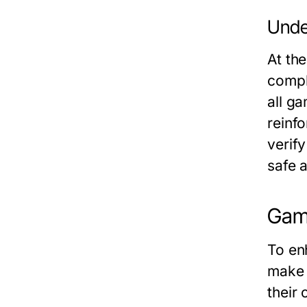
Unde
At th
compl
all g
reinf
verif
safe 
Game
To en
make a
their