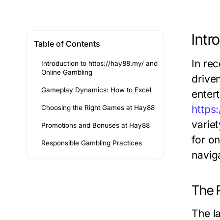
Intr
Table of Contents
In re
Introduction to https://hay88.my/ and
Online Gambling
drive
Gameplay Dynamics: How to Excel
enter
https
Choosing the Right Games at Hay88
varie
Promotions and Bonuses at Hay88
for o
Responsible Gambling Practices
navig
The R
The l