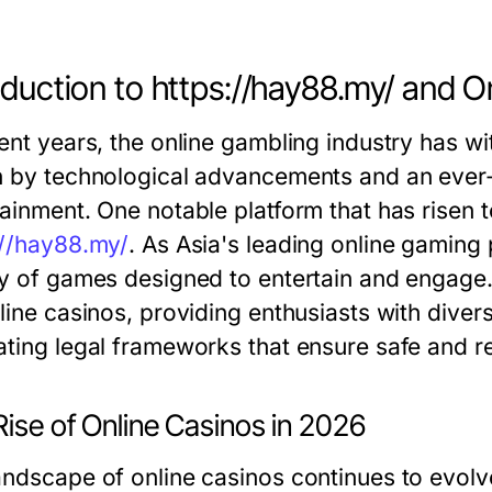
oduction to https://hay88.my/ and 
cent years, the online gambling industry has w
n by technological advancements and an ever
tainment. One notable platform that has risen 
://hay88.my/
. As Asia's leading online gaming 
ty of games designed to entertain and engage
nline casinos, providing enthusiasts with diver
ating legal frameworks that ensure safe and r
ise of Online Casinos in 2026
andscape of online casinos continues to evolv