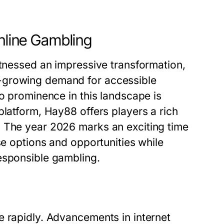
Online Gambling
itnessed an impressive transformation,
-growing demand for accessible
to prominence in this landscape is
platform, Hay88 offers players a rich
. The year 2026 marks an exciting time
se options and opportunities while
esponsible gambling.
e rapidly. Advancements in internet