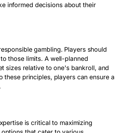
e informed decisions about their
responsible gambling. Players should
o those limits. A well-planned
t sizes relative to one's bankroll, and
o these principles, players can ensure a
.
pertise is critical to maximizing
options that cater to various