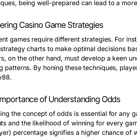
iques, being well-prepared can lead to a mor
ering Casino Game Strategies
ent games require different strategies. For ins
 strategy charts to make optimal decisions ba
rs, on the other hand, must develop a keen u
ng patterns. By honing these techniques, play
y88.
Importance of Understanding Odds
ing the concept of odds is essential for any g
ts and the likelihood of winning for every gam
ayer) percentage signifies a higher chance of 