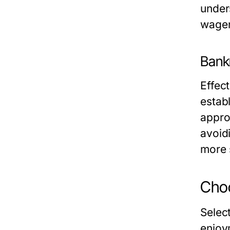
under
wager
Bank
Effec
estab
approa
avoid
more 
Choo
Select
enjoy