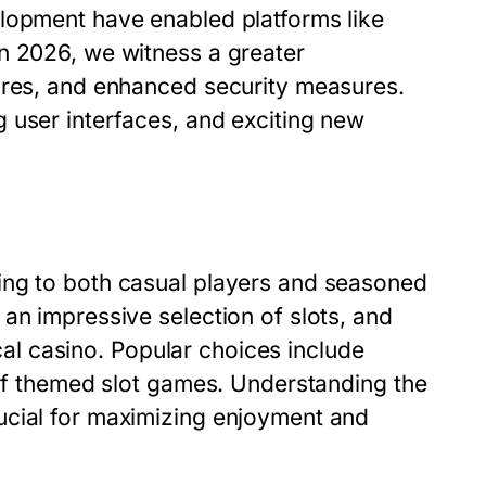
lopment have enabled platforms like
n 2026, we witness a greater
ures, and enhanced security measures.
 user interfaces, and exciting new
ing to both casual players and seasoned
an impressive selection of slots, and
ical casino. Popular choices include
 of themed slot games. Understanding the
ucial for maximizing enjoyment and