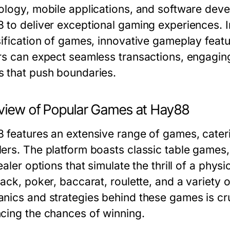
ology, mobile applications, and software deve
 to deliver exceptional gaming experiences. I
sification of games, innovative gameplay feat
rs can expect seamless transactions, engaging
 that push boundaries.
view of Popular Games at Hay88
 features an extensive range of games, cater
ers. The platform boasts classic table games, 
ealer options that simulate the thrill of a phys
jack, poker, baccarat, roulette, and a variety
nics and strategies behind these games is cr
cing the chances of winning.