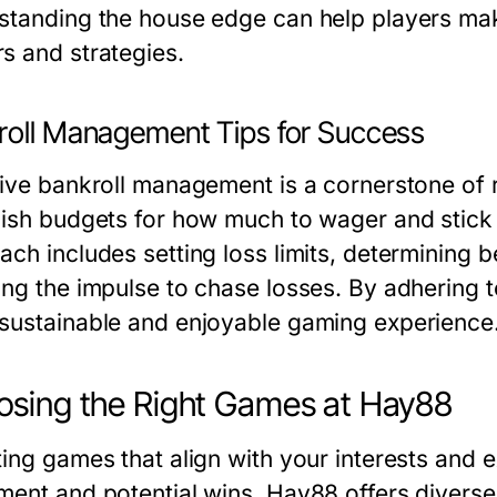
standing the house edge can help players mak
s and strategies.
roll Management Tips for Success
tive bankroll management is a cornerstone of 
lish budgets for how much to wager and stick t
ch includes setting loss limits, determining be
ing the impulse to chase losses. By adhering t
sustainable and enjoyable gaming experience
sing the Right Games at Hay88
ing games that align with your interests and ex
ment and potential wins. Hay88 offers diverse 