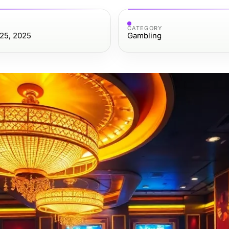
CATEGORY
25, 2025
Gambling