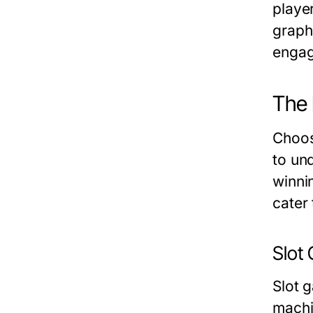
playe
graph
engag
The 
Choosi
to un
winni
cater 
Slot 
Slot g
machi