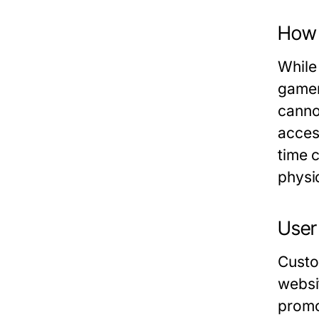
How 
While 
gamer
canno
acces
time 
physic
User
Custo
websi
promo