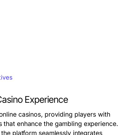
tives
Casino Experience
online casinos, providing players with
es that enhance the gambling experience.
, the platform seamlessly integrates