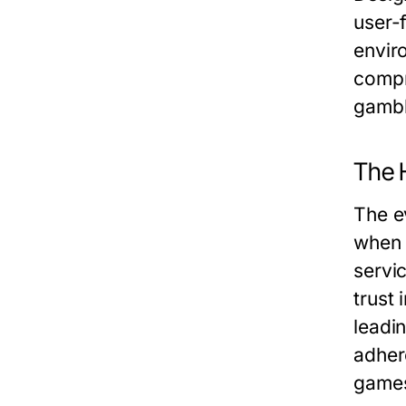
user-
envir
compr
gambl
The 
The e
when t
servi
trust
leadi
adher
games