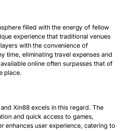
osphere filled with the energy of fellow
ique experience that traditional venues
players with the convenience of
y time, eliminating travel expenses and
available online often surpasses that of
e place.
 and Xin88 excels in this regard. The
gation and quick access to games,
er enhances user experience, catering to