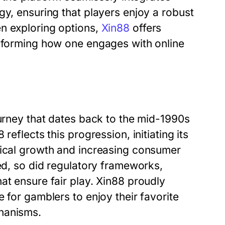
gy, ensuring that players enjoy a robust
n exploring options,
Xin88
offers
nsforming how one engages with online
ourney that dates back to the mid-1990s
reflects this progression, initiating its
gical growth and increasing consumer
ved, so did regulatory frameworks,
at ensure fair play. Xin88 proudly
 for gamblers to enjoy their favorite
hanisms.