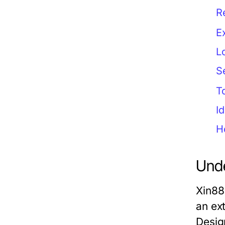
R
E
L
S
T
I
H
Unde
Xin88
an ex
Design