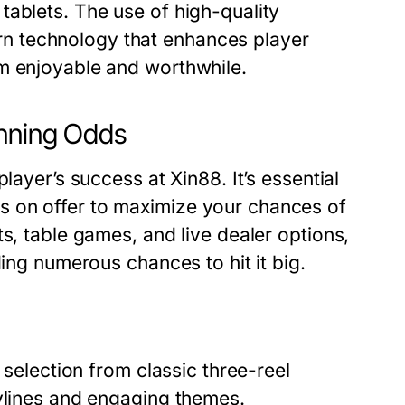
tablets. The use of high-quality
n technology that enhances player
m enjoyable and worthwhile.
inning Odds
layer’s success at Xin88. It’s essential
s on offer to maximize your chances of
s, table games, and live dealer options,
ding numerous chances to hit it big.
 selection from classic three-reel
aylines and engaging themes.