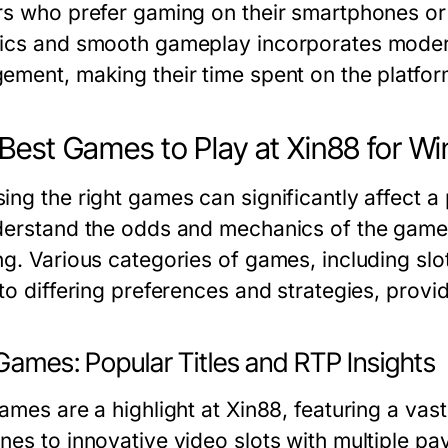
rs who prefer gaming on their smartphones or 
ics and smooth gameplay incorporates moder
ement, making their time spent on the platfor
Best Games to Play at Xin88 for W
ng the right games can significantly affect a p
derstand the odds and mechanics of the game
ng. Various categories of games, including slot
to differing preferences and strategies, provi
Games: Popular Titles and RTP Insights
ames are a highlight at Xin88, featuring a vast
nes to innovative video slots with multiple p