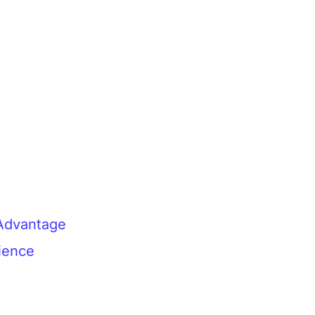
 Advantage
ience