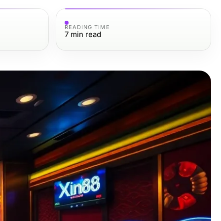
READING TIME
7
min read