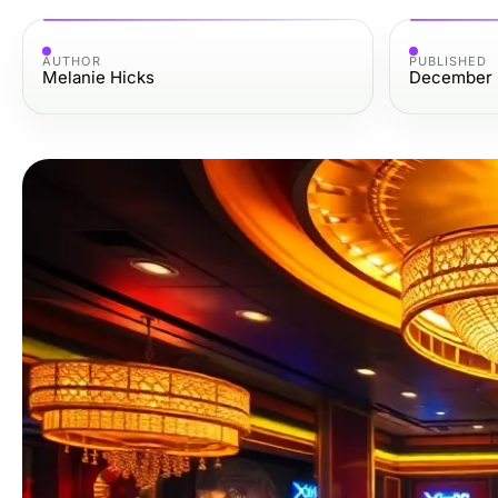
AUTHOR
PUBLISHED
Melanie Hicks
December 