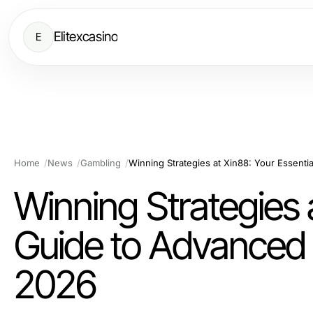
Elitexcasino
E
Home
News
Gambling
Winning Strategies a
Guide to Advanced 
2026