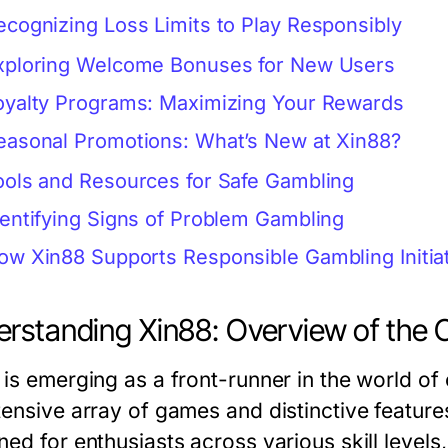
ecognizing Loss Limits to Play Responsibly
xploring Welcome Bonuses for New Users
oyalty Programs: Maximizing Your Rewards
easonal Promotions: What’s New at Xin88?
ools and Resources for Safe Gambling
dentifying Signs of Problem Gambling
ow Xin88 Supports Responsible Gambling Initia
rstanding Xin88: Overview of the 
 is emerging as a front-runner in the world of 
tensive array of games and distinctive featur
ed for enthusiasts across various skill levels