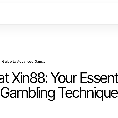
Winning Strategies at Xin88: Your Essential Guide to Advanced Gambling Techniques for 2026
t Xin88: Your Essent
Gambling Techniques