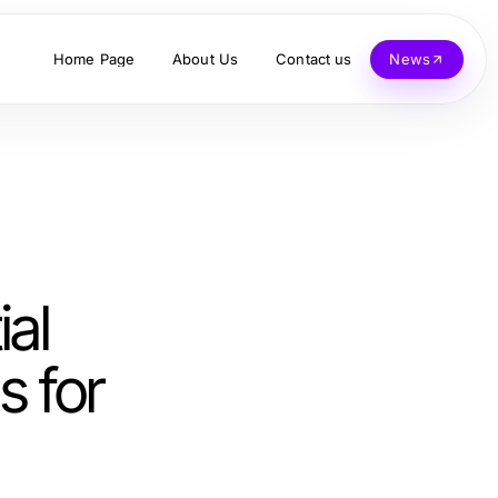
Home Page
About Us
Contact us
News
ial
 for