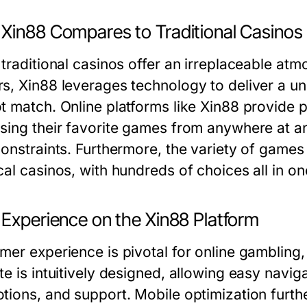
Xin88 Compares to Traditional Casinos
traditional casinos offer an irreplaceable atm
s, Xin88 leverages technology to deliver a un
t match. Online platforms like Xin88 provide 
sing their favorite games from anywhere at an
constraints. Furthermore, the variety of games 
al casinos, with hundreds of choices all in on
 Experience on the Xin88 Platform
mer experience is pivotal for online gambling,
te is intuitively designed, allowing easy navi
tions, and support. Mobile optimization furth