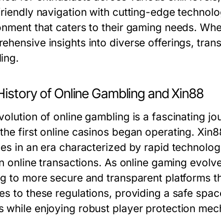
friendly navigation with cutting-edge technolo
onment that caters to their gaming needs. Whe
ehensive insights into diverse offerings, tra
ing.
History of Online Gambling and Xin88
volution of online gambling is a fascinating j
he first online casinos began operating. Xin88 
ces in an era characterized by rapid technolo
 in online transactions. As online gaming evol
ng to more secure and transparent platforms th
es to these regulations, providing a safe space
 while enjoying robust player protection mec