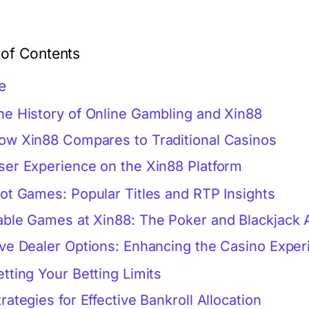
 of Contents
e
he History of Online Gambling and Xin88
ow Xin88 Compares to Traditional Casinos
ser Experience on the Xin88 Platform
lot Games: Popular Titles and RTP Insights
able Games at Xin88: The Poker and Blackjack
ive Dealer Options: Enhancing the Casino Exper
etting Your Betting Limits
trategies for Effective Bankroll Allocation