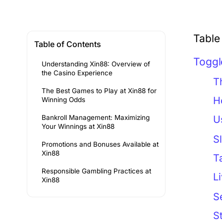
Table
Table of Contents
Toggl
Understanding Xin88: Overview of
the Casino Experience
T
The Best Games to Play at Xin88 for
H
Winning Odds
Bankroll Management: Maximizing
U
Your Winnings at Xin88
S
Promotions and Bonuses Available at
Xin88
T
Responsible Gambling Practices at
L
Xin88
S
S