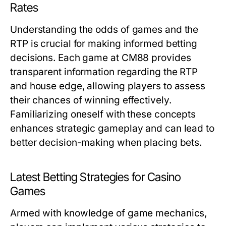
Rates
Understanding the odds of games and the
RTP is crucial for making informed betting
decisions. Each game at CM88 provides
transparent information regarding the RTP
and house edge, allowing players to assess
their chances of winning effectively.
Familiarizing oneself with these concepts
enhances strategic gameplay and can lead to
better decision-making when placing bets.
Latest Betting Strategies for Casino
Games
Armed with knowledge of game mechanics,