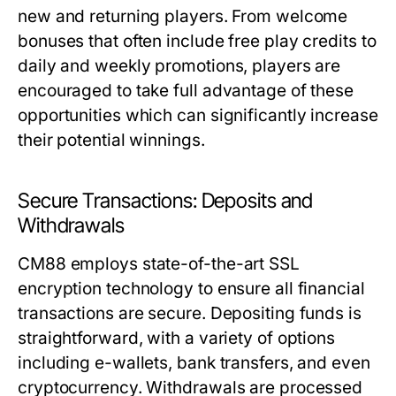
new and returning players. From welcome
bonuses that often include free play credits to
daily and weekly promotions, players are
encouraged to take full advantage of these
opportunities which can significantly increase
their potential winnings.
Secure Transactions: Deposits and
Withdrawals
CM88 employs state-of-the-art SSL
encryption technology to ensure all financial
transactions are secure. Depositing funds is
straightforward, with a variety of options
including e-wallets, bank transfers, and even
cryptocurrency. Withdrawals are processed