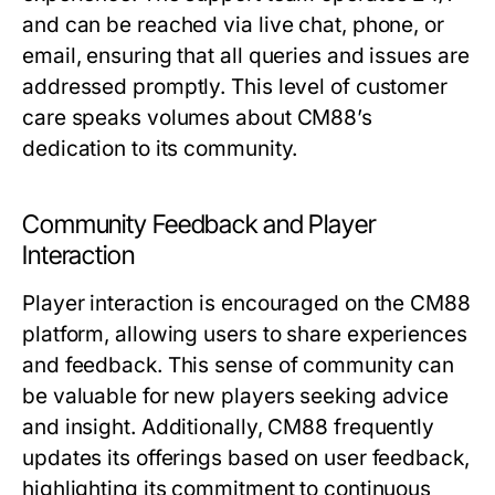
and can be reached via live chat, phone, or
email, ensuring that all queries and issues are
addressed promptly. This level of customer
care speaks volumes about CM88’s
dedication to its community.
Community Feedback and Player
Interaction
Player interaction is encouraged on the CM88
platform, allowing users to share experiences
and feedback. This sense of community can
be valuable for new players seeking advice
and insight. Additionally, CM88 frequently
updates its offerings based on user feedback,
highlighting its commitment to continuous