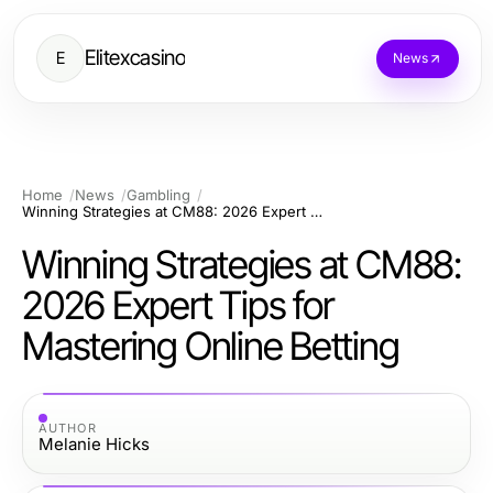
Elitexcasino
E
News
Home
News
Gambling
Winning Strategies at CM88: 2026 Expert Tips for Mastering Online Betting
Winning Strategies at CM88:
2026 Expert Tips for
Mastering Online Betting
AUTHOR
Melanie Hicks