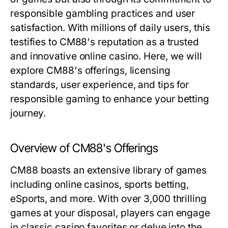
responsible gambling practices and user
satisfaction. With millions of daily users, this
testifies to CM88's reputation as a trusted
and innovative online casino. Here, we will
explore CM88's offerings, licensing
standards, user experience, and tips for
responsible gaming to enhance your betting
journey.
Overview of CM88's Offerings
CM88 boasts an extensive library of games
including online casinos, sports betting,
eSports, and more. With over 3,000 thrilling
games at your disposal, players can engage
in classic casino favorites or delve into the