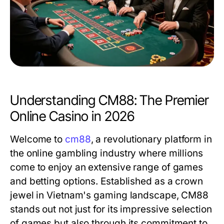
Understanding CM88: The Premier
Online Casino in 2026
Welcome to
cm88
, a revolutionary platform in
the online gambling industry where millions
come to enjoy an extensive range of games
and betting options. Established as a crown
jewel in Vietnam's gaming landscape, CM88
stands out not just for its impressive selection
of games but also through its commitment to