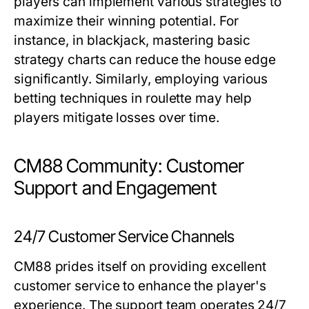
players can implement various strategies to
maximize their winning potential. For
instance, in blackjack, mastering basic
strategy charts can reduce the house edge
significantly. Similarly, employing various
betting techniques in roulette may help
players mitigate losses over time.
CM88 Community: Customer
Support and Engagement
24/7 Customer Service Channels
CM88 prides itself on providing excellent
customer service to enhance the player's
experience. The support team operates 24/7