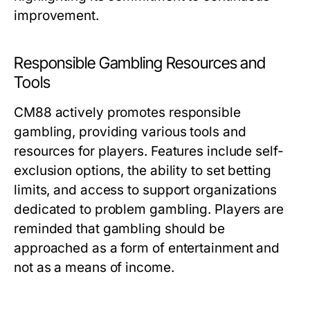
improvement.
Responsible Gambling Resources and
Tools
CM88 actively promotes responsible
gambling, providing various tools and
resources for players. Features include self-
exclusion options, the ability to set betting
limits, and access to support organizations
dedicated to problem gambling. Players are
reminded that gambling should be
approached as a form of entertainment and
not as a means of income.