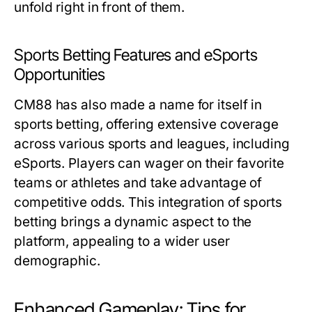
unfold right in front of them.
Sports Betting Features and eSports
Opportunities
CM88 has also made a name for itself in
sports betting, offering extensive coverage
across various sports and leagues, including
eSports. Players can wager on their favorite
teams or athletes and take advantage of
competitive odds. This integration of sports
betting brings a dynamic aspect to the
platform, appealing to a wider user
demographic.
Enhanced Gameplay: Tips for