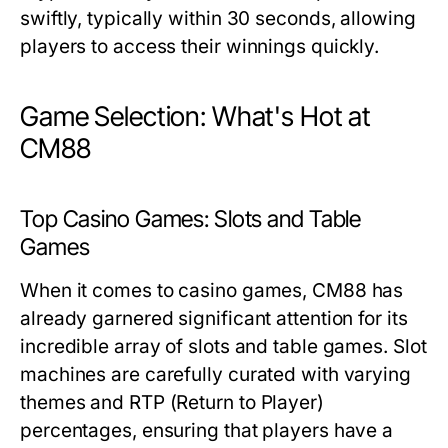
swiftly, typically within 30 seconds, allowing
players to access their winnings quickly.
Game Selection: What's Hot at
CM88
Top Casino Games: Slots and Table
Games
When it comes to casino games, CM88 has
already garnered significant attention for its
incredible array of slots and table games. Slot
machines are carefully curated with varying
themes and RTP (Return to Player)
percentages, ensuring that players have a