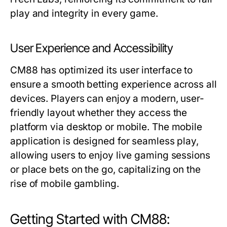
play and integrity in every game.
User Experience and Accessibility
CM88 has optimized its user interface to
ensure a smooth betting experience across all
devices. Players can enjoy a modern, user-
friendly layout whether they access the
platform via desktop or mobile. The mobile
application is designed for seamless play,
allowing users to enjoy live gaming sessions
or place bets on the go, capitalizing on the
rise of mobile gambling.
Getting Started with CM88: