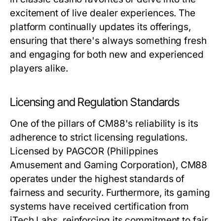
excitement of live dealer experiences. The
platform continually updates its offerings,
ensuring that there's always something fresh
and engaging for both new and experienced
players alike.
Licensing and Regulation Standards
One of the pillars of CM88's reliability is its
adherence to strict licensing regulations.
Licensed by PAGCOR (Philippines
Amusement and Gaming Corporation), CM88
operates under the highest standards of
fairness and security. Furthermore, its gaming
systems have received certification from
iTech Labs, reinforcing its commitment to fair