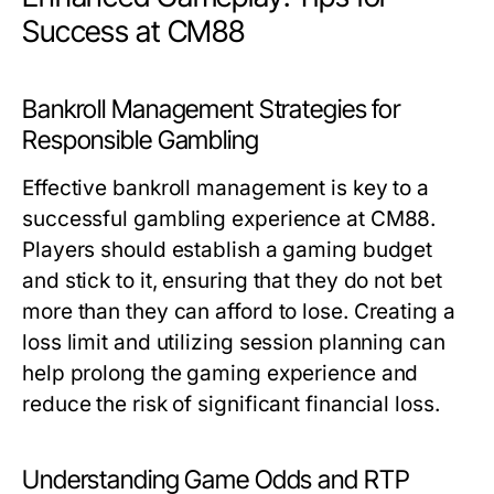
Success at CM88
Bankroll Management Strategies for
Responsible Gambling
Effective bankroll management is key to a
successful gambling experience at CM88.
Players should establish a gaming budget
and stick to it, ensuring that they do not bet
more than they can afford to lose. Creating a
loss limit and utilizing session planning can
help prolong the gaming experience and
reduce the risk of significant financial loss.
Understanding Game Odds and RTP