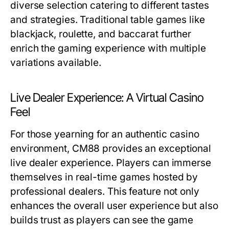
diverse selection catering to different tastes
and strategies. Traditional table games like
blackjack, roulette, and baccarat further
enrich the gaming experience with multiple
variations available.
Live Dealer Experience: A Virtual Casino
Feel
For those yearning for an authentic casino
environment, CM88 provides an exceptional
live dealer experience. Players can immerse
themselves in real-time games hosted by
professional dealers. This feature not only
enhances the overall user experience but also
builds trust as players can see the game