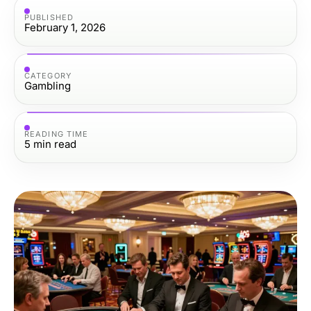
PUBLISHED
February 1, 2026
CATEGORY
Gambling
READING TIME
5
min read