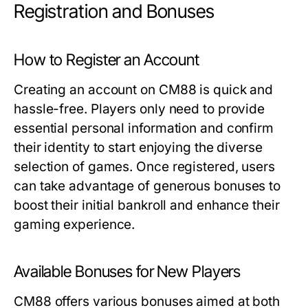
Registration and Bonuses
How to Register an Account
Creating an account on CM88 is quick and
hassle-free. Players only need to provide
essential personal information and confirm
their identity to start enjoying the diverse
selection of games. Once registered, users
can take advantage of generous bonuses to
boost their initial bankroll and enhance their
gaming experience.
Available Bonuses for New Players
CM88 offers various bonuses aimed at both