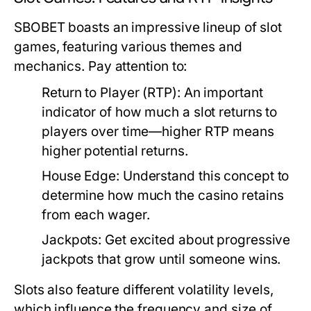
SBOBET boasts an impressive lineup of slot
games, featuring various themes and
mechanics. Pay attention to:
Return to Player (RTP):
An important
indicator of how much a slot returns to
players over time—higher RTP means
higher potential returns.
House Edge:
Understand this concept to
determine how much the casino retains
from each wager.
Jackpots:
Get excited about progressive
jackpots that grow until someone wins.
Slots also feature different volatility levels,
which influence the frequency and size of