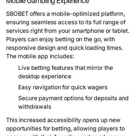
Mobile Gambling Experience
SBOBET offers a mobile-optimized platform,
ensuring seamless access to its full range of
services right from your smartphone or tablet.
Players can enjoy betting on the go, with
responsive design and quick loading times.
The mobile app includes:
Live betting features that mirror the
desktop experience
Easy navigation for quick wagers
Secure payment options for deposits and
withdrawals
This increased accessibility opens up new
opportunities for betting, allowing players to