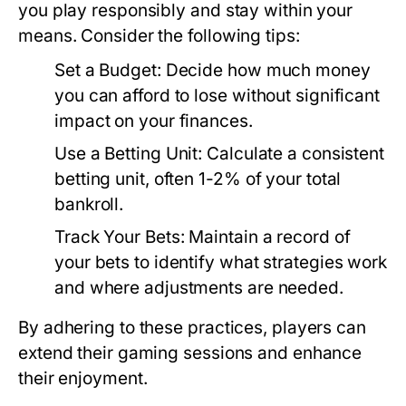
you play responsibly and stay within your
means. Consider the following tips:
Set a Budget:
Decide how much money
you can afford to lose without significant
impact on your finances.
Use a Betting Unit:
Calculate a consistent
betting unit, often 1-2% of your total
bankroll.
Track Your Bets:
Maintain a record of
your bets to identify what strategies work
and where adjustments are needed.
By adhering to these practices, players can
extend their gaming sessions and enhance
their enjoyment.