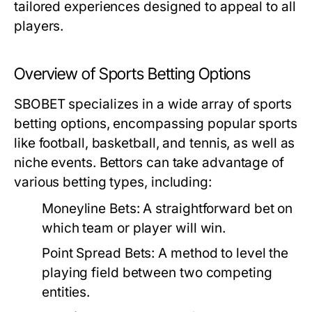
tailored experiences designed to appeal to all
players.
Overview of Sports Betting Options
SBOBET specializes in a wide array of sports
betting options, encompassing popular sports
like football, basketball, and tennis, as well as
niche events. Bettors can take advantage of
various betting types, including:
Moneyline Bets:
A straightforward bet on
which team or player will win.
Point Spread Bets:
A method to level the
playing field between two competing
entities.