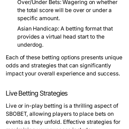
Over/Under Bets:
Wagering on whether
the total score will be over or under a
specific amount.
Asian Handicap:
A betting format that
provides a virtual head start to the
underdog.
Each of these betting options presents unique
odds and strategies that can significantly
impact your overall experience and success.
Live Betting Strategies
Live or in-play betting is a thrilling aspect of
SBOBET, allowing players to place bets on
events as they unfold. Effective strategies for