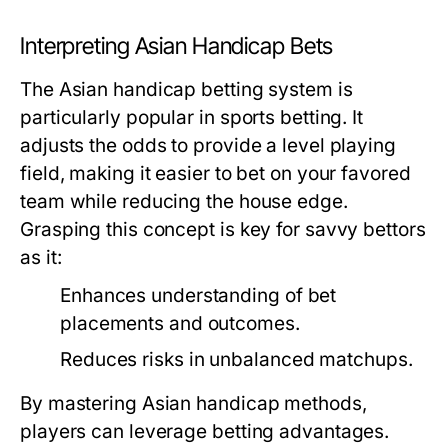
Interpreting Asian Handicap Bets
The Asian handicap betting system is
particularly popular in sports betting. It
adjusts the odds to provide a level playing
field, making it easier to bet on your favored
team while reducing the house edge.
Grasping this concept is key for savvy bettors
as it:
Enhances understanding of bet
placements and outcomes.
Reduces risks in unbalanced matchups.
By mastering Asian handicap methods,
players can leverage betting advantages.