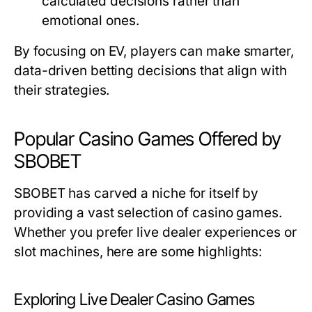
calculated decisions rather than
emotional ones.
By focusing on EV, players can make smarter,
data-driven betting decisions that align with
their strategies.
Popular Casino Games Offered by
SBOBET
SBOBET has carved a niche for itself by
providing a vast selection of casino games.
Whether you prefer live dealer experiences or
slot machines, here are some highlights:
Exploring Live Dealer Casino Games