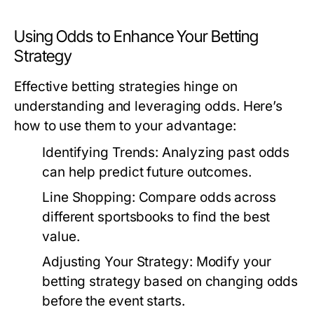
Using Odds to Enhance Your Betting
Strategy
Effective betting strategies hinge on
understanding and leveraging odds. Here’s
how to use them to your advantage:
Identifying Trends:
Analyzing past odds
can help predict future outcomes.
Line Shopping:
Compare odds across
different sportsbooks to find the best
value.
Adjusting Your Strategy:
Modify your
betting strategy based on changing odds
before the event starts.