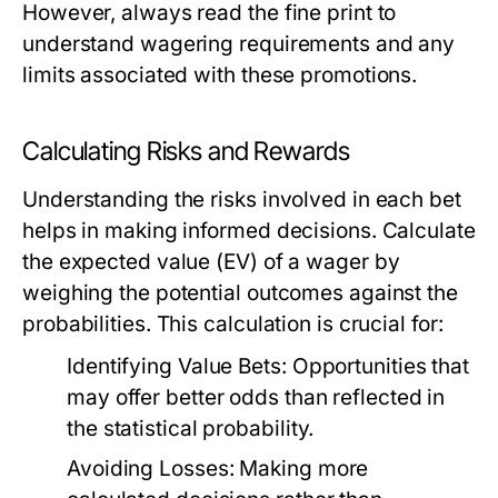
However, always read the fine print to
understand wagering requirements and any
limits associated with these promotions.
Calculating Risks and Rewards
Understanding the risks involved in each bet
helps in making informed decisions. Calculate
the expected value (EV) of a wager by
weighing the potential outcomes against the
probabilities. This calculation is crucial for:
Identifying Value Bets:
Opportunities that
may offer better odds than reflected in
the statistical probability.
Avoiding Losses:
Making more