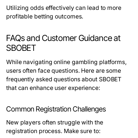
Utilizing odds effectively can lead to more
profitable betting outcomes.
FAQs and Customer Guidance at
SBOBET
While navigating online gambling platforms,
users often face questions. Here are some
frequently asked questions about SBOBET
that can enhance user experience:
Common Registration Challenges
New players often struggle with the
registration process. Make sure to: