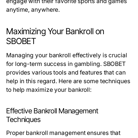
engage with their favorite sports and games
anytime, anywhere.
Maximizing Your Bankroll on
SBOBET
Managing your bankroll effectively is crucial
for long-term success in gambling. SBOBET
provides various tools and features that can
help in this regard. Here are some techniques
to help maximize your bankroll:
Effective Bankroll Management
Techniques
Proper bankroll management ensures that