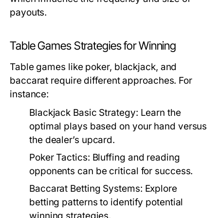
payouts.
Table Games Strategies for Winning
Table games like poker, blackjack, and
baccarat require different approaches. For
instance:
Blackjack Basic Strategy:
Learn the
optimal plays based on your hand versus
the dealer’s upcard.
Poker Tactics:
Bluffing and reading
opponents can be critical for success.
Baccarat Betting Systems:
Explore
betting patterns to identify potential
winning strategies.