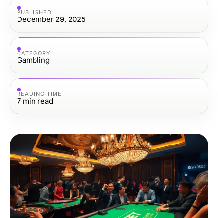
PUBLISHED
December 29, 2025
CATEGORY
Gambling
READING TIME
7
min read