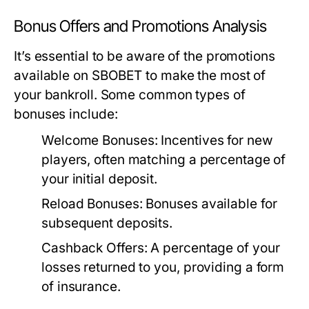
Bonus Offers and Promotions Analysis
It’s essential to be aware of the promotions
available on SBOBET to make the most of
your bankroll. Some common types of
bonuses include:
Welcome Bonuses:
Incentives for new
players, often matching a percentage of
your initial deposit.
Reload Bonuses:
Bonuses available for
subsequent deposits.
Cashback Offers:
A percentage of your
losses returned to you, providing a form
of insurance.