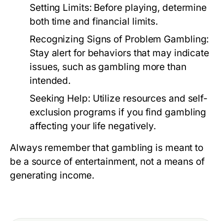
Setting Limits:
Before playing, determine
both time and financial limits.
Recognizing Signs of Problem Gambling:
Stay alert for behaviors that may indicate
issues, such as gambling more than
intended.
Seeking Help:
Utilize resources and self-
exclusion programs if you find gambling
affecting your life negatively.
Always remember that gambling is meant to
be a source of entertainment, not a means of
generating income.