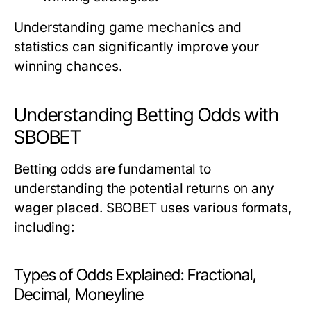
Understanding game mechanics and
statistics can significantly improve your
winning chances.
Understanding Betting Odds with
SBOBET
Betting odds are fundamental to
understanding the potential returns on any
wager placed. SBOBET uses various formats,
including:
Types of Odds Explained: Fractional,
Decimal, Moneyline