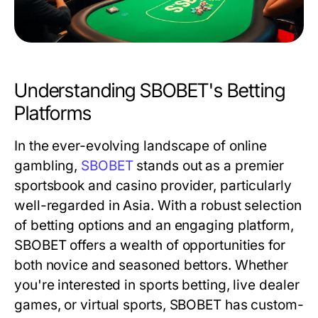
Understanding SBOBET's Betting
Platforms
In the ever-evolving landscape of online
gambling,
SBOBET
stands out as a premier
sportsbook and casino provider, particularly
well-regarded in Asia. With a robust selection
of betting options and an engaging platform,
SBOBET offers a wealth of opportunities for
both novice and seasoned bettors. Whether
you're interested in sports betting, live dealer
games, or virtual sports, SBOBET has custom-