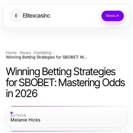
Elitexcasino
E
News
Home
News
Gambling
Winning Betting Strategies for SBOBET: Mastering Odds in 2026
Winning Betting Strategies
for SBOBET: Mastering Odds
in 2026
AUTHOR
Melanie Hicks