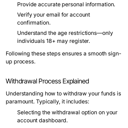
Provide accurate personal information.
Verify your email for account
confirmation.
Understand the age restrictions—only
individuals 18+ may register.
Following these steps ensures a smooth sign-
up process.
Withdrawal Process Explained
Understanding how to withdraw your funds is
paramount. Typically, it includes:
Selecting the withdrawal option on your
account dashboard.