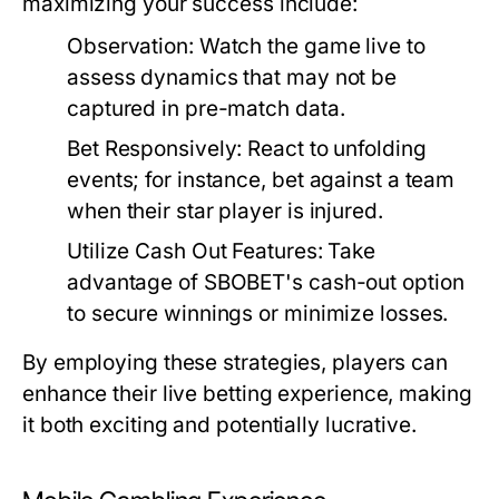
maximizing your success include:
Observation:
Watch the game live to
assess dynamics that may not be
captured in pre-match data.
Bet Responsively:
React to unfolding
events; for instance, bet against a team
when their star player is injured.
Utilize Cash Out Features:
Take
advantage of SBOBET's cash-out option
to secure winnings or minimize losses.
By employing these strategies, players can
enhance their live betting experience, making
it both exciting and potentially lucrative.