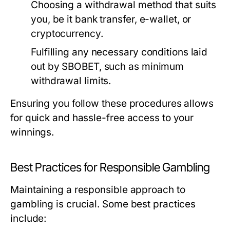
Choosing a withdrawal method that suits
you, be it bank transfer, e-wallet, or
cryptocurrency.
Fulfilling any necessary conditions laid
out by SBOBET, such as minimum
withdrawal limits.
Ensuring you follow these procedures allows
for quick and hassle-free access to your
winnings.
Best Practices for Responsible Gambling
Maintaining a responsible approach to
gambling is crucial. Some best practices
include: