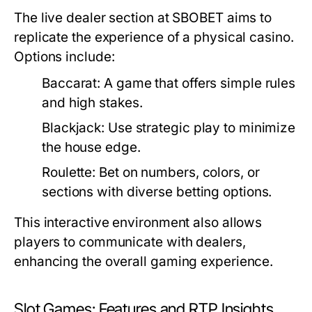
The live dealer section at SBOBET aims to
replicate the experience of a physical casino.
Options include:
Baccarat:
A game that offers simple rules
and high stakes.
Blackjack:
Use strategic play to minimize
the house edge.
Roulette:
Bet on numbers, colors, or
sections with diverse betting options.
This interactive environment also allows
players to communicate with dealers,
enhancing the overall gaming experience.
Slot Games: Features and RTP Insights