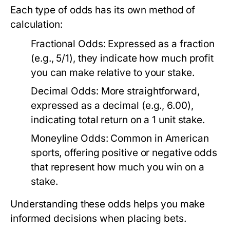
Each type of odds has its own method of
calculation:
Fractional Odds:
Expressed as a fraction
(e.g., 5/1), they indicate how much profit
you can make relative to your stake.
Decimal Odds:
More straightforward,
expressed as a decimal (e.g., 6.00),
indicating total return on a 1 unit stake.
Moneyline Odds:
Common in American
sports, offering positive or negative odds
that represent how much you win on a
stake.
Understanding these odds helps you make
informed decisions when placing bets.