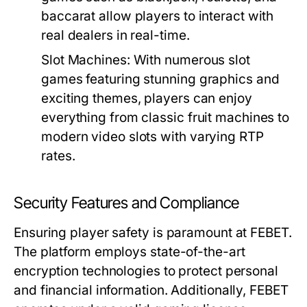
baccarat allow players to interact with
real dealers in real-time.
Slot Machines:
With numerous slot
games featuring stunning graphics and
exciting themes, players can enjoy
everything from classic fruit machines to
modern video slots with varying RTP
rates.
Security Features and Compliance
Ensuring player safety is paramount at FEBET.
The platform employs state-of-the-art
encryption technologies to protect personal
and financial information. Additionally, FEBET