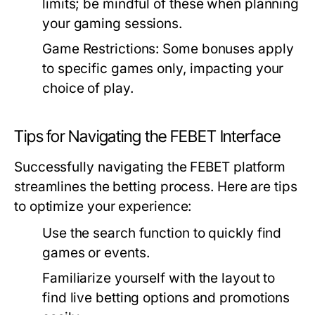
limits; be mindful of these when planning
your gaming sessions.
Game Restrictions:
Some bonuses apply
to specific games only, impacting your
choice of play.
Tips for Navigating the FEBET Interface
Successfully navigating the FEBET platform
streamlines the betting process. Here are tips
to optimize your experience:
Use the search function to quickly find
games or events.
Familiarize yourself with the layout to
find live betting options and promotions