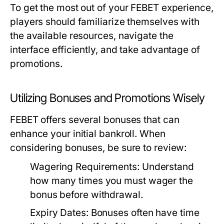
To get the most out of your FEBET experience,
players should familiarize themselves with
the available resources, navigate the
interface efficiently, and take advantage of
promotions.
Utilizing Bonuses and Promotions Wisely
FEBET offers several bonuses that can
enhance your initial bankroll. When
considering bonuses, be sure to review:
Wagering Requirements:
Understand
how many times you must wager the
bonus before withdrawal.
Expiry Dates:
Bonuses often have time