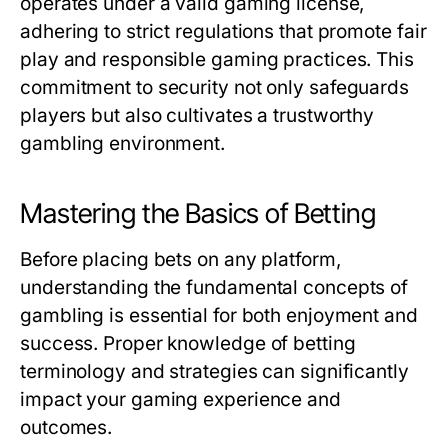
operates under a valid gaming license,
adhering to strict regulations that promote fair
play and responsible gaming practices. This
commitment to security not only safeguards
players but also cultivates a trustworthy
gambling environment.
Mastering the Basics of Betting
Before placing bets on any platform,
understanding the fundamental concepts of
gambling is essential for both enjoyment and
success. Proper knowledge of betting
terminology and strategies can significantly
impact your gaming experience and
outcomes.