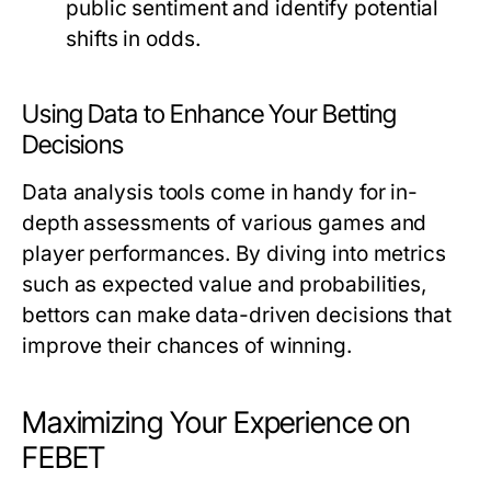
public sentiment and identify potential
shifts in odds.
Using Data to Enhance Your Betting
Decisions
Data analysis tools come in handy for in-
depth assessments of various games and
player performances. By diving into metrics
such as expected value and probabilities,
bettors can make data-driven decisions that
improve their chances of winning.
Maximizing Your Experience on
FEBET