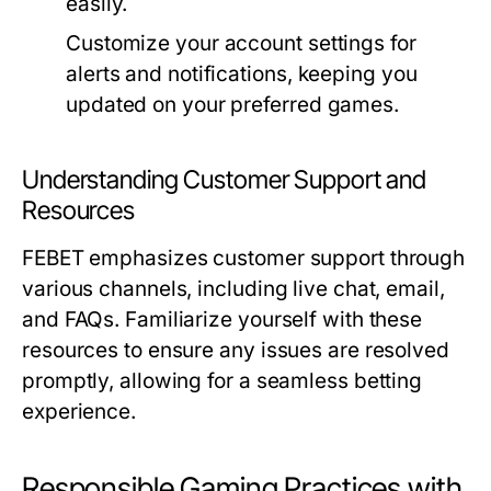
easily.
Customize your account settings for
alerts and notifications, keeping you
updated on your preferred games.
Understanding Customer Support and
Resources
FEBET emphasizes customer support through
various channels, including live chat, email,
and FAQs. Familiarize yourself with these
resources to ensure any issues are resolved
promptly, allowing for a seamless betting
experience.
Responsible Gaming Practices with