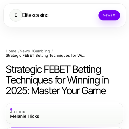
Elitexcasino
E
News
Home
News
Gambling
Strategic FEBET Betting Techniques for Winning in 2025: Master Your Game
Strategic FEBET Betting
Techniques for Winning in
2025: Master Your Game
AUTHOR
Melanie Hicks