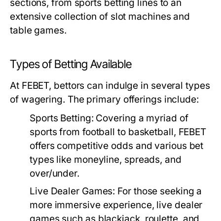
sections, from sports betting lines to an
extensive collection of slot machines and
table games.
Types of Betting Available
At FEBET, bettors can indulge in several types
of wagering. The primary offerings include:
Sports Betting:
Covering a myriad of
sports from football to basketball, FEBET
offers competitive odds and various bet
types like moneyline, spreads, and
over/under.
Live Dealer Games:
For those seeking a
more immersive experience, live dealer
games such as blackjack, roulette, and