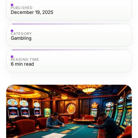
PUBLISHED
December 19, 2025
CATEGORY
Gambling
READING TIME
6
min read