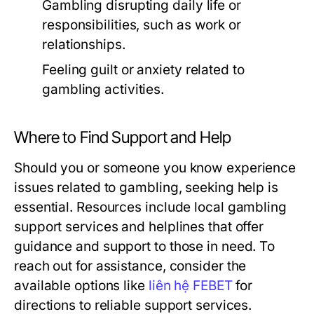
Gambling disrupting daily life or
responsibilities, such as work or
relationships.
Feeling guilt or anxiety related to
gambling activities.
Where to Find Support and Help
Should you or someone you know experience
issues related to gambling, seeking help is
essential. Resources include local gambling
support services and helplines that offer
guidance and support to those in need. To
reach out for assistance, consider the
available options like
liên hệ FEBET
for
directions to reliable support services.