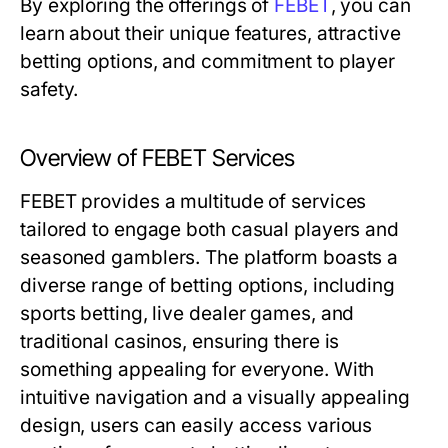
By exploring the offerings of
FEBET
, you can
learn about their unique features, attractive
betting options, and commitment to player
safety.
Overview of FEBET Services
FEBET provides a multitude of services
tailored to engage both casual players and
seasoned gamblers. The platform boasts a
diverse range of betting options, including
sports betting, live dealer games, and
traditional casinos, ensuring there is
something appealing for everyone. With
intuitive navigation and a visually appealing
design, users can easily access various