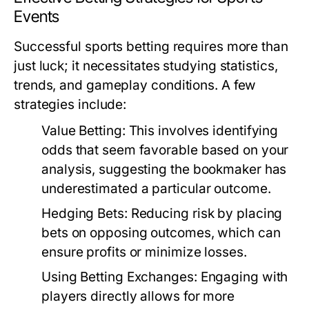
Events
Successful sports betting requires more than
just luck; it necessitates studying statistics,
trends, and gameplay conditions. A few
strategies include:
Value Betting:
This involves identifying
odds that seem favorable based on your
analysis, suggesting the bookmaker has
underestimated a particular outcome.
Hedging Bets:
Reducing risk by placing
bets on opposing outcomes, which can
ensure profits or minimize losses.
Using Betting Exchanges:
Engaging with
players directly allows for more