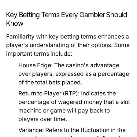
Key Betting Terms Every Gambler Should
Know
Familiarity with key betting terms enhances a
player's understanding of their options. Some
important terms include:
House Edge:
The casino's advantage
over players, expressed as a percentage
of the total bets placed.
Return to Player (RTP):
Indicates the
percentage of wagered money that a slot
machine or game will pay back to
players over time.
Variance:
Refers to the fluctuation in the