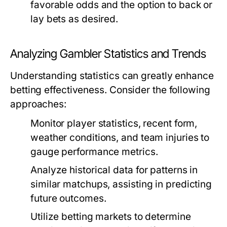
favorable odds and the option to back or
lay bets as desired.
Analyzing Gambler Statistics and Trends
Understanding statistics can greatly enhance
betting effectiveness. Consider the following
approaches:
Monitor player statistics, recent form,
weather conditions, and team injuries to
gauge performance metrics.
Analyze historical data for patterns in
similar matchups, assisting in predicting
future outcomes.
Utilize betting markets to determine