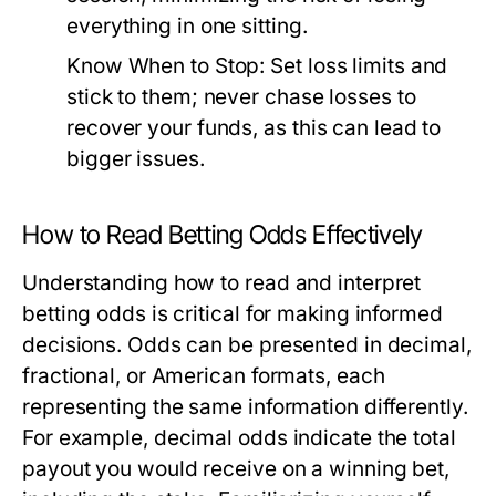
everything in one sitting.
Know When to Stop:
Set loss limits and
stick to them; never chase losses to
recover your funds, as this can lead to
bigger issues.
How to Read Betting Odds Effectively
Understanding how to read and interpret
betting odds is critical for making informed
decisions. Odds can be presented in decimal,
fractional, or American formats, each
representing the same information differently.
For example, decimal odds indicate the total
payout you would receive on a winning bet,