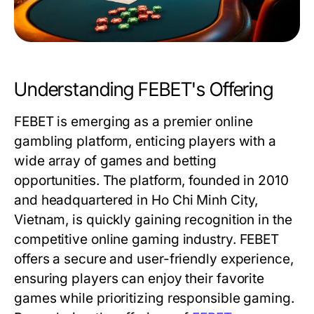
Understanding FEBET's Offering
FEBET is emerging as a premier online
gambling platform, enticing players with a
wide array of games and betting
opportunities. The platform, founded in 2010
and headquartered in Ho Chi Minh City,
Vietnam, is quickly gaining recognition in the
competitive online gaming industry. FEBET
offers a secure and user-friendly experience,
ensuring players can enjoy their favorite
games while prioritizing responsible gaming.