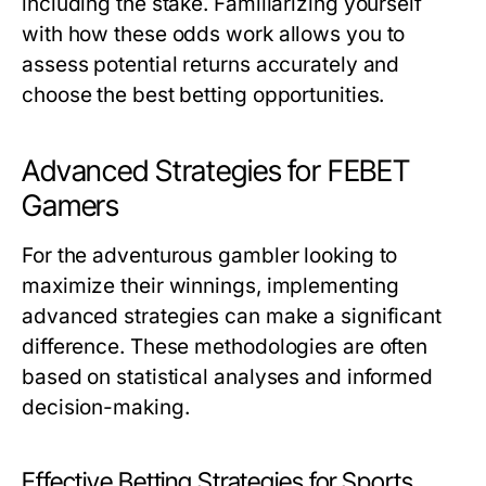
including the stake. Familiarizing yourself
with how these odds work allows you to
assess potential returns accurately and
choose the best betting opportunities.
Advanced Strategies for FEBET
Gamers
For the adventurous gambler looking to
maximize their winnings, implementing
advanced strategies can make a significant
difference. These methodologies are often
based on statistical analyses and informed
decision-making.
Effective Betting Strategies for Sports