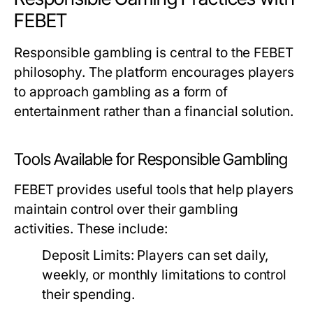
FEBET
Responsible gambling is central to the FEBET
philosophy. The platform encourages players
to approach gambling as a form of
entertainment rather than a financial solution.
Tools Available for Responsible Gambling
FEBET provides useful tools that help players
maintain control over their gambling
activities. These include:
Deposit Limits:
Players can set daily,
weekly, or monthly limitations to control
their spending.