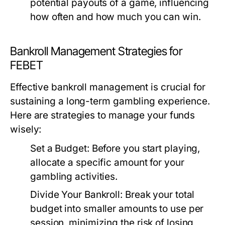
potential payouts of a game, influencing
how often and how much you can win.
Bankroll Management Strategies for
FEBET
Effective bankroll management is crucial for
sustaining a long-term gambling experience.
Here are strategies to manage your funds
wisely:
Set a Budget:
Before you start playing,
allocate a specific amount for your
gambling activities.
Divide Your Bankroll:
Break your total
budget into smaller amounts to use per
session, minimizing the risk of losing