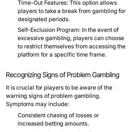
Time-Out Features:
This option allows
players to take a break from gambling for
designated periods.
Self-Exclusion Program:
In the event of
excessive gambling, players can choose
to restrict themselves from accessing the
platform for a specific time frame.
Recognizing Signs of Problem Gambling
It is crucial for players to be aware of the
warning signs of problem gambling.
Symptoms may include:
Consistent chasing of losses or
increased betting amounts.