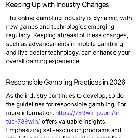
Keeping Up with Industry Changes
The online gambling industry is dynamic, with
new games and technologies emerging
regularly. Keeping abreast of these changes,
such as advancements in mobile gambling
and live dealer technology, can enhance your
overall gaming experience.
Responsible Gambling Practices in 2026
As the industry continues to develop, so do
the guidelines for responsible gambling. For
more information,
https://789winjj.com/tin-
tuc-789win/
offers valuable insights.
Emphasizing self-exclusion programs and