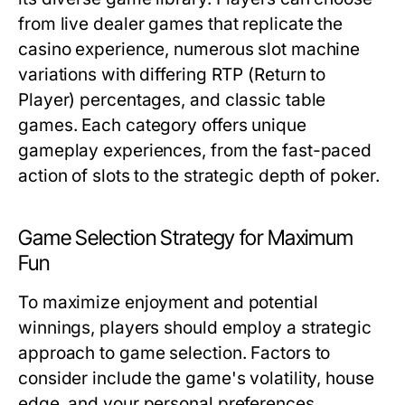
from live dealer games that replicate the
casino experience, numerous slot machine
variations with differing RTP (Return to
Player) percentages, and classic table
games. Each category offers unique
gameplay experiences, from the fast-paced
action of slots to the strategic depth of poker.
Game Selection Strategy for Maximum
Fun
To maximize enjoyment and potential
winnings, players should employ a strategic
approach to game selection. Factors to
consider include the game's volatility, house
edge, and your personal preferences.