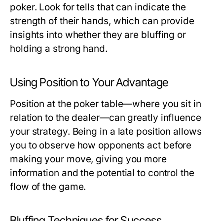
poker. Look for tells that can indicate the
strength of their hands, which can provide
insights into whether they are bluffing or
holding a strong hand.
Using Position to Your Advantage
Position at the poker table—where you sit in
relation to the dealer—can greatly influence
your strategy. Being in a late position allows
you to observe how opponents act before
making your move, giving you more
information and the potential to control the
flow of the game.
Bluffing Techniques for Success