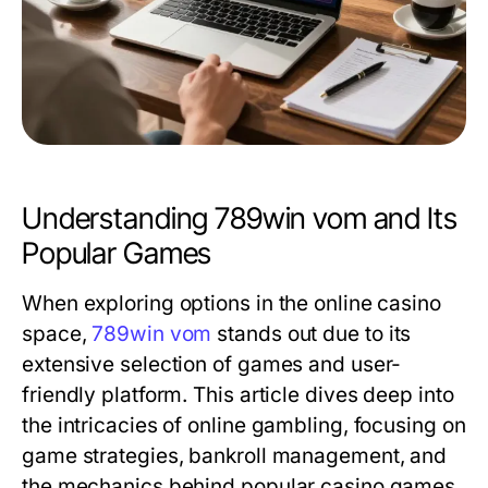
Understanding 789win vom and Its
Popular Games
When exploring options in the online casino
space,
789win vom
stands out due to its
extensive selection of games and user-
friendly platform. This article dives deep into
the intricacies of online gambling, focusing on
game strategies, bankroll management, and
the mechanics behind popular casino games.