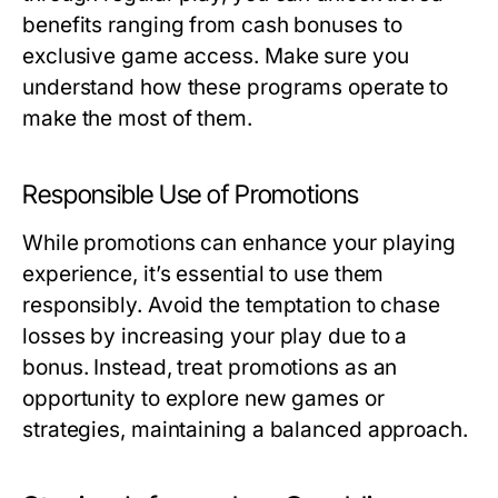
benefits ranging from cash bonuses to
exclusive game access. Make sure you
understand how these programs operate to
make the most of them.
Responsible Use of Promotions
While promotions can enhance your playing
experience, it’s essential to use them
responsibly. Avoid the temptation to chase
losses by increasing your play due to a
bonus. Instead, treat promotions as an
opportunity to explore new games or
strategies, maintaining a balanced approach.