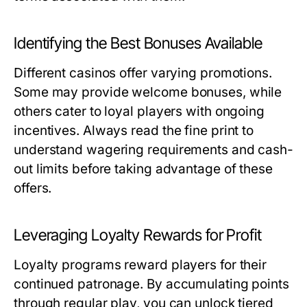
Identifying the Best Bonuses Available
Different casinos offer varying promotions.
Some may provide welcome bonuses, while
others cater to loyal players with ongoing
incentives. Always read the fine print to
understand wagering requirements and cash-
out limits before taking advantage of these
offers.
Leveraging Loyalty Rewards for Profit
Loyalty programs reward players for their
continued patronage. By accumulating points
through regular play, you can unlock tiered