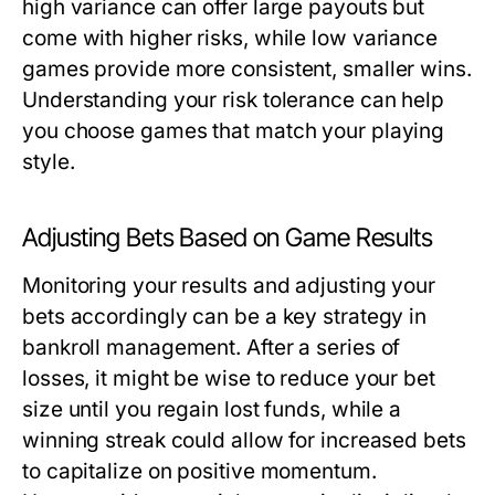
high variance can offer large payouts but
come with higher risks, while low variance
games provide more consistent, smaller wins.
Understanding your risk tolerance can help
you choose games that match your playing
style.
Adjusting Bets Based on Game Results
Monitoring your results and adjusting your
bets accordingly can be a key strategy in
bankroll management. After a series of
losses, it might be wise to reduce your bet
size until you regain lost funds, while a
winning streak could allow for increased bets
to capitalize on positive momentum.