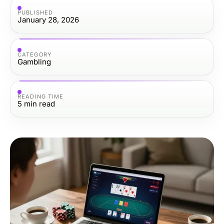
PUBLISHED
January 28, 2026
CATEGORY
Gambling
READING TIME
5
min read