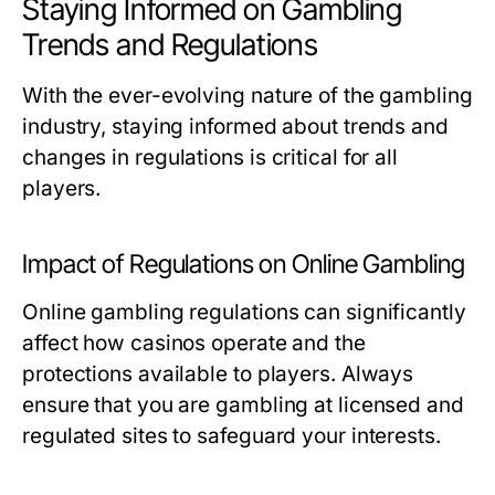
Staying Informed on Gambling
Trends and Regulations
With the ever-evolving nature of the gambling
industry, staying informed about trends and
changes in regulations is critical for all
players.
Impact of Regulations on Online Gambling
Online gambling regulations can significantly
affect how casinos operate and the
protections available to players. Always
ensure that you are gambling at licensed and
regulated sites to safeguard your interests.