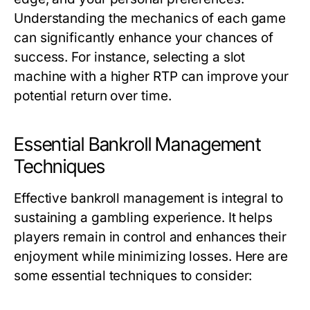
Understanding the mechanics of each game
can significantly enhance your chances of
success. For instance, selecting a slot
machine with a higher RTP can improve your
potential return over time.
Essential Bankroll Management
Techniques
Effective bankroll management is integral to
sustaining a gambling experience. It helps
players remain in control and enhances their
enjoyment while minimizing losses. Here are
some essential techniques to consider: