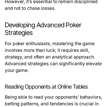
However, it’s essential to remain disciplined
and not to chase losses.
Developing Advanced Poker
Strategies
For poker enthusiasts, mastering the game
involves more than luck; it requires skill,
strategy, and often an analytical approach.
Advanced strategies can significantly elevate
your game.
Reading Opponents at Online Tables
Being able to read your opponents’ behaviors,
betting patterns, and tendencies is crucial in