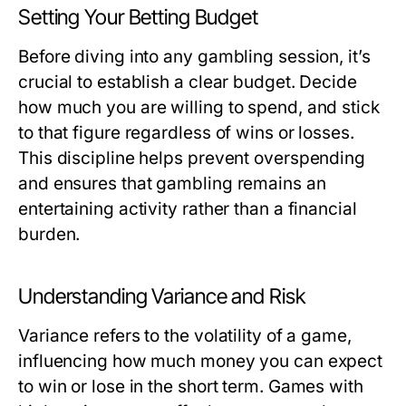
Setting Your Betting Budget
Before diving into any gambling session, it’s
crucial to establish a clear budget. Decide
how much you are willing to spend, and stick
to that figure regardless of wins or losses.
This discipline helps prevent overspending
and ensures that gambling remains an
entertaining activity rather than a financial
burden.
Understanding Variance and Risk
Variance refers to the volatility of a game,
influencing how much money you can expect
to win or lose in the short term. Games with