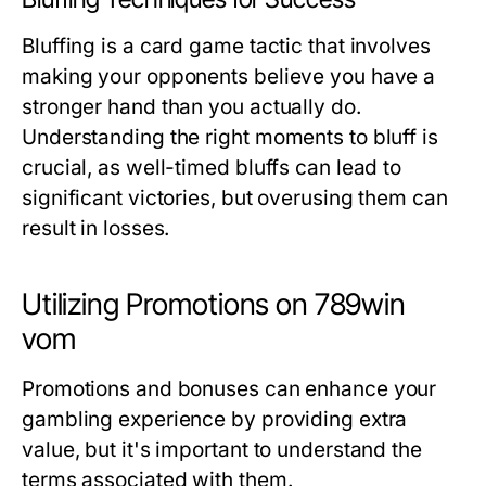
Bluffing is a card game tactic that involves
making your opponents believe you have a
stronger hand than you actually do.
Understanding the right moments to bluff is
crucial, as well-timed bluffs can lead to
significant victories, but overusing them can
result in losses.
Utilizing Promotions on 789win
vom
Promotions and bonuses can enhance your
gambling experience by providing extra
value, but it's important to understand the
terms associated with them.