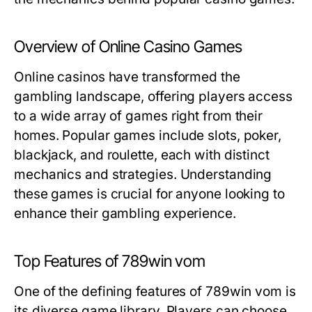
Overview of Online Casino Games
Online casinos have transformed the
gambling landscape, offering players access
to a wide array of games right from their
homes. Popular games include slots, poker,
blackjack, and roulette, each with distinct
mechanics and strategies. Understanding
these games is crucial for anyone looking to
enhance their gambling experience.
Top Features of 789win vom
One of the defining features of 789win vom is
its diverse game library. Players can choose