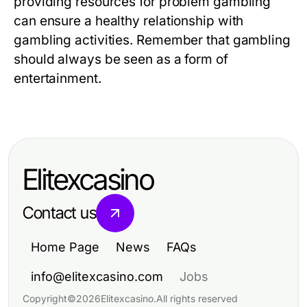
providing resources for problem gambling
can ensure a healthy relationship with
gambling activities. Remember that gambling
should always be seen as a form of
entertainment.
Elitexcasino
Contact us
Home Page
News
FAQs
info@elitexcasino.com
Jobs
Copyright
©
2026
Elitexcasino
.
All rights reserved