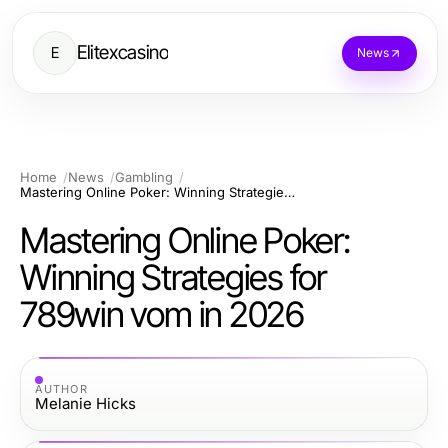
Elitexcasino
E
News
Home
News
Gambling
Mastering Online Poker: Winning Strategies for 789win vom in 2026
Mastering Online Poker:
Winning Strategies for
789win vom in 2026
AUTHOR
Melanie Hicks