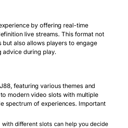
experience by offering real-time
efinition live streams. This format not
s but also allows players to engage
g advice during play.
J88, featuring various themes and
 to modern video slots with multiple
de spectrum of experiences. Important
with different slots can help you decide