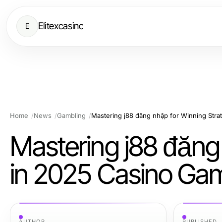
Elitexcasino
E
Home
News
Gambling
Mastering j88 đăng
in 2025 Casino Ga
AUTHOR
PUBLISHED