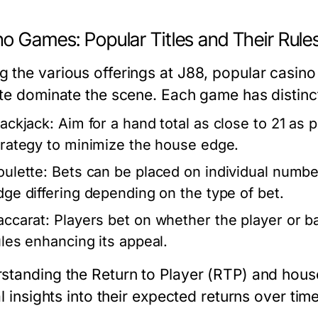
no Games: Popular Titles and Their Rule
 the various offerings at J88, popular casino
tte dominate the scene. Each game has distinct
lackjack:
Aim for a hand total as close to 21 as 
trategy to minimize the house edge.
oulette:
Bets can be placed on individual number
dge differing depending on the type of bet.
accarat:
Players bet on whether the player or ba
ules enhancing its appeal.
standing the Return to Player (RTP) and hous
al insights into their expected returns over time