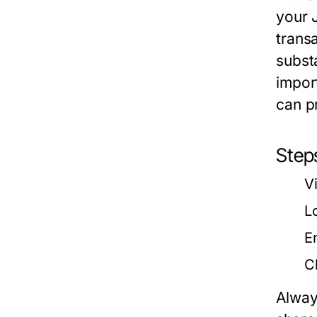
your 
trans
substa
impor
can p
Steps
Vi
L
E
C
Alway