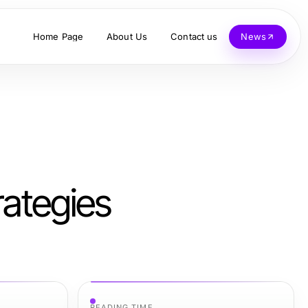
Home Page
About Us
Contact us
News
rategies
READING TIME