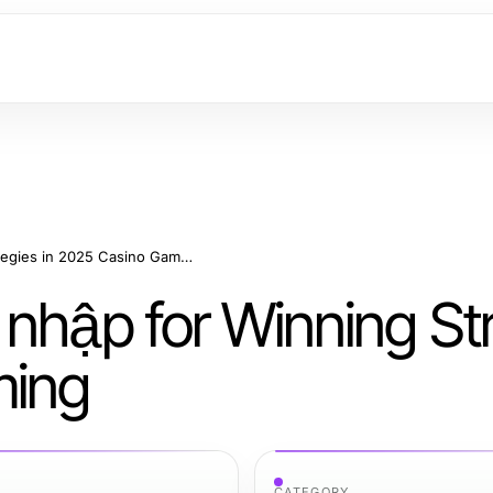
Mastering j88 đăng nhập for Winning Strategies in 2025 Casino Gaming
 nhập for Winning St
ming
CATEGORY