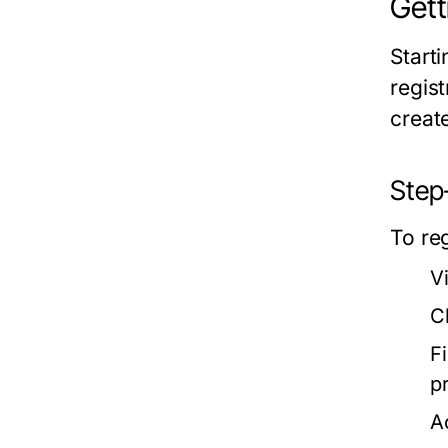
Gett
Start
regis
creat
Step
To re
Vi
Cl
Fi
p
A