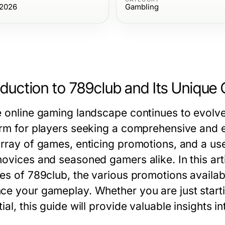
 2026
Gambling
oduction to 789club and Its Unique 
e online gaming landscape continues to evolv
orm for players seeking a comprehensive and e
array of games, enticing promotions, and a use
ovices and seasoned gamers alike. In this artic
es of 789club, the various promotions availabl
ce your gameplay. Whether you are just start
ial, this guide will provide valuable insights