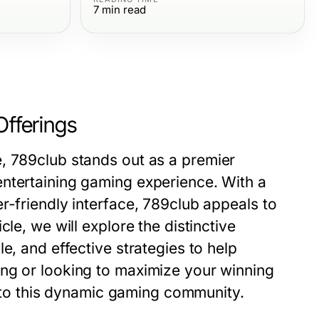
7
min read
Offerings
e,
789club
stands out as a premier
ntertaining gaming experience. With a
r-friendly interface, 789club appeals to
le, we will explore the distinctive
e, and effective strategies to help
ing or looking to maximize your winning
 into this dynamic gaming community.