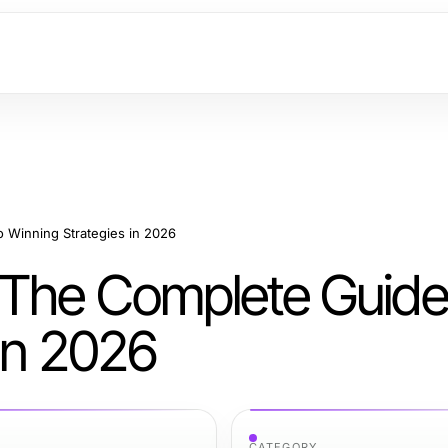
 Winning Strategies in 2026
 The Complete Guide
in 2026
CATEGORY