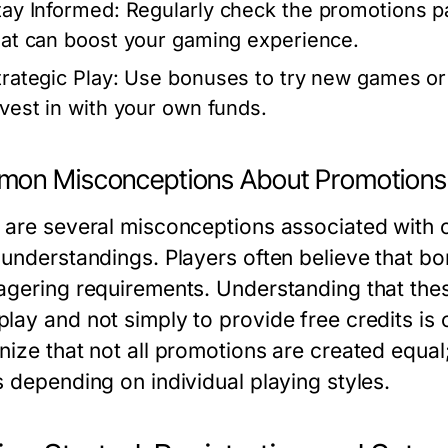
tay Informed:
Regularly check the promotions pa
hat can boost your gaming experience.
trategic Play:
Use bonuses to try new games or s
nvest in with your own funds.
on Misconceptions About Promotions
 are several misconceptions associated with o
sunderstandings. Players often believe that b
agering requirements. Understanding that th
ay and not simply to provide free credits is cru
nize that not all promotions are created equal
s depending on individual playing styles.