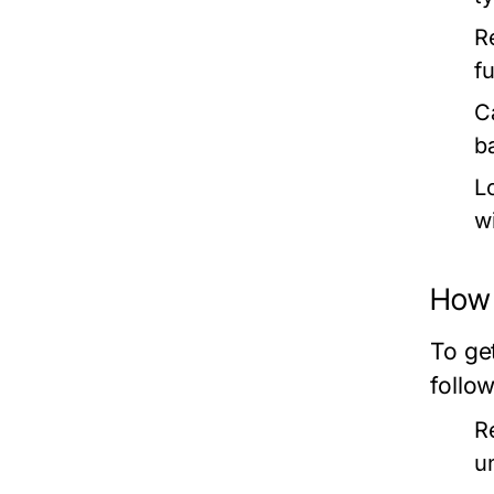
R
f
C
b
L
w
How 
To ge
follow
R
u