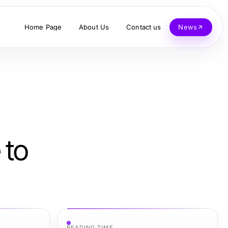
Home Page
About Us
Contact us
News
 to
READING TIME