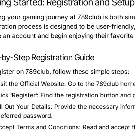
ing Started: Registration and Setup
ing your gaming journey at 789club is both sim
tration process is designed to be user-friendly
e an account and begin enjoying their favorit
-by-Step Registration Guide
gister on 789club, follow these simple steps:
sit the Official Website:
Go to the 789club hom
ick ‘Register’:
Find the registration button and c
ll Out Your Details:
Provide the necessary inform
referred password.
ccept Terms and Conditions:
Read and accept t