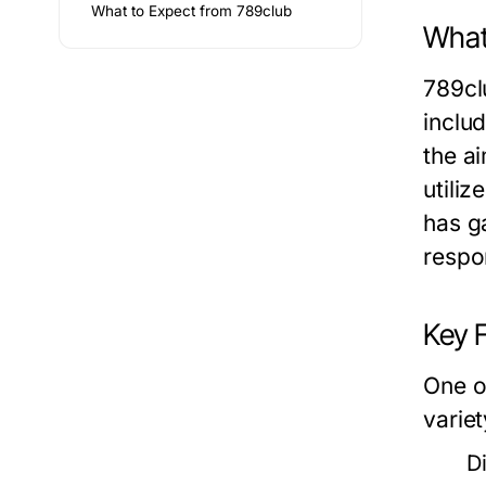
What to Expect from 789club
What
789cl
inclu
the a
utili
has ga
respo
Key 
One of
varie
D