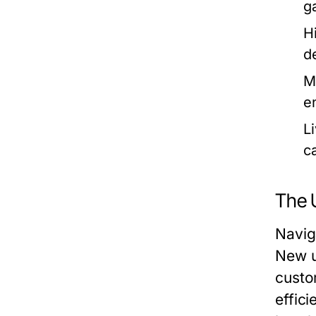
g
H
d
M
e
L
c
The 
Naviga
New u
custom
effici