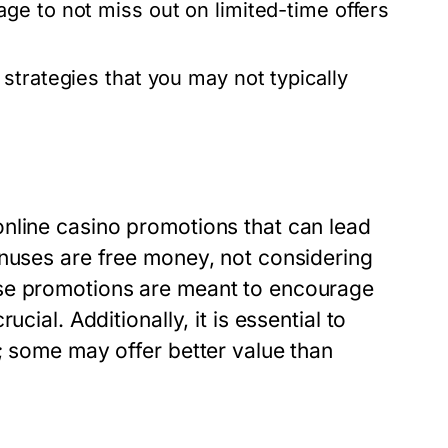
ge to not miss out on limited-time offers
trategies that you may not typically
nline casino promotions that can lead
onuses are free money, not considering
ese promotions are meant to encourage
cial. Additionally, it is essential to
; some may offer better value than