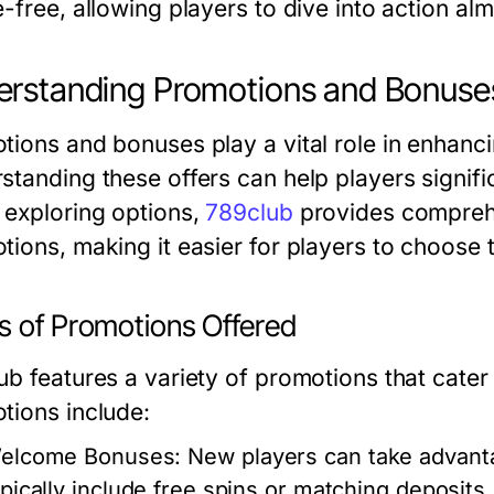
-free, allowing players to dive into action al
rstanding Promotions and Bonuses
tions and bonuses play a vital role in enhanc
standing these offers can help players signifi
exploring options,
789club
provides comprehen
tions, making it easier for players to choose t
s of Promotions Offered
ub features a variety of promotions that cater 
tions include:
elcome Bonuses:
New players can take advanta
ypically include free spins or matching deposits.