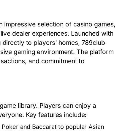
an impressive selection of casino games,
 live dealer experiences. Launched with
 directly to players' homes, 789club
rsive gaming environment. The platform
ransactions, and commitment to
 game library. Players can enjoy a
veryone. Key features include:
 Poker and Baccarat to popular Asian