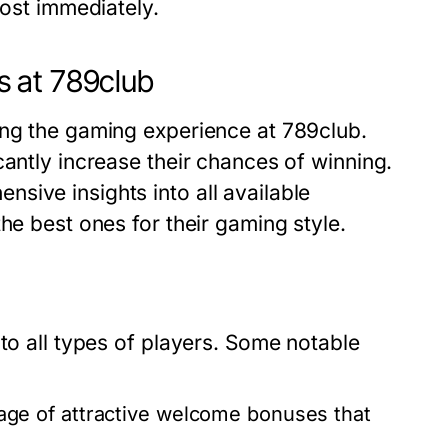
most immediately.
 at 789club
ing the gaming experience at 789club.
cantly increase their chances of winning.
sive insights into all available
he best ones for their gaming style.
to all types of players. Some notable
ge of attractive welcome bonuses that