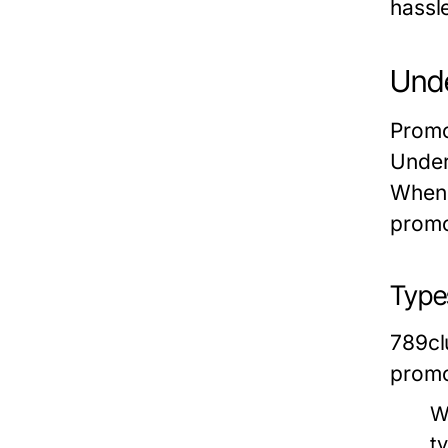
hassle
Unde
Promo
Under
When 
promo
Type
789cl
promo
W
t