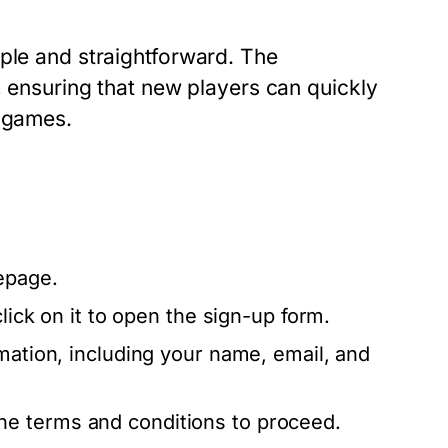
ple and straightforward. The
, ensuring that new players can quickly
e games.
epage.
lick on it to open the sign-up form.
ation, including your name, email, and
he terms and conditions to proceed.