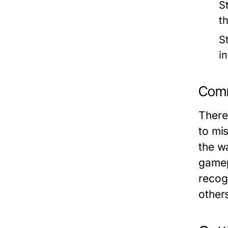
S
t
S
i
Comm
There
to mi
the w
gamepl
recog
other