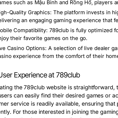
ames such as Mậu Binh and Rồng Hổ, players are
igh-Quality Graphics:
The platform invests in hi
elivering an engaging gaming experience that fee
obile Compatibility:
789club is fully optimized f
njoy their favorite games on the go.
ive Casino Options:
A selection of live dealer g
asino experience from the comfort of their hom
User Experience at 789club
ting the 789club website is straightforward, th
sers can easily find their desired games or a
er service is readily available, ensuring that
ently. For those interested in joining the gami