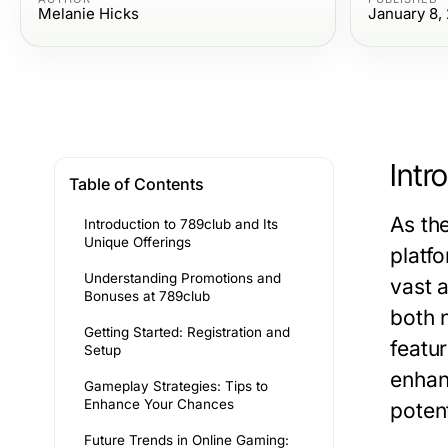
Melanie Hicks
January 8,
Intr
Table of Contents
As th
Introduction to 789club and Its
Unique Offerings
platf
Understanding Promotions and
vast 
Bonuses at 789club
both n
Getting Started: Registration and
featur
Setup
enhan
Gameplay Strategies: Tips to
Enhance Your Chances
potent
Future Trends in Online Gaming: