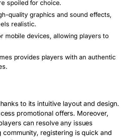
 spoiled for choice.
gh-quality graphics and sound effects,
ls realistic.
or mobile devices, allowing players to
ames provides players with an authentic
es.
anks to its intuitive layout and design.
ccess promotional offers. Moreover,
 players can resolve any issues
ng community, registering is quick and