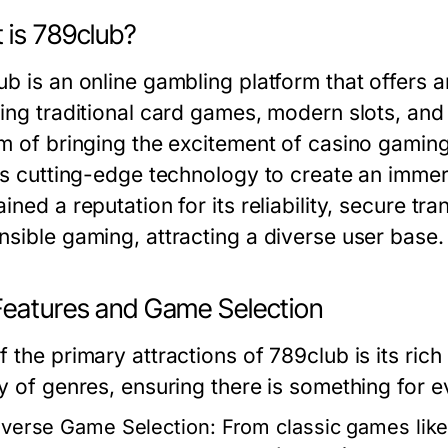
 is 789club?
ub is an online gambling platform that offers 
ding traditional card games, modern slots, and
im of bringing the excitement of casino gaming
zes cutting-edge technology to create an imme
ined a reputation for its reliability, secure t
nsible gaming, attracting a diverse user base.
Features and Game Selection
 the primary attractions of 789club is its rich
ty of genres, ensuring there is something for e
iverse Game Selection:
From classic games like