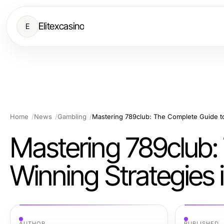
Elitexcasino
E
Home
News
Gambling
Mastering 789club: The Complete Guide to
Mastering 789club:
Winning Strategies 
AUTHOR
PUBLISHED