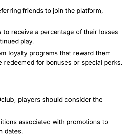
erring friends to join the platform,
to receive a percentage of their losses
tinued play.
rom loyalty programs that reward them
be redeemed for bonuses or special perks.
9club, players should consider the
tions associated with promotions to
n dates.