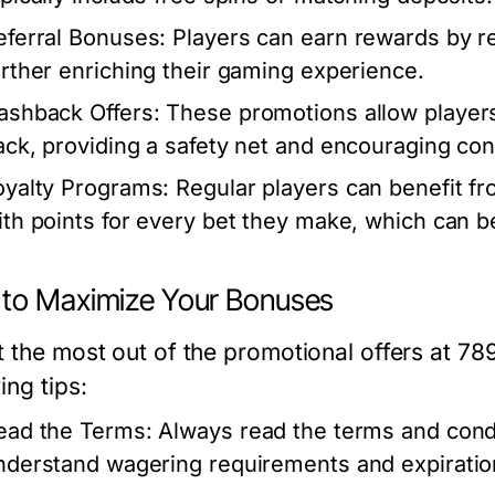
eferral Bonuses:
Players can earn rewards by ref
urther enriching their gaming experience.
ashback Offers:
These promotions allow players 
ack, providing a safety net and encouraging con
oyalty Programs:
Regular players can benefit f
ith points for every bet they make, which can 
to Maximize Your Bonuses
t the most out of the promotional offers at 78
ing tips:
ead the Terms:
Always read the terms and condi
nderstand wagering requirements and expiratio