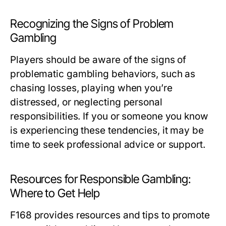
Recognizing the Signs of Problem
Gambling
Players should be aware of the signs of
problematic gambling behaviors, such as
chasing losses, playing when you’re
distressed, or neglecting personal
responsibilities. If you or someone you know
is experiencing these tendencies, it may be
time to seek professional advice or support.
Resources for Responsible Gambling:
Where to Get Help
F168 provides resources and tips to promote