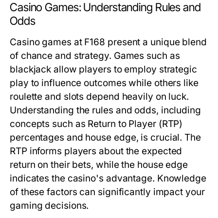
Casino Games: Understanding Rules and
Odds
Casino games at F168 present a unique blend
of chance and strategy. Games such as
blackjack allow players to employ strategic
play to influence outcomes while others like
roulette and slots depend heavily on luck.
Understanding the rules and odds, including
concepts such as Return to Player (RTP)
percentages and house edge, is crucial. The
RTP informs players about the expected
return on their bets, while the house edge
indicates the casino's advantage. Knowledge
of these factors can significantly impact your
gaming decisions.