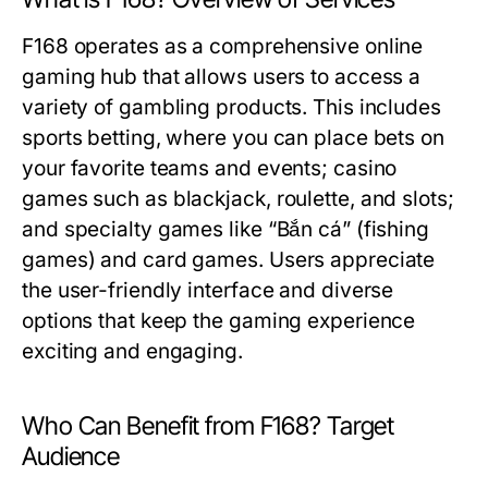
F168 operates as a comprehensive online
gaming hub that allows users to access a
variety of gambling products. This includes
sports betting, where you can place bets on
your favorite teams and events; casino
games such as blackjack, roulette, and slots;
and specialty games like “Bắn cá” (fishing
games) and card games. Users appreciate
the user-friendly interface and diverse
options that keep the gaming experience
exciting and engaging.
Who Can Benefit from F168? Target
Audience