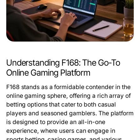
Understanding F168: The Go-To
Online Gaming Platform
F168 stands as a formidable contender in the
online gaming sphere, offering a rich array of
betting options that cater to both casual
players and seasoned gamblers. The platform
is designed to provide an all-in-one
experience, where users can engage in
sports betting, casino games, and various