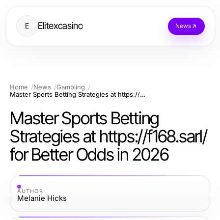
Elitexcasino
E
News
Home
News
Gambling
Master Sports Betting Strategies at https://f168.sarl/ for Better Odds in 2026
Master Sports Betting
Strategies at https://f168.sarl/
for Better Odds in 2026
AUTHOR
Melanie Hicks