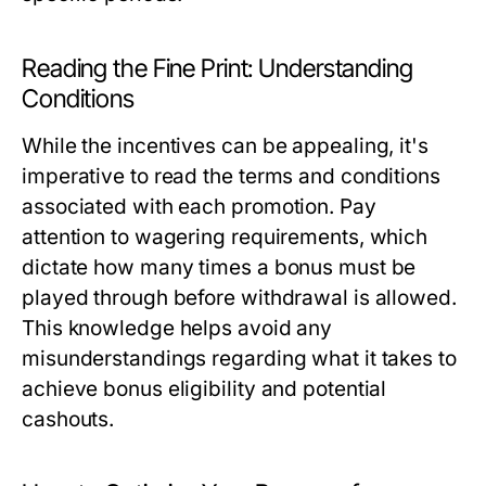
Reading the Fine Print: Understanding
Conditions
While the incentives can be appealing, it's
imperative to read the terms and conditions
associated with each promotion. Pay
attention to wagering requirements, which
dictate how many times a bonus must be
played through before withdrawal is allowed.
This knowledge helps avoid any
misunderstandings regarding what it takes to
achieve bonus eligibility and potential
cashouts.