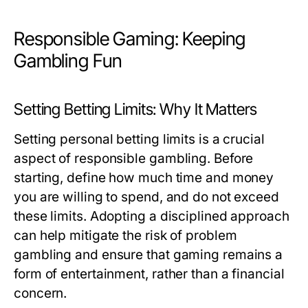
Responsible Gaming: Keeping
Gambling Fun
Setting Betting Limits: Why It Matters
Setting personal betting limits is a crucial
aspect of responsible gambling. Before
starting, define how much time and money
you are willing to spend, and do not exceed
these limits. Adopting a disciplined approach
can help mitigate the risk of problem
gambling and ensure that gaming remains a
form of entertainment, rather than a financial
concern.