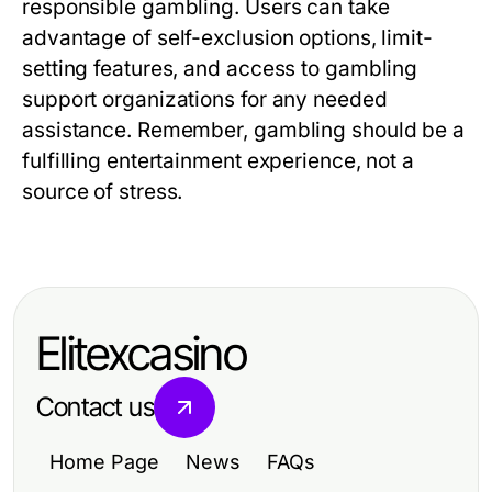
responsible gambling. Users can take
advantage of self-exclusion options, limit-
setting features, and access to gambling
support organizations for any needed
assistance. Remember, gambling should be a
fulfilling entertainment experience, not a
source of stress.
Elitexcasino
Contact us
Home Page
News
FAQs