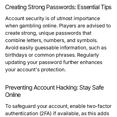
Creating Strong Passwords: Essential Tips
Account security is of utmost importance
when gambling online. Players are advised to
create strong, unique passwords that
combine letters, numbers, and symbols.
Avoid easily guessable information, such as
birthdays or common phrases. Regularly
updating your password further enhances
your account's protection.
Preventing Account Hacking: Stay Safe
Online
To safeguard your account, enable two-factor
authentication (2FA) if available, as this adds