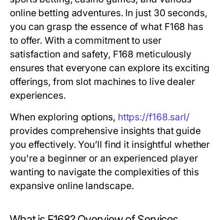
online betting adventures. In just 30 seconds,
you can grasp the essence of what F168 has
to offer. With a commitment to user
satisfaction and safety, F168 meticulously
ensures that everyone can explore its exciting
offerings, from slot machines to live dealer
experiences.
When exploring options,
https://f168.sarl/
provides comprehensive insights that guide
you effectively. You’ll find it insightful whether
you're a beginner or an experienced player
wanting to navigate the complexities of this
expansive online landscape.
What is F168? Overview of Services