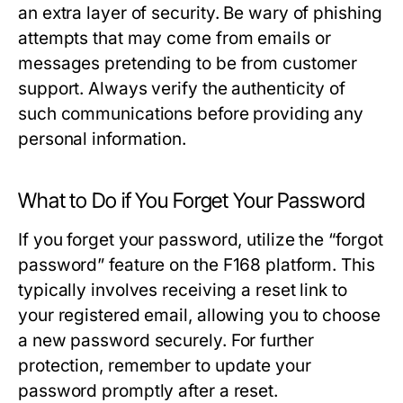
an extra layer of security. Be wary of phishing
attempts that may come from emails or
messages pretending to be from customer
support. Always verify the authenticity of
such communications before providing any
personal information.
What to Do if You Forget Your Password
If you forget your password, utilize the “forgot
password” feature on the F168 platform. This
typically involves receiving a reset link to
your registered email, allowing you to choose
a new password securely. For further
protection, remember to update your
password promptly after a reset.