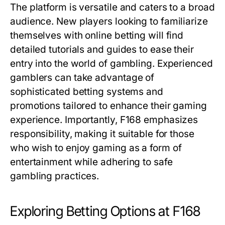
The platform is versatile and caters to a broad
audience. New players looking to familiarize
themselves with online betting will find
detailed tutorials and guides to ease their
entry into the world of gambling. Experienced
gamblers can take advantage of
sophisticated betting systems and
promotions tailored to enhance their gaming
experience. Importantly, F168 emphasizes
responsibility, making it suitable for those
who wish to enjoy gaming as a form of
entertainment while adhering to safe
gambling practices.
Exploring Betting Options at F168