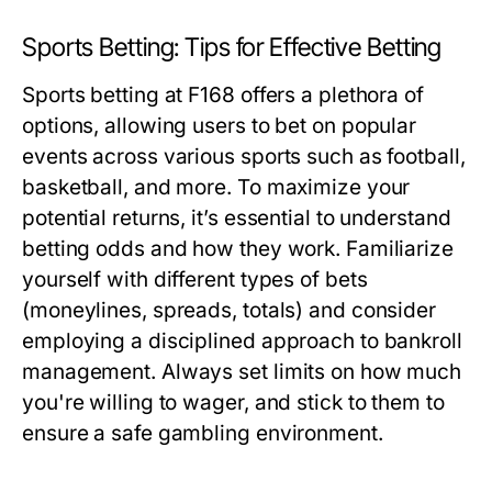
Sports Betting: Tips for Effective Betting
Sports betting at F168 offers a plethora of
options, allowing users to bet on popular
events across various sports such as football,
basketball, and more. To maximize your
potential returns, it’s essential to understand
betting odds and how they work. Familiarize
yourself with different types of bets
(moneylines, spreads, totals) and consider
employing a disciplined approach to bankroll
management. Always set limits on how much
you're willing to wager, and stick to them to
ensure a safe gambling environment.