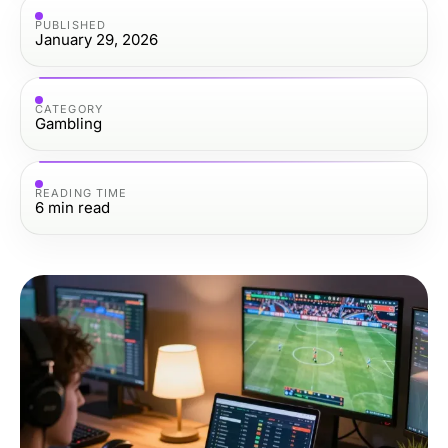
PUBLISHED
January 29, 2026
CATEGORY
Gambling
READING TIME
6
min read