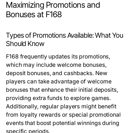
Maximizing Promotions and
Bonuses at F168
Types of Promotions Available: What You
Should Know
F168 frequently updates its promotions,
which may include welcome bonuses,
deposit bonuses, and cashbacks. New
players can take advantage of welcome
bonuses that enhance their initial deposits,
providing extra funds to explore games.
Additionally, regular players might benefit
from loyalty rewards or special promotional
events that boost potential winnings during
specific periods.