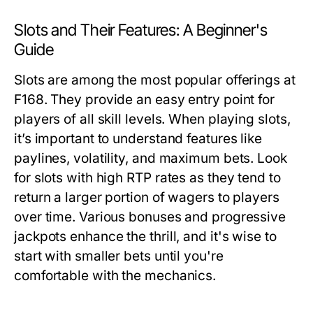
Slots and Their Features: A Beginner's
Guide
Slots are among the most popular offerings at
F168. They provide an easy entry point for
players of all skill levels. When playing slots,
it’s important to understand features like
paylines, volatility, and maximum bets. Look
for slots with high RTP rates as they tend to
return a larger portion of wagers to players
over time. Various bonuses and progressive
jackpots enhance the thrill, and it's wise to
start with smaller bets until you're
comfortable with the mechanics.