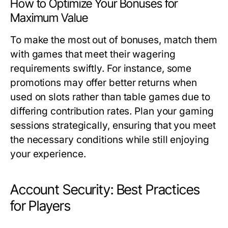
How to Optimize Your Bonuses for
Maximum Value
To make the most out of bonuses, match them
with games that meet their wagering
requirements swiftly. For instance, some
promotions may offer better returns when
used on slots rather than table games due to
differing contribution rates. Plan your gaming
sessions strategically, ensuring that you meet
the necessary conditions while still enjoying
your experience.
Account Security: Best Practices
for Players