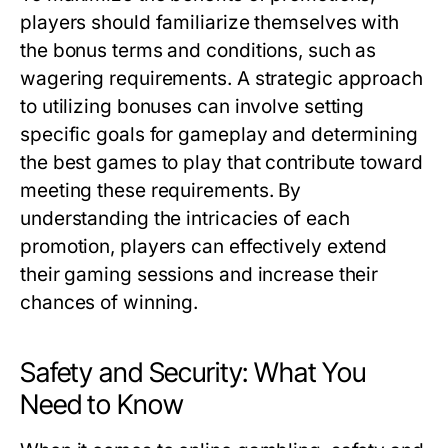
players should familiarize themselves with
the bonus terms and conditions, such as
wagering requirements. A strategic approach
to utilizing bonuses can involve setting
specific goals for gameplay and determining
the best games to play that contribute toward
meeting these requirements. By
understanding the intricacies of each
promotion, players can effectively extend
their gaming sessions and increase their
chances of winning.
Safety and Security: What You
Need to Know