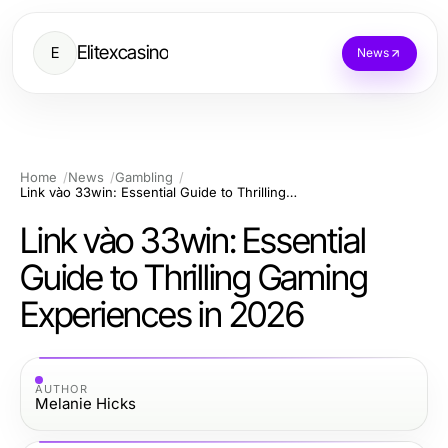
Elitexcasino
E
News
Home
News
Gambling
Link vào 33win: Essential Guide to Thrilling Gaming Experiences in 2026
Link vào 33win: Essential
Guide to Thrilling Gaming
Experiences in 2026
AUTHOR
Melanie Hicks