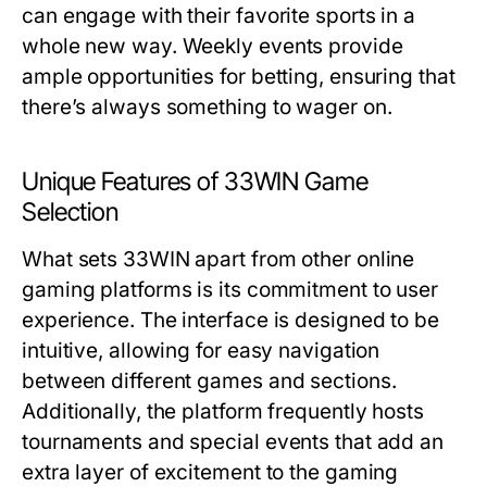
can engage with their favorite sports in a
whole new way. Weekly events provide
ample opportunities for betting, ensuring that
there’s always something to wager on.
Unique Features of 33WIN Game
Selection
What sets 33WIN apart from other online
gaming platforms is its commitment to user
experience. The interface is designed to be
intuitive, allowing for easy navigation
between different games and sections.
Additionally, the platform frequently hosts
tournaments and special events that add an
extra layer of excitement to the gaming