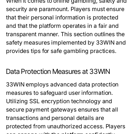
When it comes to online gambling, safety and
security are paramount. Players must ensure
that their personal information is protected
and that the platform operates in a fair and
transparent manner. This section outlines the
safety measures implemented by 33WIN and
provides tips for safe gambling practices.
Data Protection Measures at 33WIN
33WIN employs advanced data protection
measures to safeguard user information.
Utilizing SSL encryption technology and
secure payment gateways ensures that all
transactions and personal details are
protected from unauthorized access. Players