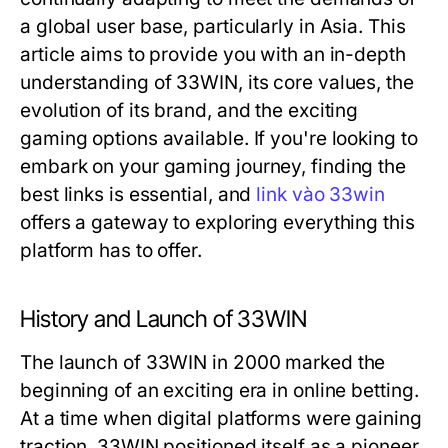
a global user base, particularly in Asia. This
article aims to provide you with an in-depth
understanding of 33WIN, its core values, the
evolution of its brand, and the exciting
gaming options available. If you're looking to
embark on your gaming journey, finding the
best links is essential, and
link vào 33win
offers a gateway to exploring everything this
platform has to offer.
History and Launch of 33WIN
The launch of 33WIN in 2000 marked the
beginning of an exciting era in online betting.
At a time when digital platforms were gaining
traction, 33WIN positioned itself as a pioneer,