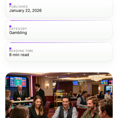
PUBLISHED
January 22, 2026
CATEGORY
Gambling
READING TIME
8
min read