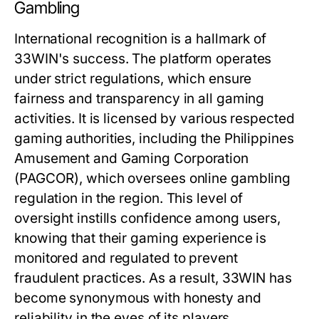
Gambling
International recognition is a hallmark of
33WIN's success. The platform operates
under strict regulations, which ensure
fairness and transparency in all gaming
activities. It is licensed by various respected
gaming authorities, including the Philippines
Amusement and Gaming Corporation
(PAGCOR), which oversees online gambling
regulation in the region. This level of
oversight instills confidence among users,
knowing that their gaming experience is
monitored and regulated to prevent
fraudulent practices. As a result, 33WIN has
become synonymous with honesty and
reliability in the eyes of its players.