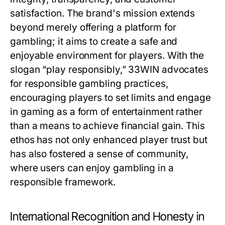
satisfaction. The brand's mission extends
beyond merely offering a platform for
gambling; it aims to create a safe and
enjoyable environment for players. With the
slogan “play responsibly,” 33WIN advocates
for responsible gambling practices,
encouraging players to set limits and engage
in gaming as a form of entertainment rather
than a means to achieve financial gain. This
ethos has not only enhanced player trust but
has also fostered a sense of community,
where users can enjoy gambling in a
responsible framework.
International Recognition and Honesty in