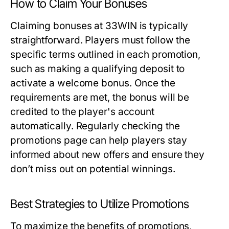
How to Claim Your Bonuses
Claiming bonuses at 33WIN is typically
straightforward. Players must follow the
specific terms outlined in each promotion,
such as making a qualifying deposit to
activate a welcome bonus. Once the
requirements are met, the bonus will be
credited to the player's account
automatically. Regularly checking the
promotions page can help players stay
informed about new offers and ensure they
don’t miss out on potential winnings.
Best Strategies to Utilize Promotions
To maximize the benefits of promotions,