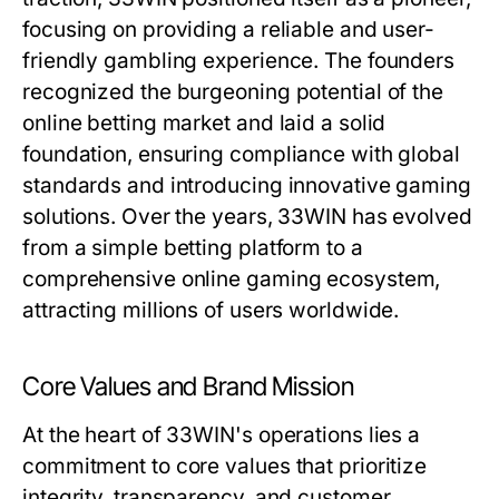
focusing on providing a reliable and user-
friendly gambling experience. The founders
recognized the burgeoning potential of the
online betting market and laid a solid
foundation, ensuring compliance with global
standards and introducing innovative gaming
solutions. Over the years, 33WIN has evolved
from a simple betting platform to a
comprehensive online gaming ecosystem,
attracting millions of users worldwide.
Core Values and Brand Mission
At the heart of 33WIN's operations lies a
commitment to core values that prioritize
integrity, transparency, and customer