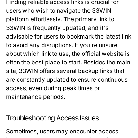
Finding reliable access links is crucial for
users who wish to navigate the 33WIN
platform effortlessly. The primary link to
33WIN is frequently updated, and it's
advisable for users to bookmark the latest link
to avoid any disruptions. If you're unsure
about which link to use, the official website is
often the best place to start. Besides the main
site, 33WIN offers several backup links that
are constantly updated to ensure continuous
access, even during peak times or
maintenance periods.
Troubleshooting Access Issues
Sometimes, users may encounter access