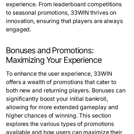
experience. From leaderboard competitions
to seasonal promotions, 33WIN thrives on
innovation, ensuring that players are always
engaged.
Bonuses and Promotions:
Maximizing Your Experience
To enhance the user experience, 33WIN
offers a wealth of promotions that cater to
both new and returning players. Bonuses can
significantly boost your initial bankroll,
allowing for more extended gameplay and
higher chances of winning. This section
explores the various types of promotions
available and how users can maximize their