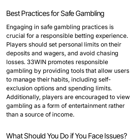
Best Practices for Safe Gambling
Engaging in safe gambling practices is
crucial for a responsible betting experience.
Players should set personal limits on their
deposits and wagers, and avoid chasing
losses. 33WIN promotes responsible
gambling by providing tools that allow users
to manage their habits, including self-
exclusion options and spending limits.
Additionally, players are encouraged to view
gambling as a form of entertainment rather
than a source of income.
What Should You Do if You Face Issues?