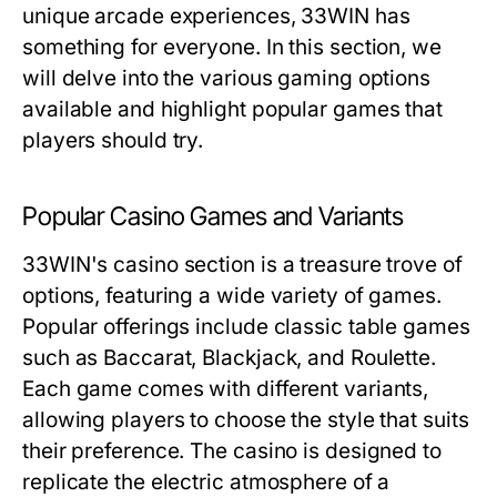
unique arcade experiences, 33WIN has
something for everyone. In this section, we
will delve into the various gaming options
available and highlight popular games that
players should try.
Popular Casino Games and Variants
33WIN's casino section is a treasure trove of
options, featuring a wide variety of games.
Popular offerings include classic table games
such as Baccarat, Blackjack, and Roulette.
Each game comes with different variants,
allowing players to choose the style that suits
their preference. The casino is designed to
replicate the electric atmosphere of a