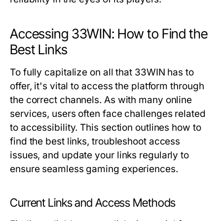
Accessing 33WIN: How to Find the
Best Links
To fully capitalize on all that 33WIN has to
offer, it's vital to access the platform through
the correct channels. As with many online
services, users often face challenges related
to accessibility. This section outlines how to
find the best links, troubleshoot access
issues, and update your links regularly to
ensure seamless gaming experiences.
Current Links and Access Methods