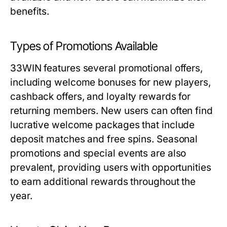
benefits.
Types of Promotions Available
33WIN features several promotional offers,
including welcome bonuses for new players,
cashback offers, and loyalty rewards for
returning members. New users can often find
lucrative welcome packages that include
deposit matches and free spins. Seasonal
promotions and special events are also
prevalent, providing users with opportunities
to earn additional rewards throughout the
year.