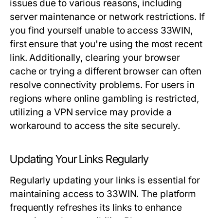
issues due to various reasons, including
server maintenance or network restrictions. If
you find yourself unable to access 33WIN,
first ensure that you're using the most recent
link. Additionally, clearing your browser
cache or trying a different browser can often
resolve connectivity problems. For users in
regions where online gambling is restricted,
utilizing a VPN service may provide a
workaround to access the site securely.
Updating Your Links Regularly
Regularly updating your links is essential for
maintaining access to 33WIN. The platform
frequently refreshes its links to enhance