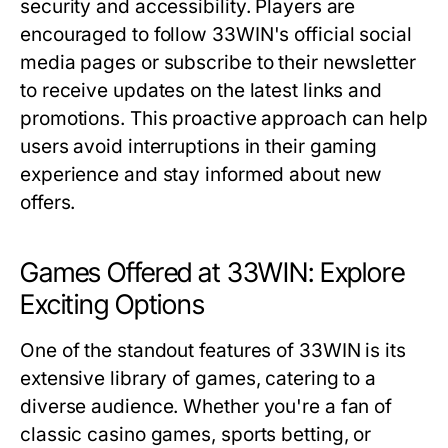
security and accessibility. Players are
encouraged to follow 33WIN's official social
media pages or subscribe to their newsletter
to receive updates on the latest links and
promotions. This proactive approach can help
users avoid interruptions in their gaming
experience and stay informed about new
offers.
Games Offered at 33WIN: Explore
Exciting Options
One of the standout features of 33WIN is its
extensive library of games, catering to a
diverse audience. Whether you're a fan of
classic casino games, sports betting, or