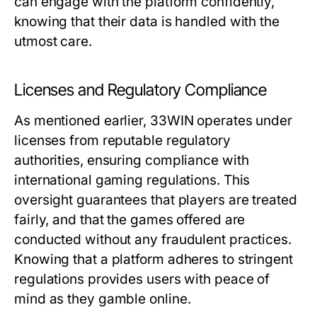
can engage with the platform confidently,
knowing that their data is handled with the
utmost care.
Licenses and Regulatory Compliance
As mentioned earlier, 33WIN operates under
licenses from reputable regulatory
authorities, ensuring compliance with
international gaming regulations. This
oversight guarantees that players are treated
fairly, and that the games offered are
conducted without any fraudulent practices.
Knowing that a platform adheres to stringent
regulations provides users with peace of
mind as they gamble online.