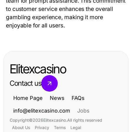
team for prompt assistance. This commitment
to customer service enhances the overall
gambling experience, making it more
enjoyable for all users.
Elitexcasino
Contact us
Home Page
News
FAQs
info@elitexcasino.com
Jobs
Copyright
©
2026
Elitexcasino
.
All rights reserved
About Us
Privacy
Terms
Legal