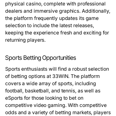
physical casino, complete with professional
dealers and immersive graphics. Additionally,
the platform frequently updates its game
selection to include the latest releases,
keeping the experience fresh and exciting for
returning players.
Sports Betting Opportunities
Sports enthusiasts will find a robust selection
of betting options at 33WIN. The platform
covers a wide array of sports, including
football, basketball, and tennis, as well as
eSports for those looking to bet on
competitive video gaming. With competitive
odds and a variety of betting markets, players