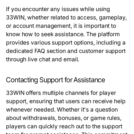
If you encounter any issues while using
33WIN, whether related to access, gameplay,
or account management, it is important to
know how to seek assistance. The platform
provides various support options, including a
dedicated FAQ section and customer support
through live chat and email.
Contacting Support for Assistance
33WIN offers multiple channels for player
support, ensuring that users can receive help
whenever needed. Whether it's a question
about withdrawals, bonuses, or game rules,
players can quickly reach out to the support