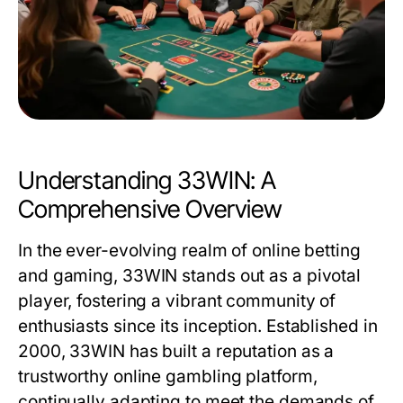
Understanding 33WIN: A
Comprehensive Overview
In the ever-evolving realm of online betting
and gaming, 33WIN stands out as a pivotal
player, fostering a vibrant community of
enthusiasts since its inception. Established in
2000, 33WIN has built a reputation as a
trustworthy online gambling platform,
continually adapting to meet the demands of