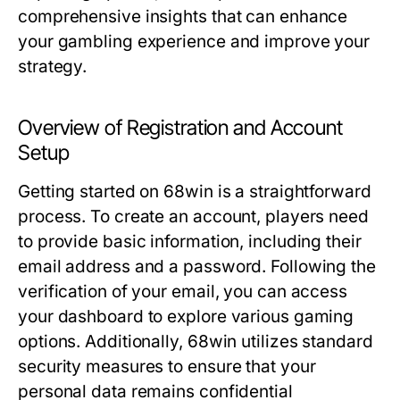
comprehensive insights that can enhance
your gambling experience and improve your
strategy.
Overview of Registration and Account
Setup
Getting started on 68win is a straightforward
process. To create an account, players need
to provide basic information, including their
email address and a password. Following the
verification of your email, you can access
your dashboard to explore various gaming
options. Additionally, 68win utilizes standard
security measures to ensure that your
personal data remains confidential