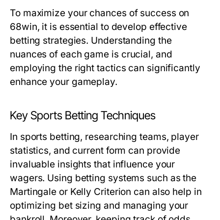
To maximize your chances of success on
68win, it is essential to develop effective
betting strategies. Understanding the
nuances of each game is crucial, and
employing the right tactics can significantly
enhance your gameplay.
Key Sports Betting Techniques
In sports betting, researching teams, player
statistics, and current form can provide
invaluable insights that influence your
wagers. Using betting systems such as the
Martingale or Kelly Criterion can also help in
optimizing bet sizing and managing your
bankroll. Moreover, keeping track of odds