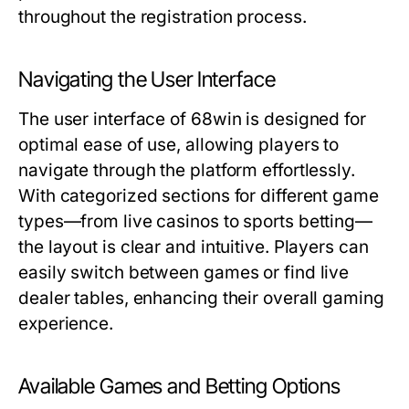
throughout the registration process.
Navigating the User Interface
The user interface of 68win is designed for
optimal ease of use, allowing players to
navigate through the platform effortlessly.
With categorized sections for different game
types—from live casinos to sports betting—
the layout is clear and intuitive. Players can
easily switch between games or find live
dealer tables, enhancing their overall gaming
experience.
Available Games and Betting Options