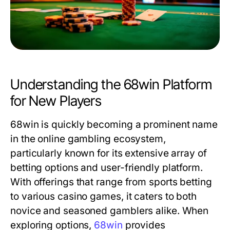
Understanding the 68win Platform
for New Players
68win is quickly becoming a prominent name
in the online gambling ecosystem,
particularly known for its extensive array of
betting options and user-friendly platform.
With offerings that range from sports betting
to various casino games, it caters to both
novice and seasoned gamblers alike. When
exploring options,
68win
provides