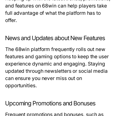
and features on 68win can help players take
full advantage of what the platform has to
offer.
News and Updates about New Features
The 68win platform frequently rolls out new
features and gaming options to keep the user
experience dynamic and engaging. Staying
updated through newsletters or social media
can ensure you never miss out on
opportunities.
Upcoming Promotions and Bonuses
Frequent promotions and bonuses, such as