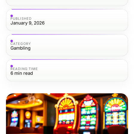
PUBLISHED
January 9, 2026
CATEGORY
Gambling
READING TIME
6
min read