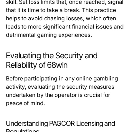
skill. Set loss limits that, once reached, signal
that it is time to take a break. This practice
helps to avoid chasing losses, which often
leads to more significant financial issues and
detrimental gaming experiences.
Evaluating the Security and
Reliability of 68win
Before participating in any online gambling
activity, evaluating the security measures
undertaken by the operator is crucial for
peace of mind.
Understanding PAGCOR Licensing and
Regulations