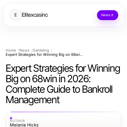
Elitexcasino
E
News
Home
News
Gambling
Expert Strategies for Winning Big on 68win in 2026: Complete Guide to Bankroll Management
Expert Strategies for Winning
Big on 68win in 2026:
Complete Guide to Bankroll
Management
AUTHOR
Melanie Hicks