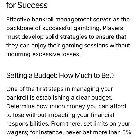
for Success
Effective bankroll management serves as the
backbone of successful gambling. Players
must develop solid strategies to ensure that
they can enjoy their gaming sessions without
incurring excessive losses.
Setting a Budget: How Much to Bet?
One of the first steps in managing your
bankroll is establishing a clear budget.
Determine how much money you can afford
to lose without impacting your financial
responsibilities. From there, set limits on your
wagers; for instance, never bet more than 5%