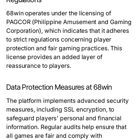
68win operates under the licensing of
PAGCOR (Philippine Amusement and Gaming
Corporation), which indicates that it adheres
to strict regulations concerning player
protection and fair gaming practices. This
license provides an added layer of
reassurance to players.
Data Protection Measures at 68win
The platform implements advanced security
measures, including SSL encryption, to
safeguard players' personal and financial
information. Regular audits help ensure that
all games are fair and comply with