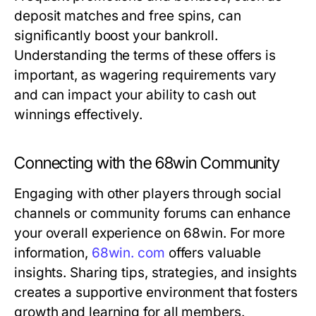
deposit matches and free spins, can
significantly boost your bankroll.
Understanding the terms of these offers is
important, as wagering requirements vary
and can impact your ability to cash out
winnings effectively.
Connecting with the 68win Community
Engaging with other players through social
channels or community forums can enhance
your overall experience on 68win. For more
information,
68win. com
offers valuable
insights. Sharing tips, strategies, and insights
creates a supportive environment that fosters
growth and learning for all members.