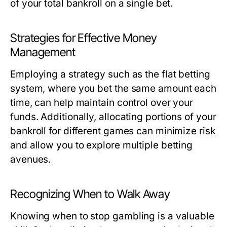
of your total bankroll on a single bet.
Strategies for Effective Money
Management
Employing a strategy such as the flat betting
system, where you bet the same amount each
time, can help maintain control over your
funds. Additionally, allocating portions of your
bankroll for different games can minimize risk
and allow you to explore multiple betting
avenues.
Recognizing When to Walk Away
Knowing when to stop gambling is a valuable