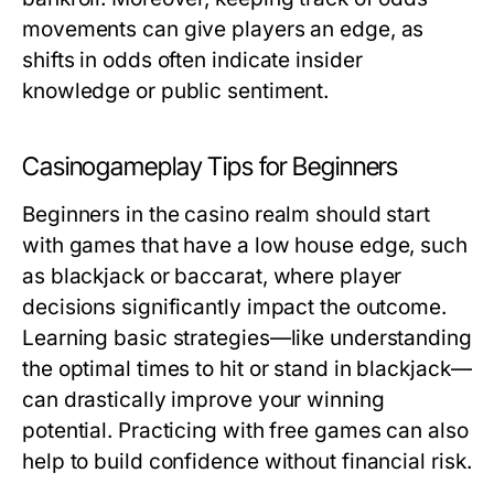
movements can give players an edge, as
shifts in odds often indicate insider
knowledge or public sentiment.
Casinogameplay Tips for Beginners
Beginners in the casino realm should start
with games that have a low house edge, such
as blackjack or baccarat, where player
decisions significantly impact the outcome.
Learning basic strategies—like understanding
the optimal times to hit or stand in blackjack—
can drastically improve your winning
potential. Practicing with free games can also
help to build confidence without financial risk.