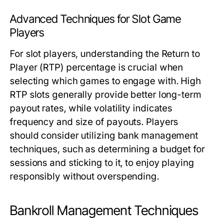
Advanced Techniques for Slot Game
Players
For slot players, understanding the Return to
Player (RTP) percentage is crucial when
selecting which games to engage with. High
RTP slots generally provide better long-term
payout rates, while volatility indicates
frequency and size of payouts. Players
should consider utilizing bank management
techniques, such as determining a budget for
sessions and sticking to it, to enjoy playing
responsibly without overspending.
Bankroll Management Techniques