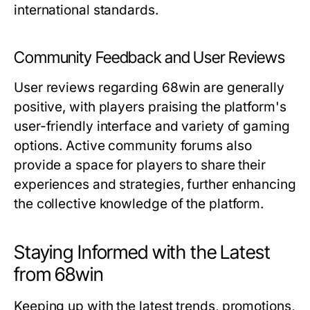
international standards.
Community Feedback and User Reviews
User reviews regarding 68win are generally
positive, with players praising the platform's
user-friendly interface and variety of gaming
options. Active community forums also
provide a space for players to share their
experiences and strategies, further enhancing
the collective knowledge of the platform.
Staying Informed with the Latest
from 68win
Keeping up with the latest trends, promotions,