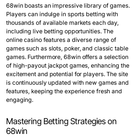
68win boasts an impressive library of games.
Players can indulge in sports betting with
thousands of available markets each day,
including live betting opportunities. The
online casino features a diverse range of
games such as slots, poker, and classic table
games. Furthermore, 68win offers a selection
of high-payout jackpot games, enhancing the
excitement and potential for players. The site
is continuously updated with new games and
features, keeping the experience fresh and
engaging.
Mastering Betting Strategies on
68win