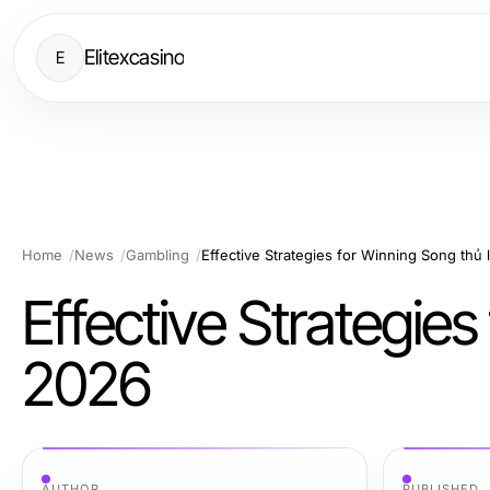
Elitexcasino
E
Home
News
Gambling
Effective Strategies for Winning Song thủ 
Effective Strategies
2026
AUTHOR
PUBLISHED