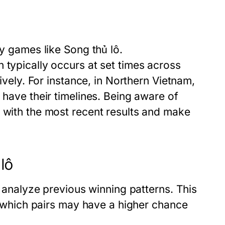
ry games like Song thủ lô.
 typically occurs at set times across
tively. For instance, in Northern Vietnam,
 have their timelines. Being aware of
d with the most recent results and make
lô
to analyze previous winning patterns. This
to which pairs may have a higher chance