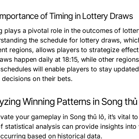
Importance of Timing in Lottery Draws
 plays a pivotal role in the outcomes of lotte
standing the schedule for lottery draws, which
ent regions, allows players to strategize effec
raws happen daily at 18:15, while other regions
 schedules will enable players to stay update
 decisions on their bets.
yzing Winning Patterns in Song thủ 
vate your gameplay in Song thủ lô, it’s vital 
f statistical analysis can provide insights in
occurring based on historical data.