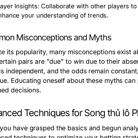
layer Insights:
Collaborate with other players to
nhance your understanding of trends.
on Misconceptions and Myths
te its popularity, many misconceptions exist
ertain pairs are "due" to win due to their abse
is independent, and the odds remain constant,
ue. Educating oneself about these myths can p
med decisions.
nced Techniques for Song thủ lô P
you have grasped the basics and begun analyz
ced techniques to optimize your betting strat