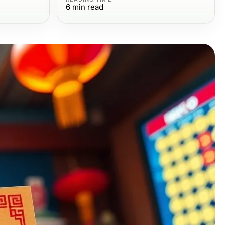
6
min read