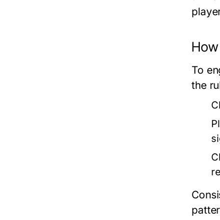
player
How t
To en
the r
C
P
s
C
r
Consi
patte