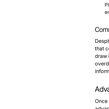
P
e
Comm
Despi
that c
draw 
overd
infor
Adva
Once 
advan