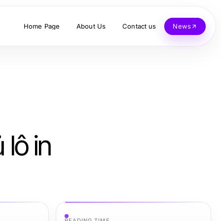
Home Page
About Us
Contact us
News
 lô in
READING TIME