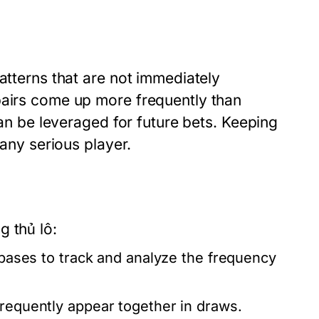
atterns that are not immediately
pairs come up more frequently than
can be leveraged for future bets. Keeping
 any serious player.
g thủ lô:
abases to track and analyze the frequency
requently appear together in draws.