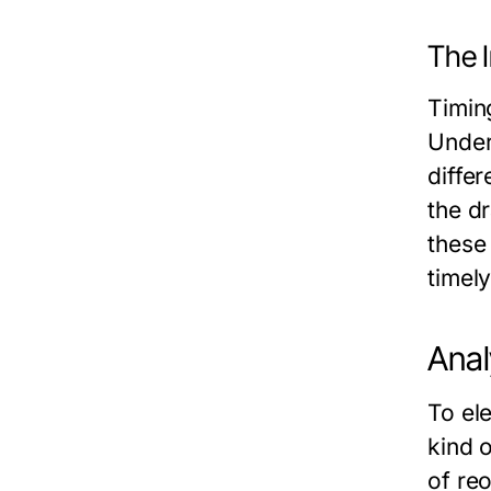
The 
Timing
Under
differ
the d
these
timely
Anal
To ele
kind o
of re