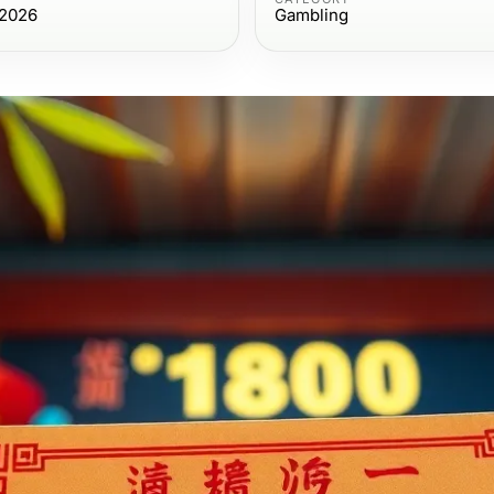
 2026
Gambling