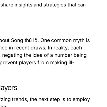
 share insights and strategies that can
 about Song thủ lô. One common myth is
nce in recent draws. In reality, each
 negating the idea of a number being
revent players from making ill-
layers
ing trends, the next step is to employ
egy.