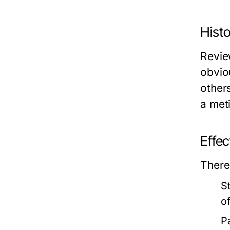
Hist
Revie
obvio
others
a meti
Effe
There
St
o
P