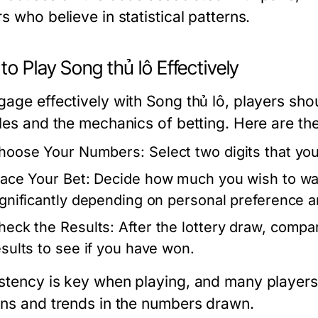
s who believe in statistical patterns.
o Play Song thủ lô Effectively
gage effectively with Song thủ lô, players shou
ules and the mechanics of betting. Here are the
hoose Your Numbers:
Select two digits that you 
lace Your Bet:
Decide how much you wish to wag
ignificantly depending on personal preference a
heck the Results:
After the lottery draw, comp
esults to see if you have won.
stency is key when playing, and many players 
rns and trends in the numbers drawn.