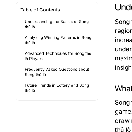
Unde
Table of Contents
Song t
Understanding the Basics of Song
thủ lô
region
Analyzing Winning Patterns in Song
incre
thủ lô
under
Advanced Techniques for Song thủ
maxim
lô Players
insig
Frequently Asked Questions about
Song thủ lô
Future Trends in Lottery and Song
What
thủ lô
Song t
game.
draw r
thủ l