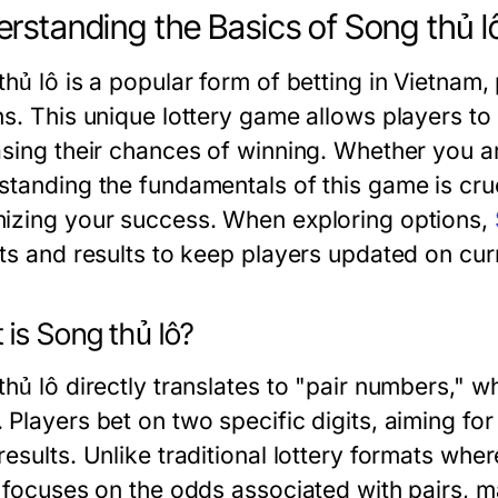
rstanding the Basics of Song thủ l
hủ lô is a popular form of betting in Vietnam, 
s. This unique lottery game allows players to 
asing their chances of winning. Whether you a
standing the fundamentals of this game is cru
izing your success. When exploring options,
hts and results to keep players updated on cu
 is Song thủ lô?
hủ lô directly translates to "pair numbers," w
 Players bet on two specific digits, aiming for
esults. Unlike traditional lottery formats wher
ô focuses on the odds associated with pairs, m