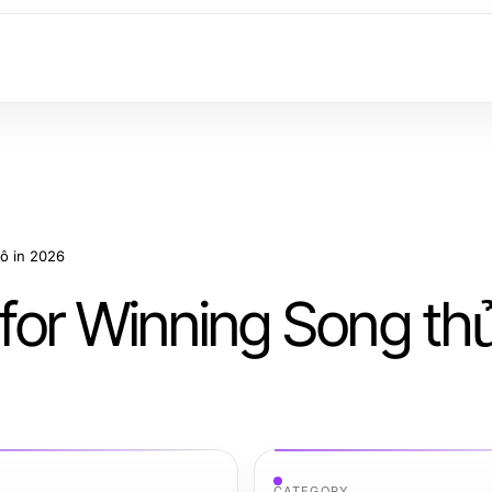
lô in 2026
 for Winning Song thủ
CATEGORY