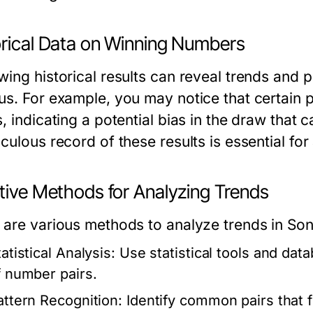
orical Data on Winning Numbers
wing historical results can reveal trends and p
us. For example, you may notice that certain 
, indicating a potential bias in the draw that 
culous record of these results is essential for
ctive Methods for Analyzing Trends
 are various methods to analyze trends in Son
atistical Analysis:
Use statistical tools and dat
f number pairs.
attern Recognition:
Identify common pairs that f