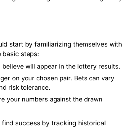
ld start by familiarizing themselves with
 basic steps:
believe will appear in the lottery results.
er on your chosen pair. Bets can vary
nd risk tolerance.
are your numbers against the drawn
find success by tracking historical