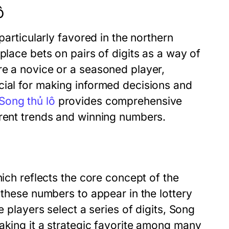
ô
particularly favored in the northern
place bets on pairs of digits as a way of
re a novice or a seasoned player,
cial for making informed decisions and
Song thủ lô
provides comprehensive
rrent trends and winning numbers.
hich reflects the core concept of the
 these numbers to appear in the lottery
e players select a series of digits, Song
aking it a strategic favorite among many