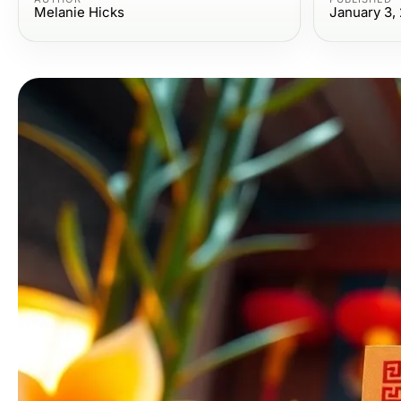
Melanie Hicks
January 3,