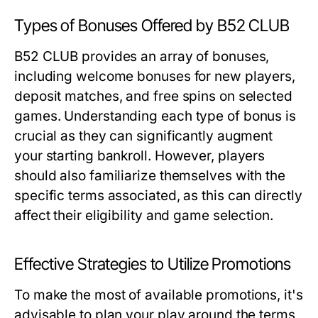
Types of Bonuses Offered by B52 CLUB
B52 CLUB provides an array of bonuses,
including welcome bonuses for new players,
deposit matches, and free spins on selected
games. Understanding each type of bonus is
crucial as they can significantly augment
your starting bankroll. However, players
should also familiarize themselves with the
specific terms associated, as this can directly
affect their eligibility and game selection.
Effective Strategies to Utilize Promotions
To make the most of available promotions, it's
advisable to plan your play around the terms