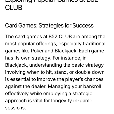
CLUB
Card Games: Strategies for Success
The card games at B52 CLUB are among the
most popular offerings, especially traditional
games like Poker and Blackjack. Each game
has its own strategy. For instance, in
Blackjack, understanding the basic strategy
involving when to hit, stand, or double down
is essential to improve the player’s chances
against the dealer. Managing your bankroll
effectively while employing a strategic
approach is vital for longevity in-game
sessions.