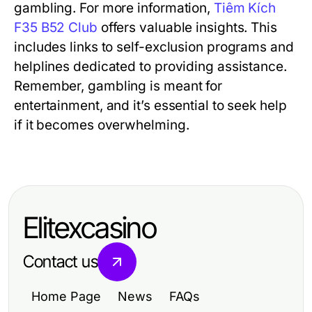
gambling. For more information,
Tiêm Kích
F35 B52 Club
offers valuable insights. This
includes links to self-exclusion programs and
helplines dedicated to providing assistance.
Remember, gambling is meant for
entertainment, and it’s essential to seek help
if it becomes overwhelming.
Elitexcasino
Contact us
Home Page
News
FAQs