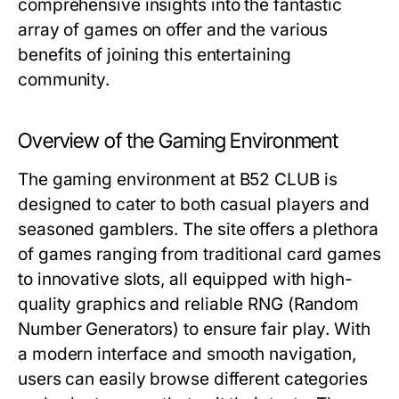
comprehensive insights into the fantastic
array of games on offer and the various
benefits of joining this entertaining
community.
Overview of the Gaming Environment
The gaming environment at B52 CLUB is
designed to cater to both casual players and
seasoned gamblers. The site offers a plethora
of games ranging from traditional card games
to innovative slots, all equipped with high-
quality graphics and reliable RNG (Random
Number Generators) to ensure fair play. With
a modern interface and smooth navigation,
users can easily browse different categories