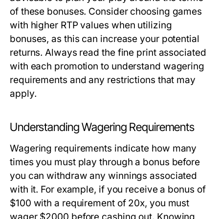
of these bonuses. Consider choosing games
with higher RTP values when utilizing
bonuses, as this can increase your potential
returns. Always read the fine print associated
with each promotion to understand wagering
requirements and any restrictions that may
apply.
Understanding Wagering Requirements
Wagering requirements indicate how many
times you must play through a bonus before
you can withdraw any winnings associated
with it. For example, if you receive a bonus of
$100 with a requirement of 20x, you must
wager $2000 before cashing out. Knowing