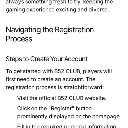
always something fresh to try, keeping the
gaming experience exciting and diverse.
Navigating the Registration
Process
Steps to Create Your Account
To get started with B52 CLUB, players will
first need to create an account. The
registration process is straightforward:
Visit the official B52 CLUB website.
Click on the "Register" button
prominently displayed on the homepage.
Fill in the required personal information,