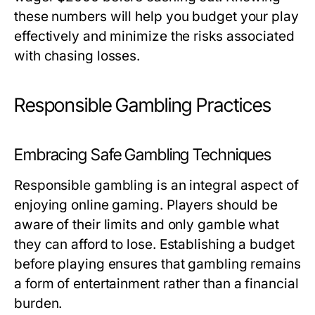
these numbers will help you budget your play
effectively and minimize the risks associated
with chasing losses.
Responsible Gambling Practices
Embracing Safe Gambling Techniques
Responsible gambling is an integral aspect of
enjoying online gaming. Players should be
aware of their limits and only gamble what
they can afford to lose. Establishing a budget
before playing ensures that gambling remains
a form of entertainment rather than a financial
burden.