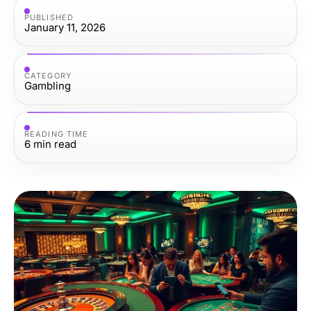
PUBLISHED
January 11, 2026
CATEGORY
Gambling
READING TIME
6
min read