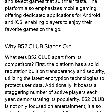
and select games that suit their taste. The
platform also emphasizes mobile gaming,
offering dedicated applications for Android
and iOS, enabling players to enjoy their
favorite games on the go.
Why B52 CLUB Stands Out
What sets B52 CLUB apart from its
competitors? First, the platform has a solid
reputation built on transparency and security,
utilizing the latest encryption technologies to
protect user data. Additionally, it boasts a
staggering number of active players each
year, demonstrating its popularity. B52 CLUB
is not only focused on entertainment; it also