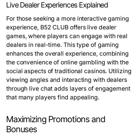
Live Dealer Experiences Explained
For those seeking a more interactive gaming
experience, B52 CLUB offers live dealer
games, where players can engage with real
dealers in real-time. This type of gaming
enhances the overall experience, combining
the convenience of online gambling with the
social aspects of traditional casinos. Utilizing
viewing angles and interacting with dealers
through live chat adds layers of engagement
that many players find appealing.
Maximizing Promotions and
Bonuses