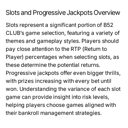
Slots and Progressive Jackpots Overview
Slots represent a significant portion of B52
CLUB’s game selection, featuring a variety of
themes and gameplay styles. Players should
pay close attention to the RTP (Return to
Player) percentages when selecting slots, as
these determine the potential returns.
Progressive jackpots offer even bigger thrills,
with prizes increasing with every bet until
won. Understanding the variance of each slot
game can provide insight into risk levels,
helping players choose games aligned with
their bankroll management strategies.