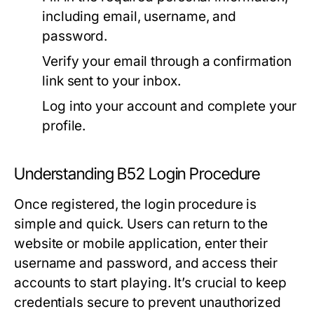
including email, username, and
password.
Verify your email through a confirmation
link sent to your inbox.
Log into your account and complete your
profile.
Understanding B52 Login Procedure
Once registered, the login procedure is
simple and quick. Users can return to the
website or mobile application, enter their
username and password, and access their
accounts to start playing. It’s crucial to keep
credentials secure to prevent unauthorized