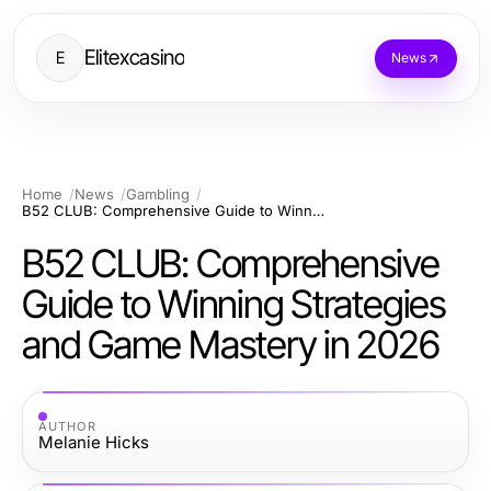
Elitexcasino
E
News
Home
News
Gambling
B52 CLUB: Comprehensive Guide to Winning Strategies and Game Mastery in 2026
B52 CLUB: Comprehensive
Guide to Winning Strategies
and Game Mastery in 2026
AUTHOR
Melanie Hicks