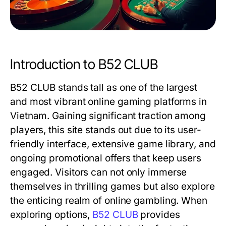
Introduction to B52 CLUB
B52 CLUB stands tall as one of the largest
and most vibrant online gaming platforms in
Vietnam. Gaining significant traction among
players, this site stands out due to its user-
friendly interface, extensive game library, and
ongoing promotional offers that keep users
engaged. Visitors can not only immerse
themselves in thrilling games but also explore
the enticing realm of online gambling. When
exploring options,
B52 CLUB
provides