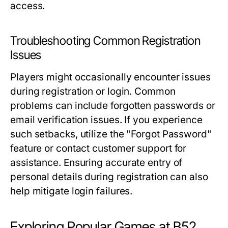
access.
Troubleshooting Common Registration
Issues
Players might occasionally encounter issues
during registration or login. Common
problems can include forgotten passwords or
email verification issues. If you experience
such setbacks, utilize the "Forgot Password"
feature or contact customer support for
assistance. Ensuring accurate entry of
personal details during registration can also
help mitigate login failures.
Exploring Popular Games at B52