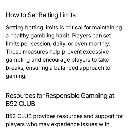
How to Set Betting Limits
Setting betting limits is critical for maintaining
a healthy gambling habit. Players can set
limits per session, daily, or even monthly.
These measures help prevent excessive
gambling and encourage players to take
breaks, ensuring a balanced approach to
gaming.
Resources for Responsible Gambling at
B52 CLUB
B52 CLUB provides resources and support for
players who may experience issues with