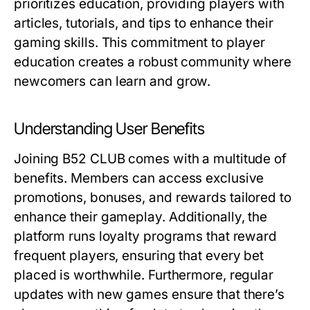
prioritizes education, providing players with
articles, tutorials, and tips to enhance their
gaming skills. This commitment to player
education creates a robust community where
newcomers can learn and grow.
Understanding User Benefits
Joining B52 CLUB comes with a multitude of
benefits. Members can access exclusive
promotions, bonuses, and rewards tailored to
enhance their gameplay. Additionally, the
platform runs loyalty programs that reward
frequent players, ensuring that every bet
placed is worthwhile. Furthermore, regular
updates with new games ensure that there’s