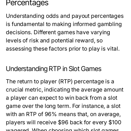
Percentages
Understanding odds and payout percentages
is fundamental to making informed gambling
decisions. Different games have varying
levels of risk and potential reward, so
assessing these factors prior to play is vital.
Understanding RTP in Slot Games
The
return to player (RTP)
percentage is a
crucial metric, indicating the average amount
a player can expect to win back from a slot
game over the long term. For instance, a slot
with an RTP of 96% means that, on average,
players will receive $96 back for every $100
wagered. When choosing which slot games