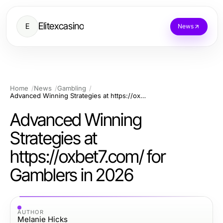
Elitexcasino
E
News
Home
News
Gambling
Advanced Winning Strategies at https://oxbet7.com/ for Gamblers in 2026
Advanced Winning
Strategies at
https://oxbet7.com/ for
Gamblers in 2026
AUTHOR
Melanie Hicks