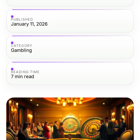
PUBLISHED
January 11, 2026
CATEGORY
Gambling
READING TIME
7
min read