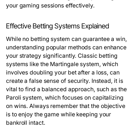
your gaming sessions effectively.
Effective Betting Systems Explained
While no betting system can guarantee a win,
understanding popular methods can enhance
your strategy significantly. Classic betting
systems like the
Martingale
system, which
involves doubling your bet after a loss, can
create a false sense of security. Instead, it is
vital to find a balanced approach, such as the
Paroli
system, which focuses on capitalizing
on wins. Always remember that the objective
is to enjoy the game while keeping your
bankroll intact.