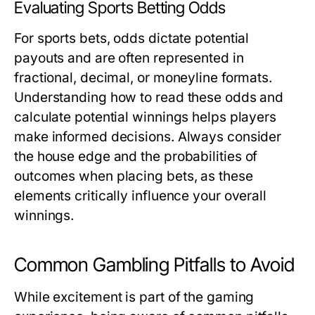
Evaluating Sports Betting Odds
For sports bets, odds dictate potential
payouts and are often represented in
fractional, decimal, or moneyline formats.
Understanding how to read these odds and
calculate potential winnings helps players
make informed decisions. Always consider
the
house edge
and the probabilities of
outcomes when placing bets, as these
elements critically influence your overall
winnings.
Common Gambling Pitfalls to Avoid
While excitement is part of the gaming