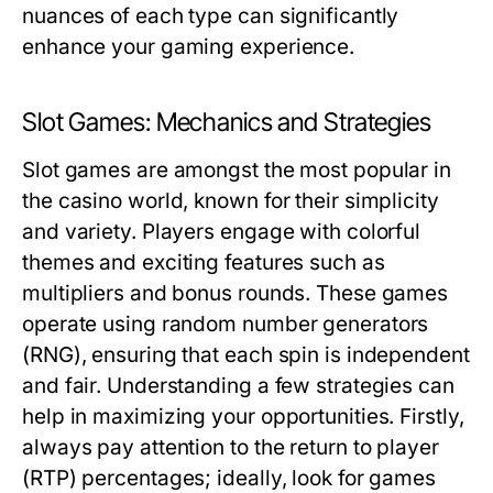
nuances of each type can significantly
enhance your gaming experience.
Slot Games: Mechanics and Strategies
Slot games are amongst the most popular in
the casino world, known for their simplicity
and variety. Players engage with colorful
themes and exciting features such as
multipliers and bonus rounds. These games
operate using
random number generators
(RNG)
, ensuring that each spin is independent
and fair. Understanding a few strategies can
help in maximizing your opportunities. Firstly,
always pay attention to the
return to player
(RTP)
percentages; ideally, look for games