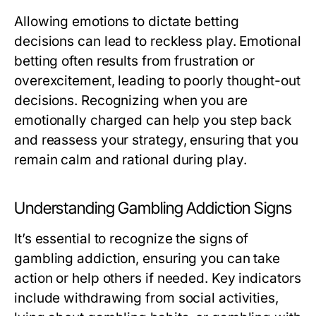
Allowing emotions to dictate betting
decisions can lead to reckless play. Emotional
betting often results from frustration or
overexcitement, leading to poorly thought-out
decisions. Recognizing when you are
emotionally charged can help you step back
and reassess your strategy, ensuring that you
remain calm and rational during play.
Understanding Gambling Addiction Signs
It’s essential to recognize the signs of
gambling addiction, ensuring you can take
action or help others if needed. Key indicators
include withdrawing from social activities,