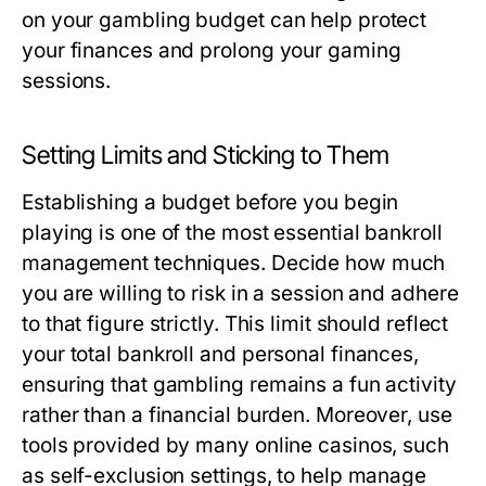
on your gambling budget can help protect
your finances and prolong your gaming
sessions.
Setting Limits and Sticking to Them
Establishing a budget before you begin
playing is one of the most essential bankroll
management techniques. Decide how much
you are willing to risk in a session and adhere
to that figure strictly. This limit should reflect
your total bankroll and personal finances,
ensuring that gambling remains a fun activity
rather than a financial burden. Moreover, use
tools provided by many online casinos, such
as self-exclusion settings, to help manage