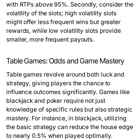
with RTPs above 95%. Secondly, consider the
volatility of the slots; high volatility slots
might offer less frequent wins but greater
rewards, while low volatility slots provide
smaller, more frequent payouts.
Table Games: Odds and Game Mastery
Table games revolve around both luck and
strategy, giving players the chance to
influence outcomes significantly. Games like
blackjack
and
poker
require not just
knowledge of specific rules but also strategic
mastery. For instance, in blackjack, utilizing
the basic strategy can reduce the house edge
to nearly 0.5% when played optimally.