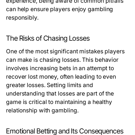
experience, being aware of common pitfalls
can help ensure players enjoy gambling
responsibly.
The Risks of Chasing Losses
One of the most significant mistakes players
can make is chasing losses. This behavior
involves increasing bets in an attempt to
recover lost money, often leading to even
greater losses. Setting limits and
understanding that losses are part of the
game is critical to maintaining a healthy
relationship with gambling.
Emotional Betting and Its Consequences