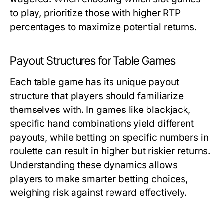
to play, prioritize those with higher RTP
percentages to maximize potential returns.
Payout Structures for Table Games
Each table game has its unique payout
structure that players should familiarize
themselves with. In games like blackjack,
specific hand combinations yield different
payouts, while betting on specific numbers in
roulette can result in higher but riskier returns.
Understanding these dynamics allows
players to make smarter betting choices,
weighing risk against reward effectively.