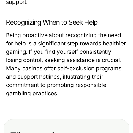
support.
Recognizing When to Seek Help
Being proactive about recognizing the need
for help is a significant step towards healthier
gaming. If you find yourself consistently
losing control, seeking assistance is crucial.
Many casinos offer self-exclusion programs
and support hotlines, illustrating their
commitment to promoting responsible
gambling practices.