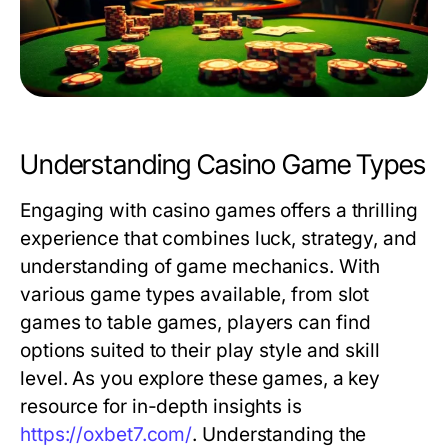
Understanding Casino Game Types
Engaging with casino games offers a thrilling
experience that combines luck, strategy, and
understanding of game mechanics. With
various game types available, from
slot
games
to
table games
, players can find
options suited to their play style and skill
level. As you explore these games, a key
resource for in-depth insights is
https://oxbet7.com/
. Understanding the