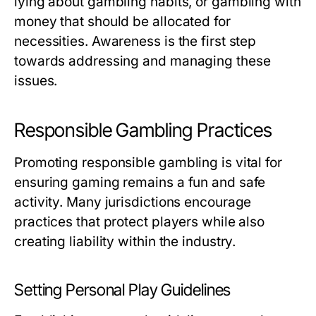
lying about gambling habits, or gambling with
money that should be allocated for
necessities. Awareness is the first step
towards addressing and managing these
issues.
Responsible Gambling Practices
Promoting responsible gambling is vital for
ensuring gaming remains a fun and safe
activity. Many jurisdictions encourage
practices that protect players while also
creating liability within the industry.
Setting Personal Play Guidelines