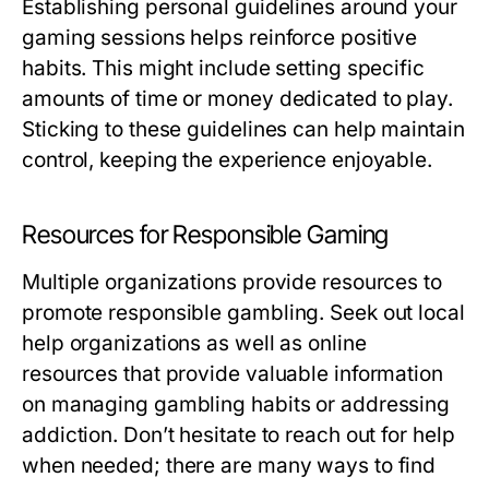
Establishing personal guidelines around your
gaming sessions helps reinforce positive
habits. This might include setting specific
amounts of time or money dedicated to play.
Sticking to these guidelines can help maintain
control, keeping the experience enjoyable.
Resources for Responsible Gaming
Multiple organizations provide resources to
promote responsible gambling. Seek out local
help organizations as well as online
resources that provide valuable information
on managing gambling habits or addressing
addiction. Don’t hesitate to reach out for help
when needed; there are many ways to find