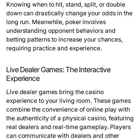
Knowing when to hit, stand, split, or double
down can drastically change your odds in the
long run. Meanwhile, poker involves
understanding opponent behaviors and
betting patterns to increase your chances,
requiring practice and experience.
Live Dealer Games: The Interactive
Experience
Live dealer games bring the casino
experience to your living room. These games
combine the convenience of online play with
the authenticity of a physical casino, featuring
real dealers and real-time gameplay. Players
can communicate with dealers and other