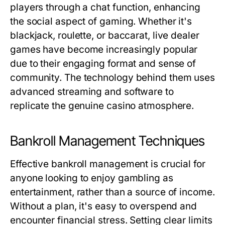
players through a chat function, enhancing
the social aspect of gaming. Whether it's
blackjack, roulette, or baccarat, live dealer
games have become increasingly popular
due to their engaging format and sense of
community. The technology behind them uses
advanced streaming and software to
replicate the genuine casino atmosphere.
Bankroll Management Techniques
Effective bankroll management is crucial for
anyone looking to enjoy gambling as
entertainment, rather than a source of income.
Without a plan, it's easy to overspend and
encounter financial stress. Setting clear limits