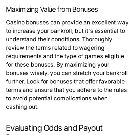
Maximizing Value from Bonuses
Casino bonuses can provide an excellent way
to increase your bankroll, but it's essential to
understand their conditions. Thoroughly
review the terms related to
wagering
requirements
and the type of games eligible
for these bonuses. By maximizing your
bonuses wisely, you can stretch your bankroll
further. Look for bonuses that offer favorable
terms and ensure that you adhere to the rules
to avoid potential complications when
cashing out.
Evaluating Odds and Payout