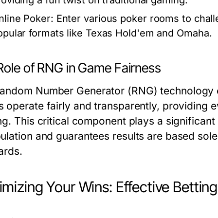
roviding a fun twist on traditional gaming.
nline Poker:
Enter various poker rooms to challe
opular formats like Texas Hold'em and Omaha.
Role of RNG in Game Fairness
andom Number Generator (RNG) technology e
 operate fairly and transparently, providing e
g. This critical component plays a significant 
lation and guarantees results are based solely
ards.
mizing Your Wins: Effective Betting