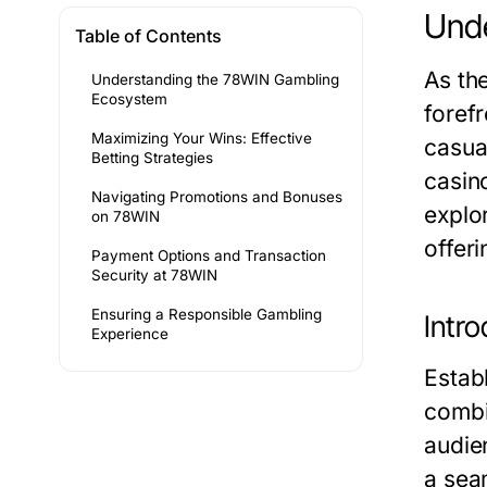
Und
Table of Contents
As th
Understanding the 78WIN Gambling
Ecosystem
foref
Maximizing Your Wins: Effective
casua
Betting Strategies
casin
Navigating Promotions and Bonuses
explor
on 78WIN
offer
Payment Options and Transaction
Security at 78WIN
Ensuring a Responsible Gambling
Intro
Experience
Estab
combi
audie
a sea