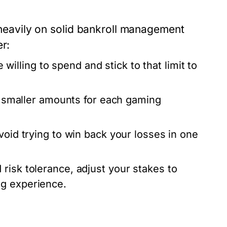
s heavily on solid bankroll management
r:
lling to spend and stick to that limit to
to smaller amounts for each gaming
avoid trying to win back your losses in one
risk tolerance, adjust your stakes to
ng experience.