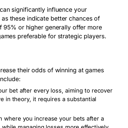
an significantly influence your
as these indicate better chances of
of 95% or higher generally offer more
ames preferable for strategic players.
crease their odds of winning at games
include:
ur bet after every loss, aiming to recover
 in theory, it requires a substantial
 where you increase your bets after a
s while managing losses more effectively.