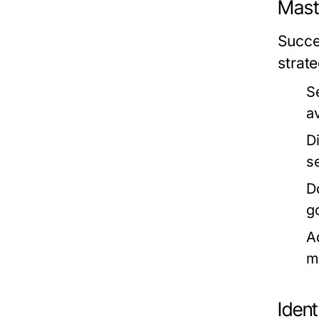
Mast
Succes
strat
S
a
D
s
D
g
A
m
Iden