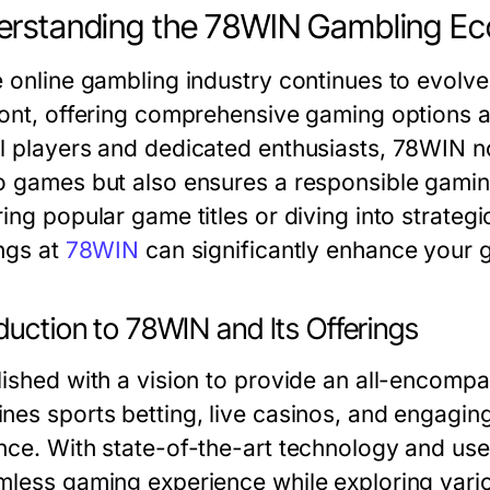
erstanding the 78WIN Gambling E
e online gambling industry continues to evolve
ront, offering comprehensive gaming options a
l players and dedicated enthusiasts, 78WIN not
o games but also ensures a responsible gami
ing popular game titles or diving into strateg
ings at
78WIN
can significantly enhance your 
duction to 78WIN and Its Offerings
lished with a vision to provide an all-encomp
nes sports betting, live casinos, and engaging
nce. With state-of-the-art technology and user
mless gaming experience while exploring vario