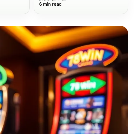
6
min read