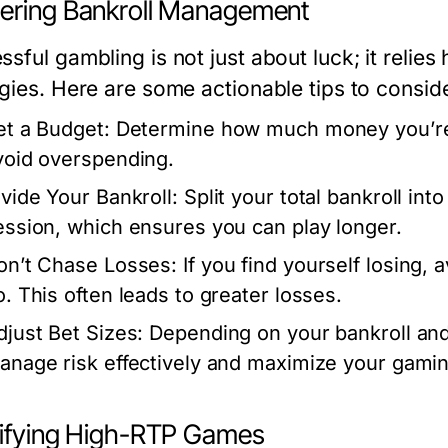
ering Bankroll Management
sful gambling is not just about luck; it relie
egies. Here are some actionable tips to conside
et a Budget:
Determine how much money you’re wi
void overspending.
ivide Your Bankroll:
Split your total bankroll in
ession, which ensures you can play longer.
on’t Chase Losses:
If you find yourself losing, 
o. This often leads to greater losses.
djust Bet Sizes:
Depending on your bankroll and 
anage risk effectively and maximize your gami
tifying High-RTP Games