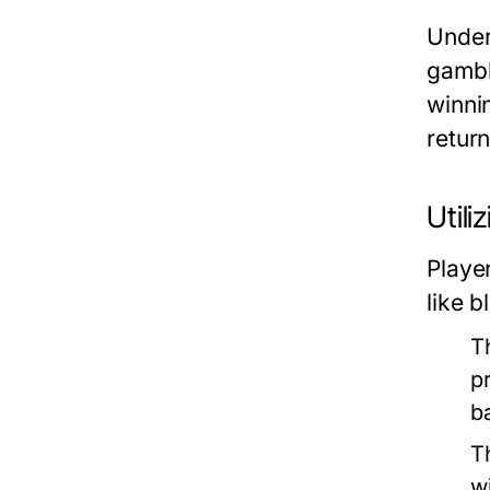
Under
gambl
winni
retur
Utili
Playe
like b
T
p
b
T
w