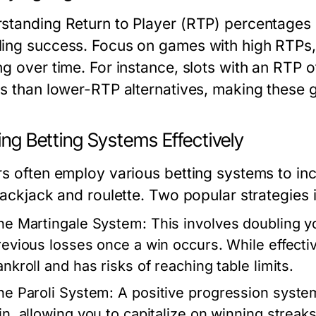
standing Return to Player (RTP) percentages c
ing success. Focus on games with high RTPs, 
ng over time. For instance, slots with an RTP 
ns than lower-RTP alternatives, making these g
zing Betting Systems Effectively
rs often employ various betting systems to in
lackjack and roulette. Two popular strategies 
he Martingale System:
This involves doubling yo
revious losses once a win occurs. While effective
ankroll and has risks of reaching table limits.
he Paroli System:
A positive progression system
in, allowing you to capitalize on winning streak