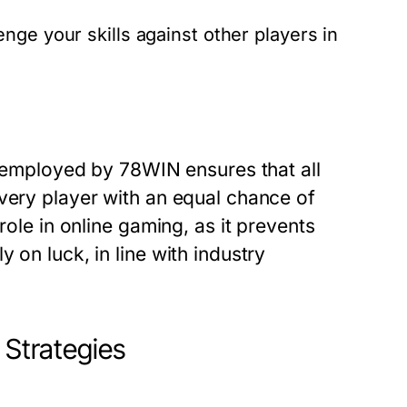
nge your skills against other players in
mployed by 78WIN ensures that all
very player with an equal chance of
role in online gaming, as it prevents
 on luck, in line with industry
 Strategies