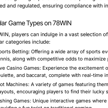
sed and regulated, ensuring compliance with i
lar Game Types on 78WIN
IN, players can indulge in a vast selection of
ar categories include:
ports Betting:
Offering a wide array of sports eve
ennis, along with competitive odds to maximize 
ive Casino Games:
Experience the excitement of
oulette, and baccarat, complete with real-time in
lot Machines:
A variety of games featuring them
ayouts, encouraging players to find their lucky s
ishing Games:
Unique interactive games where p