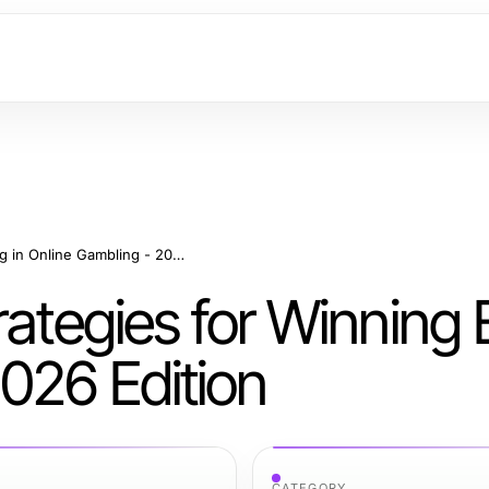
78WIN: Essential Strategies for Winning Big in Online Gambling - 2026 Edition
ategies for Winning B
026 Edition
CATEGORY