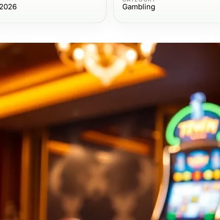
 2026
Gambling