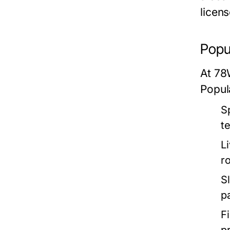
licen
Popu
At 78W
Popul
S
t
L
r
S
p
F