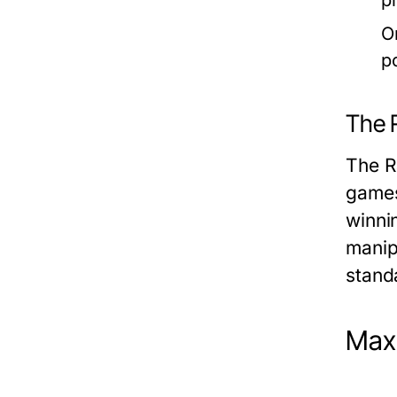
p
O
p
The 
The R
games
winnin
manipu
stand
Maxi