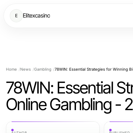
Elitexcasino
E
Home
News
Gambling
78WIN: Essential Str
Online Gambling - 2
AUTHOR
PUBLISHED