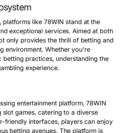
cosystem
, platforms like 78WIN stand at the
nd exceptional services. Aimed at both
 only provides the thrill of betting and
ng environment. Whether you're
ic betting practices, understanding the
gambling experience.
assing entertainment platform, 78WIN
 slot games, catering to a diverse
-friendly interfaces, players can enjoy
us betting avenues. The platform is