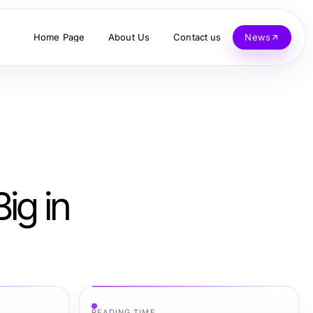
Home Page
About Us
Contact us
News
ig in
READING TIME