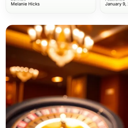
Melanie Hicks
January 9,