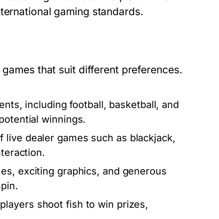
nternational gaming standards.
 games that suit different preferences.
nts, including football, basketball, and
potential winnings.
 live dealer games such as blackjack,
teraction.
es, exciting graphics, and generous
pin.
layers shoot fish to win prizes,